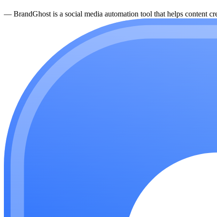
—
BrandGhost is a social media automation tool that helps content cre