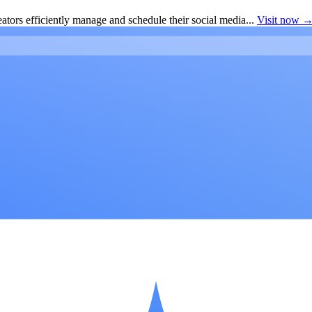
ators efficiently manage and schedule their social media...
Visit now