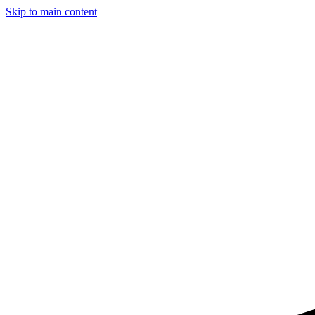
Skip to main content