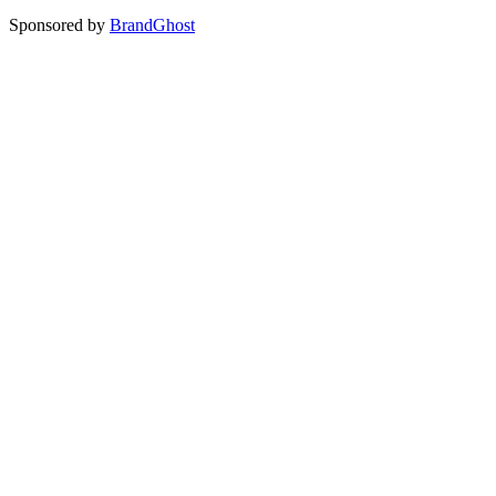
Sponsored by
BrandGhost