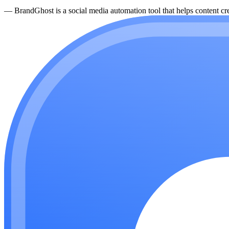
—
BrandGhost is a social media automation tool that helps content cre