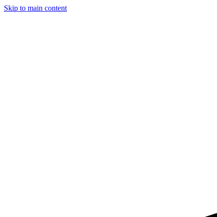
Skip to main content