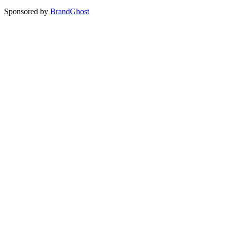
Sponsored by
BrandGhost