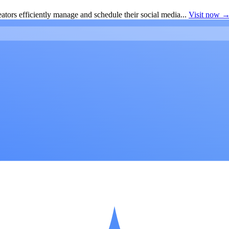
ators efficiently manage and schedule their social media...
Visit now