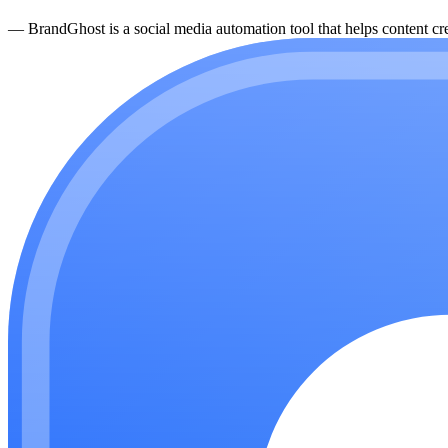
—
BrandGhost is a social media automation tool that helps content cre