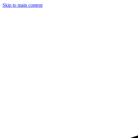
Skip to main content