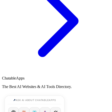
ChatableApps
The Best AI Websites & AI Tools Directory.
ASK AI ABOUT CHATABLEAPPS