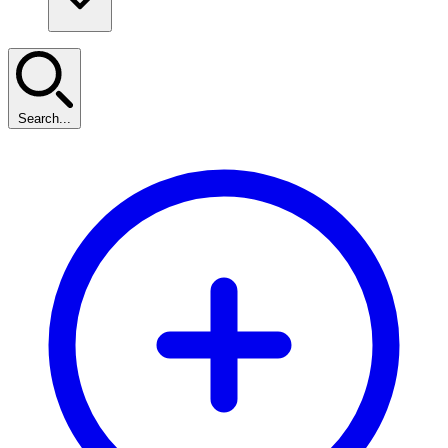
Search...