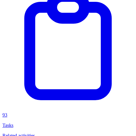
93
Tasks
Related activities