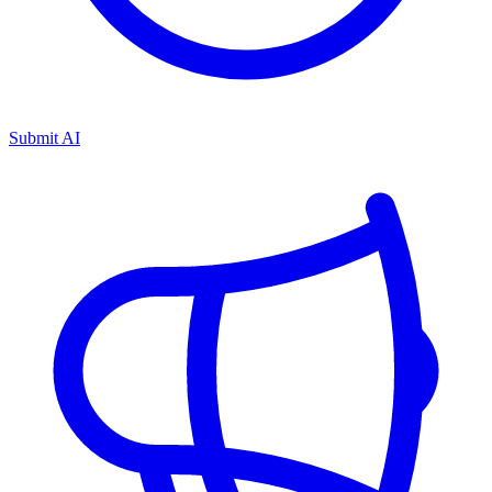
Submit AI