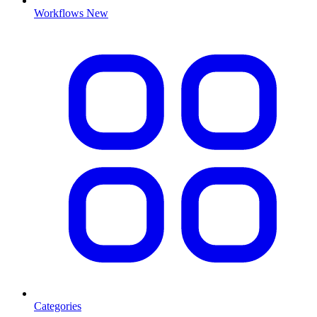
Workflows
New
Categories