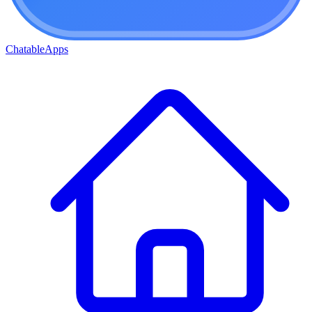
ChatableApps