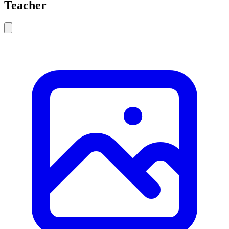
Teacher