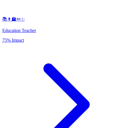
📚👩‍🏫✏️✨
Education Teacher
75% Impact