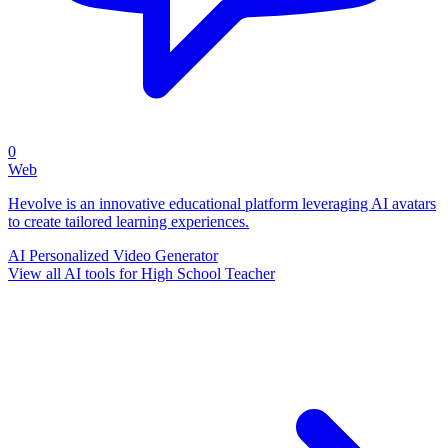
0
Web
Hevolve is an innovative educational platform leveraging AI avatars
to create tailored learning experiences.
AI Personalized Video Generator
View all AI tools for High School Teacher