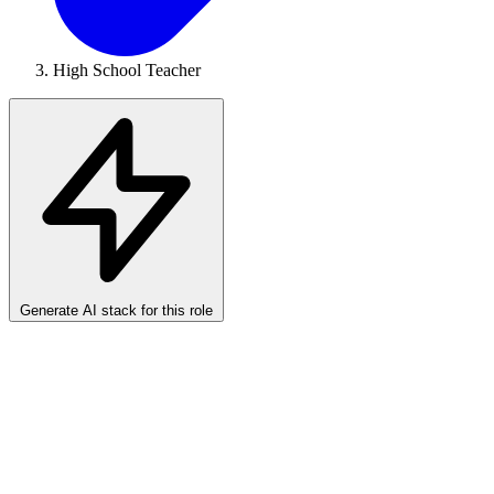
High School Teacher
Generate AI stack for this role