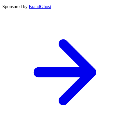
Sponsored by
BrandGhost