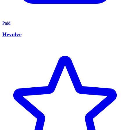
Paid
Hevolve