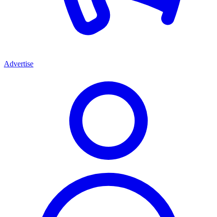
Advertise