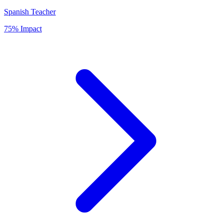
Spanish Teacher
75% Impact