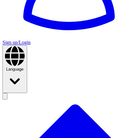
Sign up/Login
Language