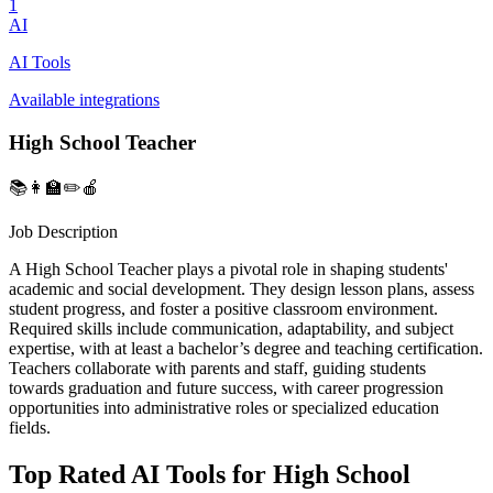
1
AI
AI Tools
Available integrations
High School Teacher
📚👩‍🏫✏️🍎
Job Description
A High School Teacher plays a pivotal role in shaping students'
academic and social development. They design lesson plans, assess
student progress, and foster a positive classroom environment.
Required skills include communication, adaptability, and subject
expertise, with at least a bachelor’s degree and teaching certification.
Teachers collaborate with parents and staff, guiding students
towards graduation and future success, with career progression
opportunities into administrative roles or specialized education
fields.
Top Rated AI Tools for High School