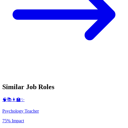
Similar Job Roles
🧠📚👩‍🏫✨
Psychology Teacher
75% Impact