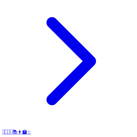
🇪🇸📚👩‍🏫✨