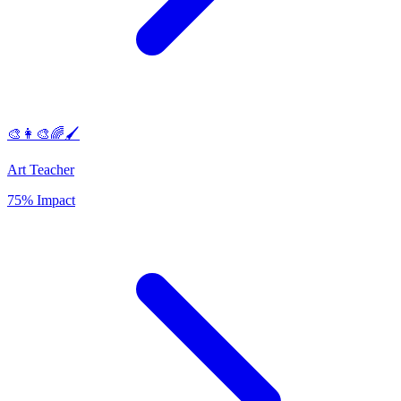
🎨👩‍🎨🌈🖌️
Art Teacher
75% Impact