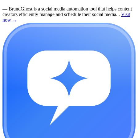
—
BrandGhost is a social media automation tool that helps content
creators efficiently manage and schedule their social media...
Visit
now
→