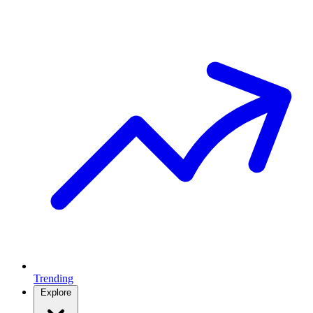
Trending
Explore