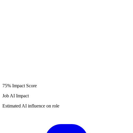
75%
Impact Score
Job AI Impact
Estimated AI influence on role