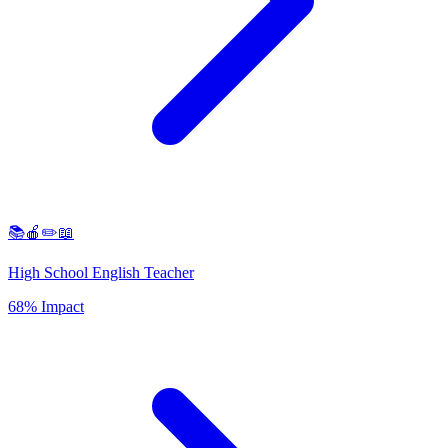
📚🍎✏️📖
High School English Teacher
68% Impact