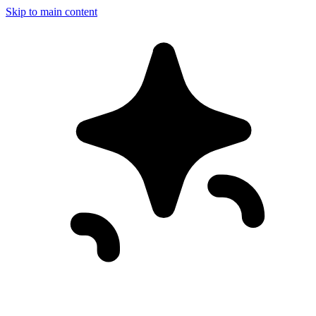
Skip to main content