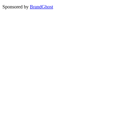
Sponsored by
BrandGhost