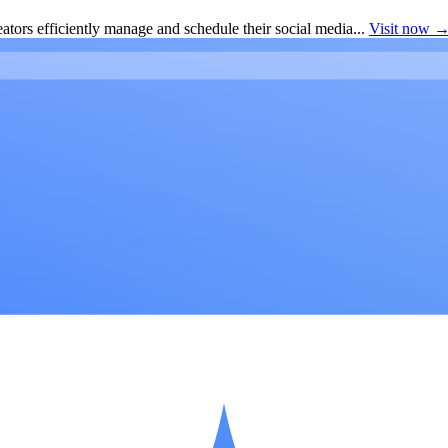
ators efficiently manage and schedule their social media...
Visit now