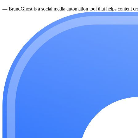
—
BrandGhost is a social media automation tool that helps content cre