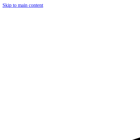
Skip to main content