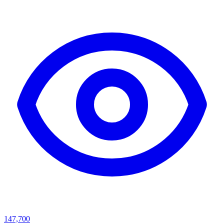
147,700