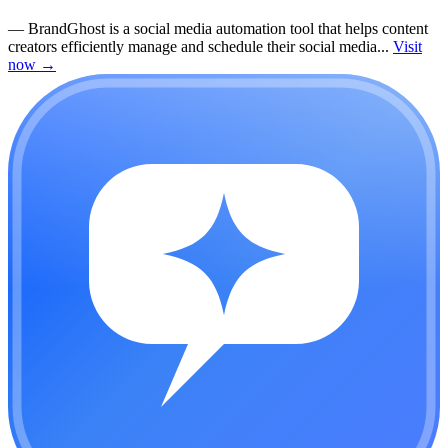
—
BrandGhost is a social media automation tool that helps content
creators efficiently manage and schedule their social media...
Visit
now
→