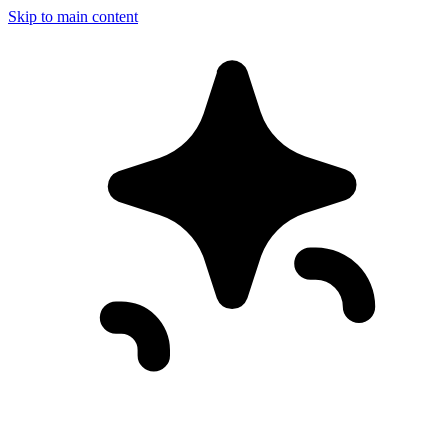
Skip to main content