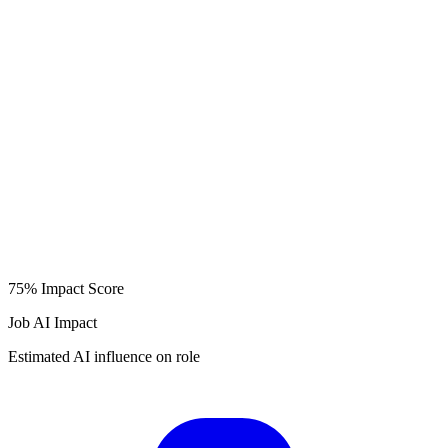
75%
Impact Score
Job AI Impact
Estimated AI influence on role