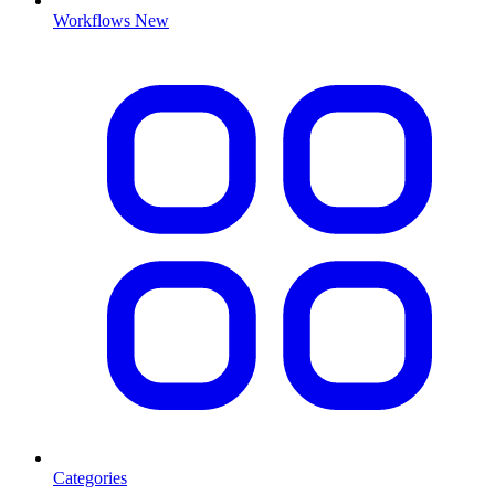
Workflows
New
Categories