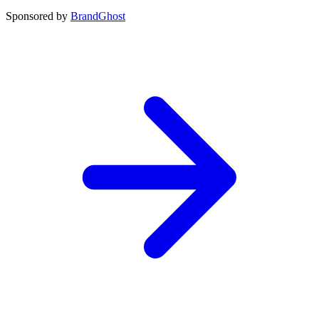
Sponsored by
BrandGhost