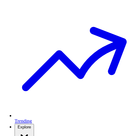
Trending
Explore