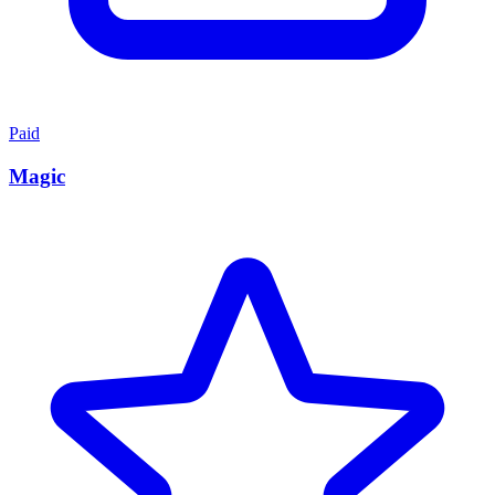
Paid
Magic