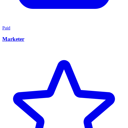
Paid
Marketer