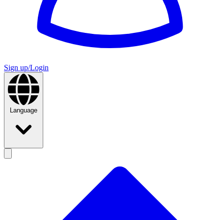
Sign up/Login
Language