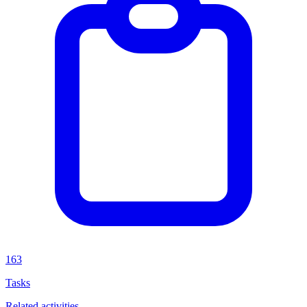
163
Tasks
Related activities