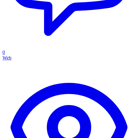
0
Web