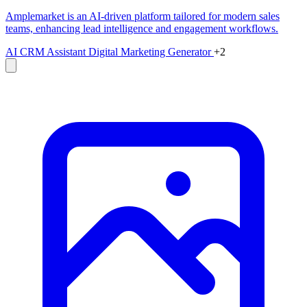
Amplemarket is an AI-driven platform tailored for modern sales
teams, enhancing lead intelligence and engagement workflows.
AI CRM Assistant
Digital Marketing Generator
+2