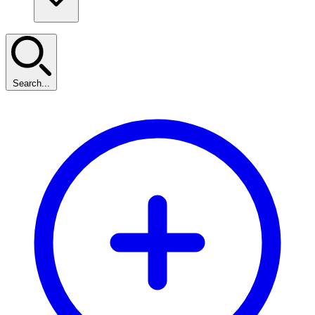
Search...