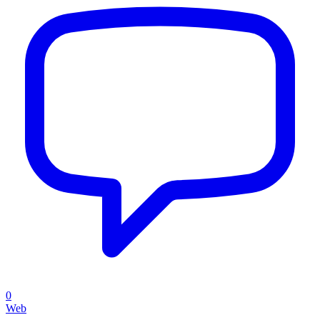
0
Web