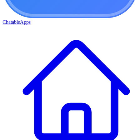
ChatableApps