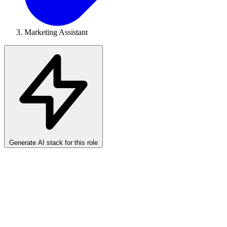
Marketing Assistant
Generate AI stack for this role