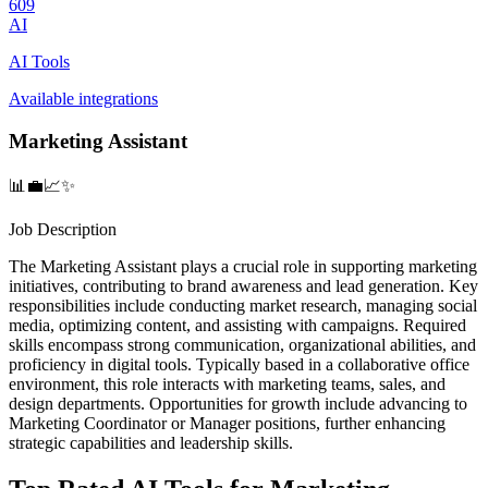
609
AI
AI Tools
Available integrations
Marketing Assistant
📊💼📈✨
Job Description
The Marketing Assistant plays a crucial role in supporting marketing
initiatives, contributing to brand awareness and lead generation. Key
responsibilities include conducting market research, managing social
media, optimizing content, and assisting with campaigns. Required
skills encompass strong communication, organizational abilities, and
proficiency in digital tools. Typically based in a collaborative office
environment, this role interacts with marketing teams, sales, and
design departments. Opportunities for growth include advancing to
Marketing Coordinator or Manager positions, further enhancing
strategic capabilities and leadership skills.