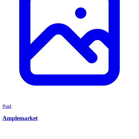
Paid
Amplemarket