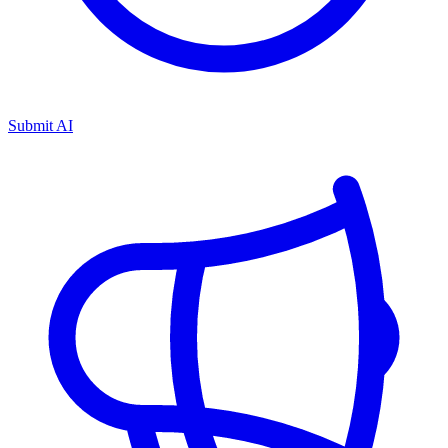
Submit AI