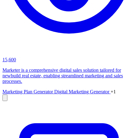
15,600
Marketer is a comprehensive digital sales solution tailored for
newbuild real estate, enabling streamlined marketing and sales
processes.
Marketing Plan Generator
Digital Marketing Generator
+1