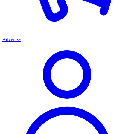
Advertise