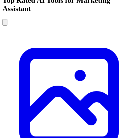
Top Rated AI Tools for Marketing
Assistant