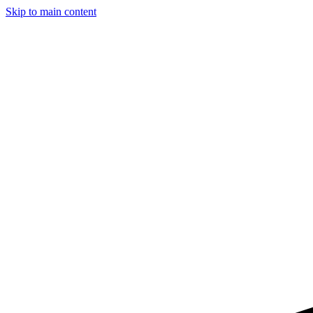
Skip to main content