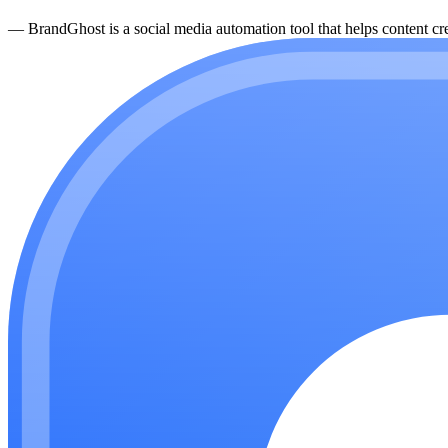
—
BrandGhost is a social media automation tool that helps content cre