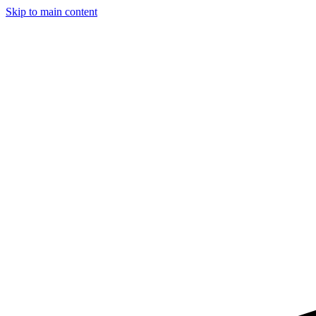
Skip to main content