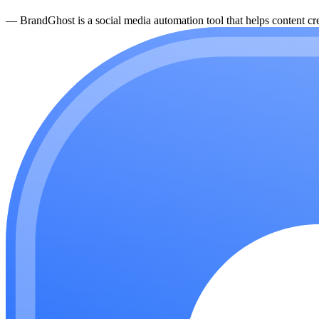
—
BrandGhost is a social media automation tool that helps content cre