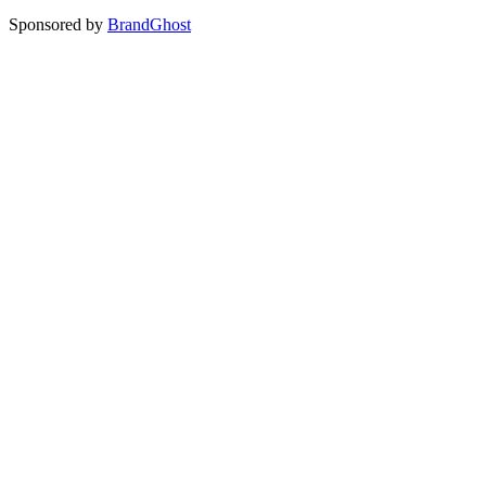
Sponsored by
BrandGhost