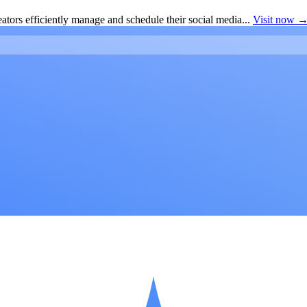
ators efficiently manage and schedule their social media...
Visit now