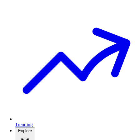
Trending
Explore