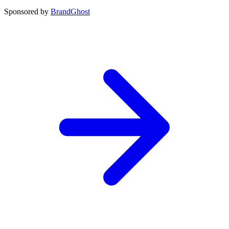
Sponsored by
BrandGhost