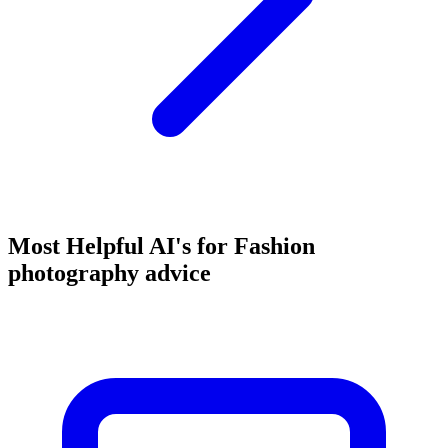
Most Helpful AI's for Fashion
photography advice