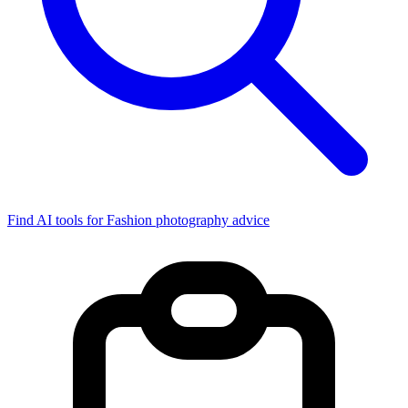
Find AI tools for Fashion photography advice