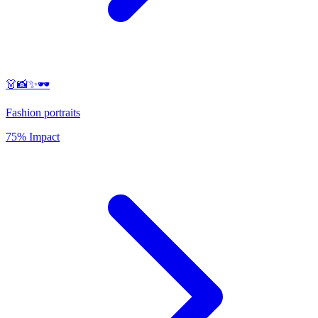
👗📸✨🕶️
Fashion portraits
75% Impact