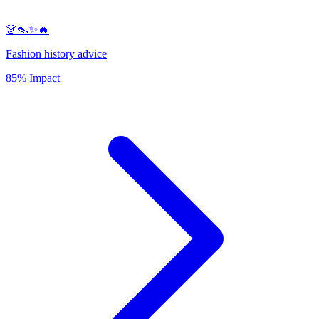
👗👠✨🔥
Fashion history advice
85% Impact