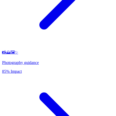
📸🌅🖼️✨
Photography guidance
85% Impact