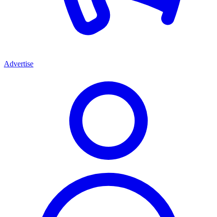
Advertise