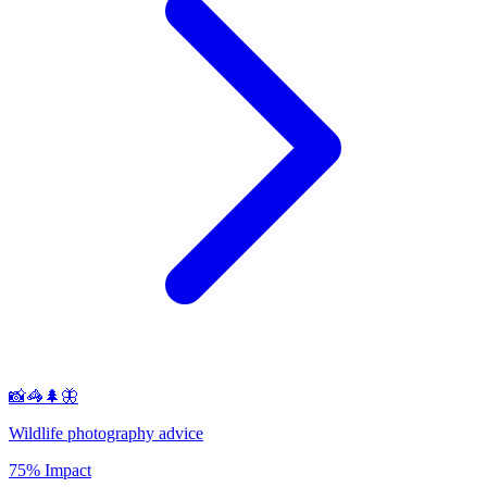
📸🦓🌲🦋
Wildlife photography advice
75% Impact