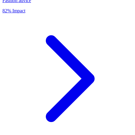
Fashion advice
82% Impact