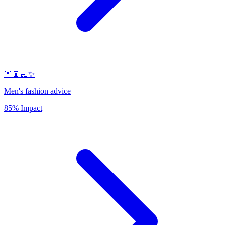
👔👖👞✨
Men's fashion advice
85% Impact