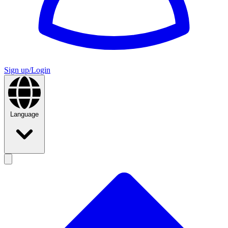
Sign up/Login
Language