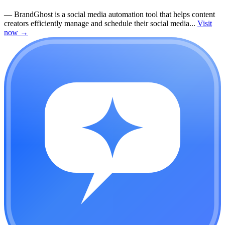
—
BrandGhost is a social media automation tool that helps content
creators efficiently manage and schedule their social media...
Visit
now
→