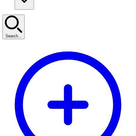
Search...