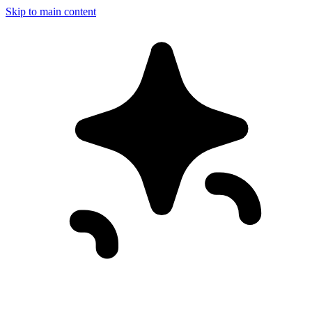
Skip to main content