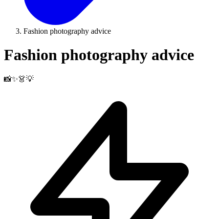
Fashion photography advice
Fashion photography advice
📸✨👗💡