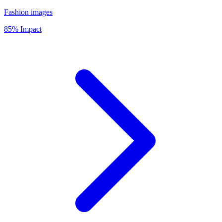
Fashion images
85% Impact