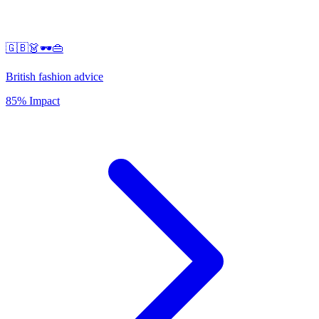
🇬🇧👗🕶️👜
British fashion advice
85% Impact