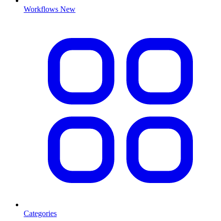
Workflows
New
Categories