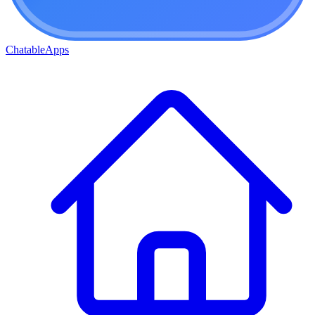
ChatableApps