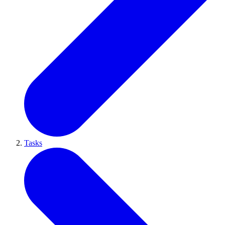
Tasks