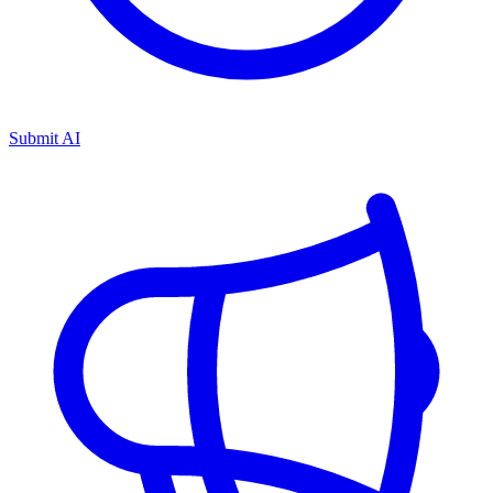
Submit AI