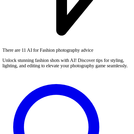
There are
11 AI
for Fashion photography advice
Unlock stunning fashion shots with AI! Discover tips for styling,
lighting, and editing to elevate your photography game seamlessly.