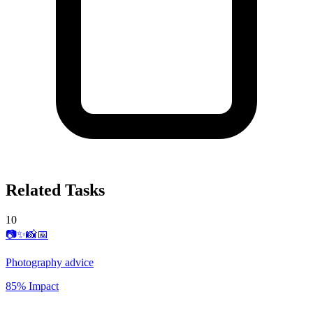
Related Tasks
10
📷✨📸📅
Photography advice
85% Impact