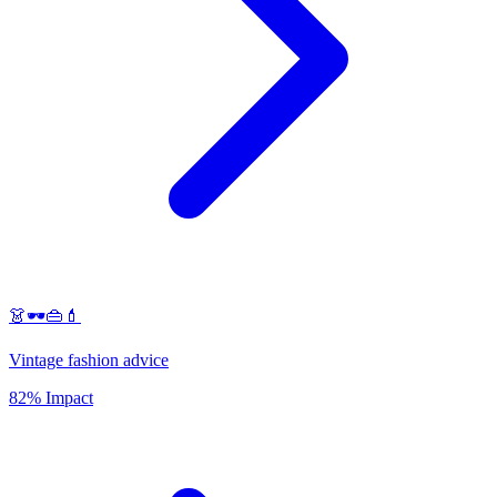
👗🕶️👜💄
Vintage fashion advice
82% Impact