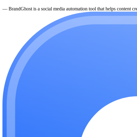
—
BrandGhost is a social media automation tool that helps content cre