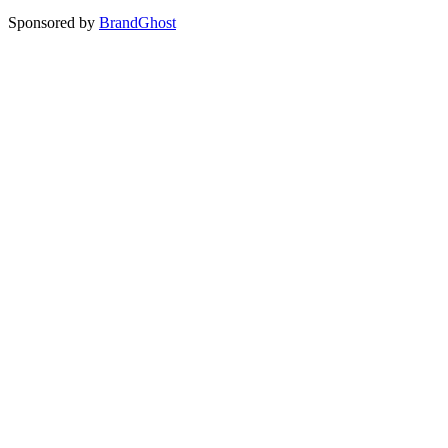
Sponsored by
BrandGhost