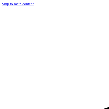
Skip to main content