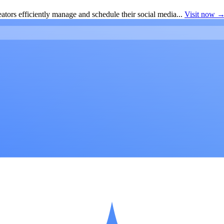
ators efficiently manage and schedule their social media...
Visit now