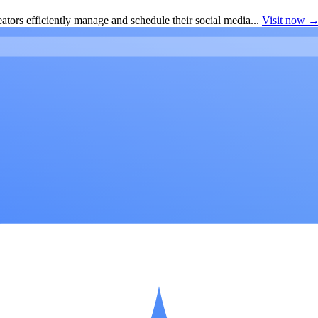
ators efficiently manage and schedule their social media...
Visit now