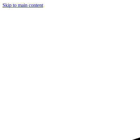
Skip to main content