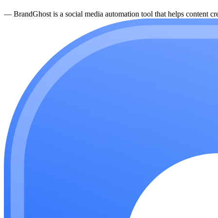
—
BrandGhost is a social media automation tool that helps content cre