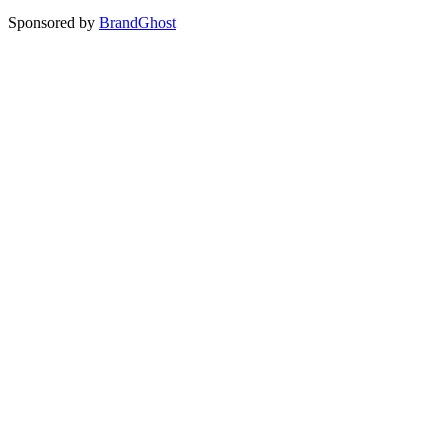
Sponsored by
BrandGhost