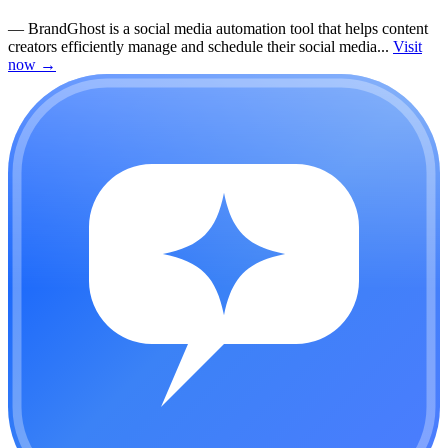
—
BrandGhost is a social media automation tool that helps content
creators efficiently manage and schedule their social media...
Visit
now
→