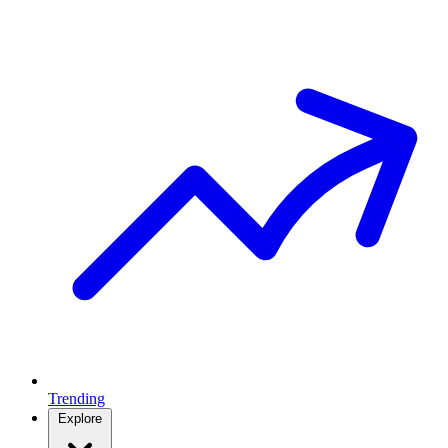
Trending
Explore