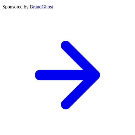
Sponsored by
BrandGhost