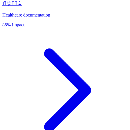
📄🩺🧑‍⚕️💉
Healthcare documentation
85% Impact