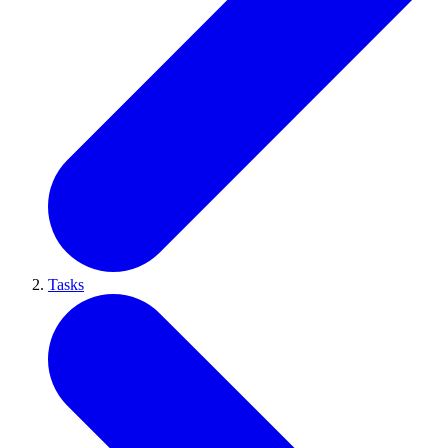
Tasks