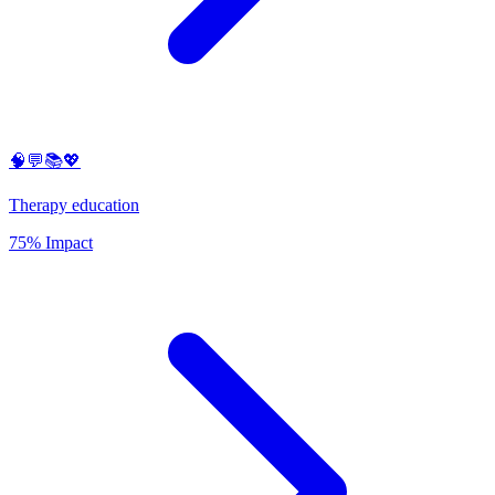
🧠💬📚💖
Therapy education
75% Impact