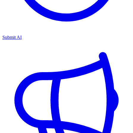
Submit AI