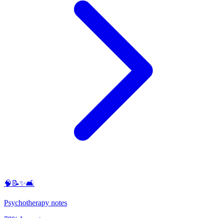
🧠📝✨🛋️
Psychotherapy notes