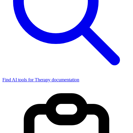
Find AI tools for Therapy documentation