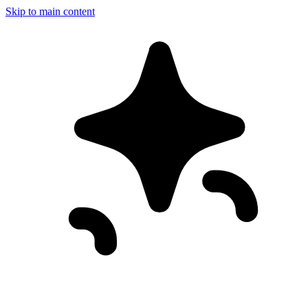
Skip to main content