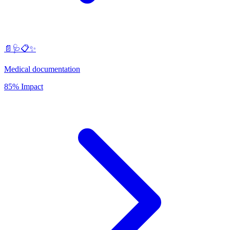
📄🩺📋✨
Medical documentation
85% Impact