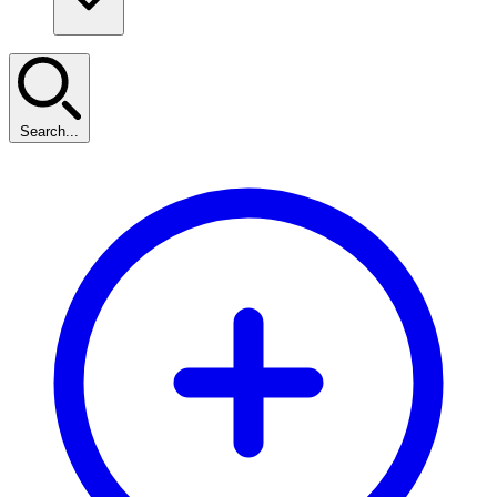
Search...