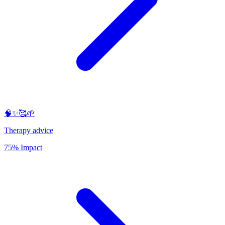
🧠✨🥰🌱
Therapy advice
75% Impact