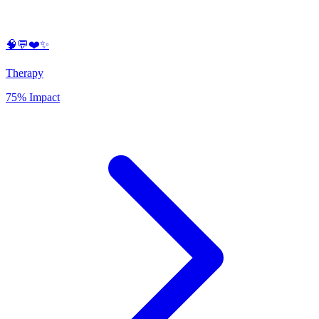
🧠💬❤️✨
Therapy
75% Impact