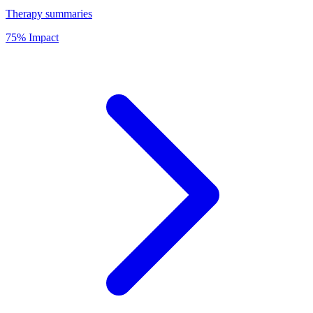
Therapy summaries
75% Impact