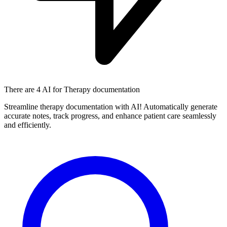
There are
4 AI
for Therapy documentation
Streamline therapy documentation with AI! Automatically generate
accurate notes, track progress, and enhance patient care seamlessly
and efficiently.