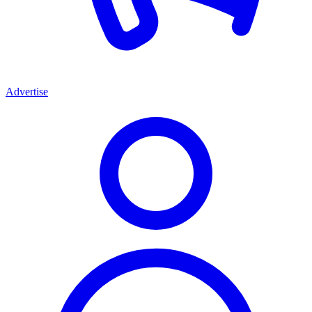
Advertise