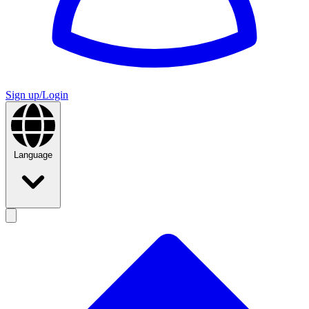
Sign up/Login
Language