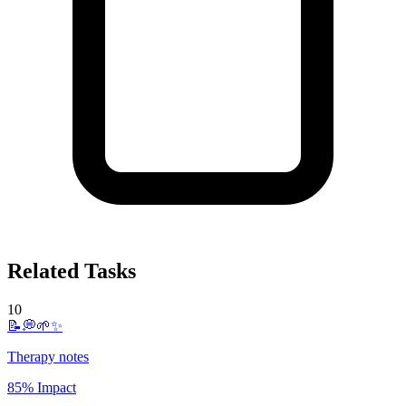
Related Tasks
10
📝💭🌱✨
Therapy notes
85% Impact