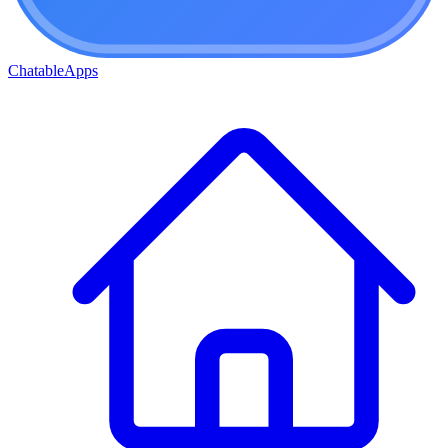
ChatableApps