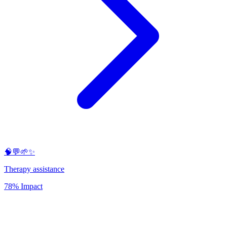
🧠💬🌱✨
Therapy assistance
78% Impact