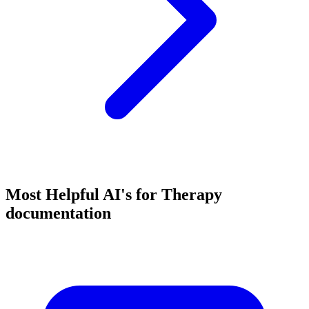
Most Helpful AI's for Therapy
documentation