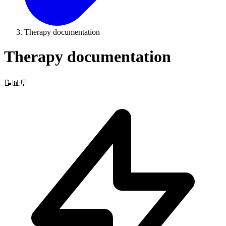
Therapy documentation
Therapy documentation
📝📊💬