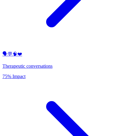
🗣️💬🧠❤️
Therapeutic conversations
75% Impact