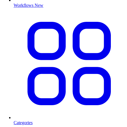
Workflows
New
Categories