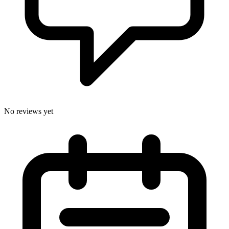
No reviews yet