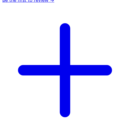
Be the first to review →