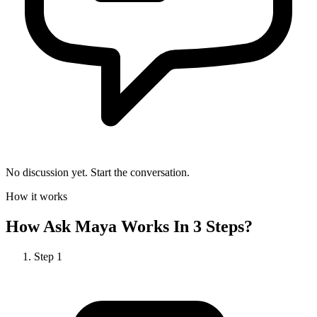
No discussion yet. Start the conversation.
How it works
How
Ask Maya
Works In 3 Steps?
Step
1