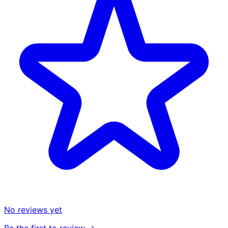
No reviews yet