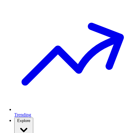
Trending
Explore