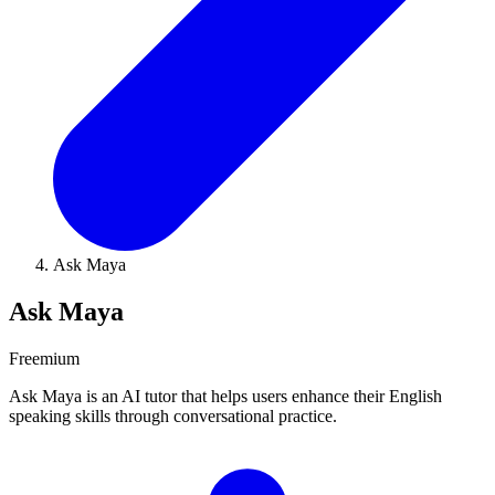
Ask Maya
Ask Maya
Freemium
Ask Maya is an AI tutor that helps users enhance their English
speaking skills through conversational practice.