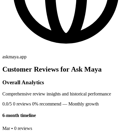
askmaya.app
Customer Reviews for Ask Maya
Overall Analytics
Comprehensive review insights and historical performance
0.0/5
0 reviews
0% recommend
— Monthly growth
6-month timeline
Mar • 0 reviews