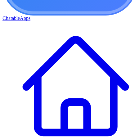
ChatableApps