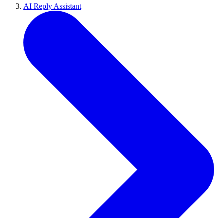
AI Reply Assistant