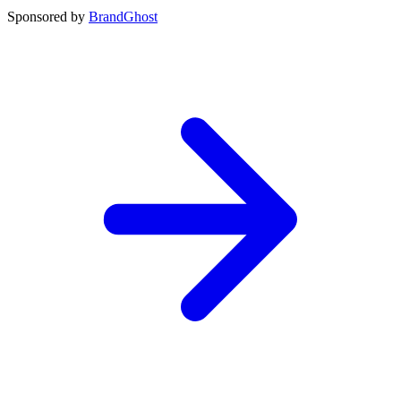
Sponsored by
BrandGhost