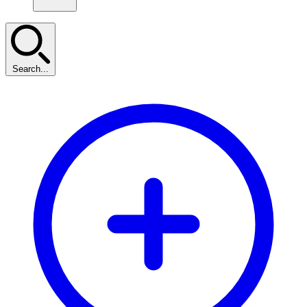
Search...