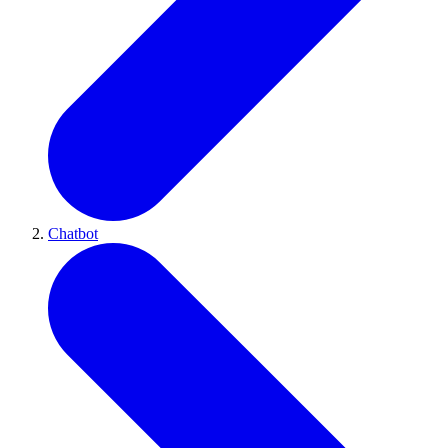
Chatbot