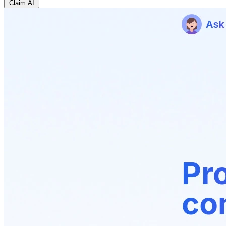
Claim AI