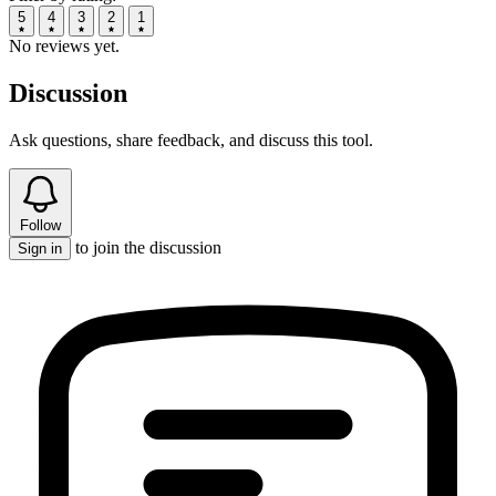
5
4
3
2
1
No reviews yet.
Discussion
Ask questions, share feedback, and discuss this tool.
Follow
to join the discussion
Sign in