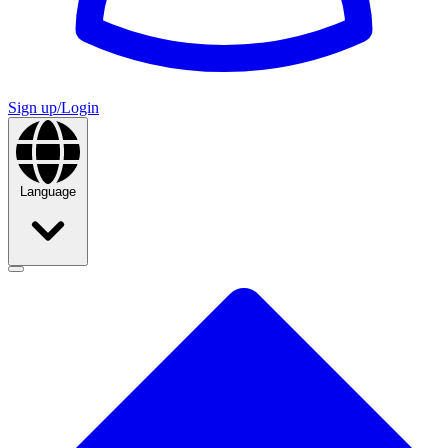
Sign up/Login
Language