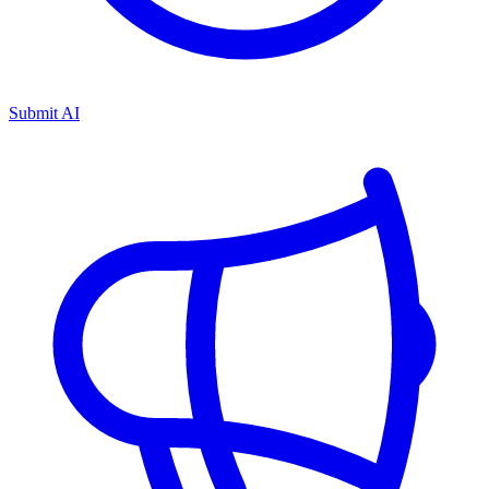
Submit AI