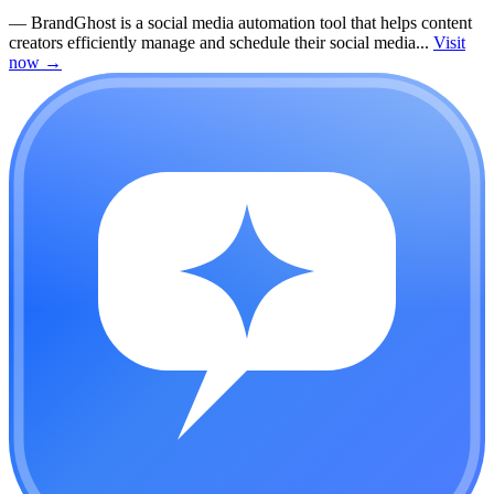
—
BrandGhost is a social media automation tool that helps content
creators efficiently manage and schedule their social media...
Visit
now
→