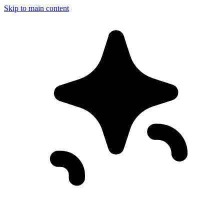
Skip to main content