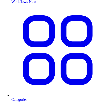
Workflows
New
Categories