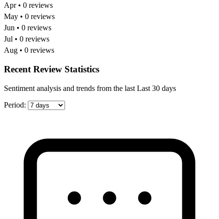
Apr • 0 reviews
May • 0 reviews
Jun • 0 reviews
Jul • 0 reviews
Aug • 0 reviews
Recent Review Statistics
Sentiment analysis and trends from the last Last 30 days
Period: