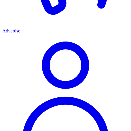
Advertise