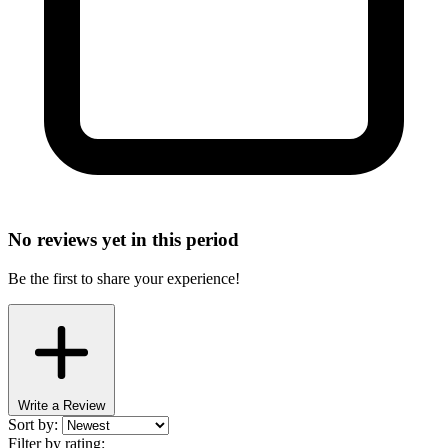
No reviews yet in this period
Be the first to share your experience!
Write a Review
Sort by:
Filter by rating: