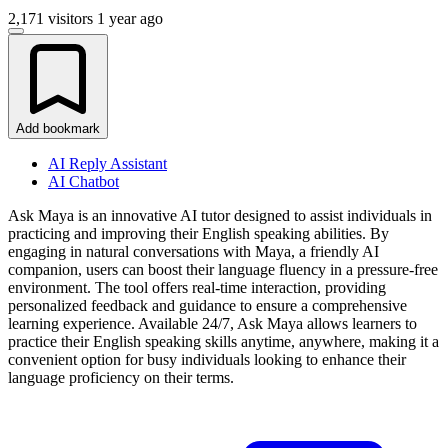
2,171 visitors
1 year ago
Add bookmark
AI Reply Assistant
AI Chatbot
Ask Maya is an innovative AI tutor designed to assist individuals in
practicing and improving their English speaking abilities. By
engaging in natural conversations with Maya, a friendly AI
companion, users can boost their language fluency in a pressure-free
environment. The tool offers real-time interaction, providing
personalized feedback and guidance to ensure a comprehensive
learning experience. Available 24/7, Ask Maya allows learners to
practice their English speaking skills anytime, anywhere, making it a
convenient option for busy individuals looking to enhance their
language proficiency on their terms.