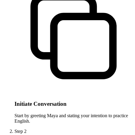
Initiate Conversation
Start by greeting Maya and stating your intention to practice
English.
Step
2