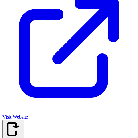
Visit Website