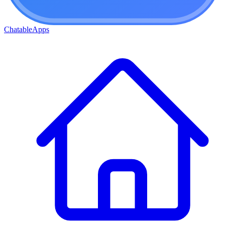
ChatableApps