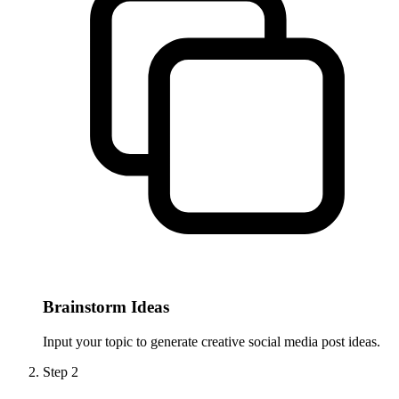
Brainstorm Ideas
Input your topic to generate creative social media post ideas.
Step
2