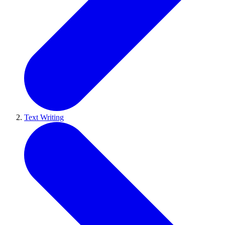
Text Writing