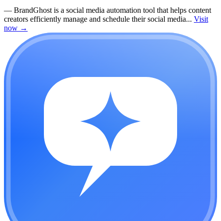
—
BrandGhost is a social media automation tool that helps content
creators efficiently manage and schedule their social media...
Visit
now
→