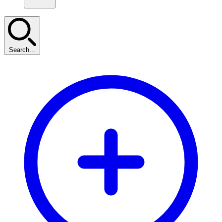
Search...