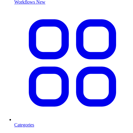
Workflows
New
Categories