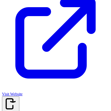
Visit Website