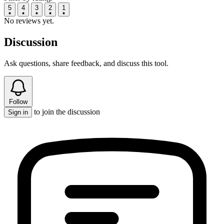
5
4
3
2
1
No reviews yet.
Discussion
Ask questions, share feedback, and discuss this tool.
Follow
to join the discussion
Sign in