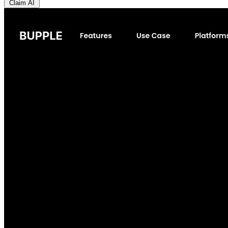
Claim AI