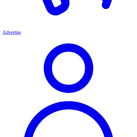
Advertise