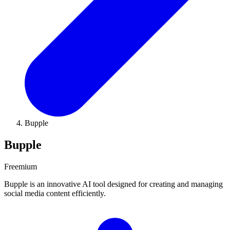
Bupple
Bupple
Freemium
Bupple is an innovative AI tool designed for creating and managing
social media content efficiently.