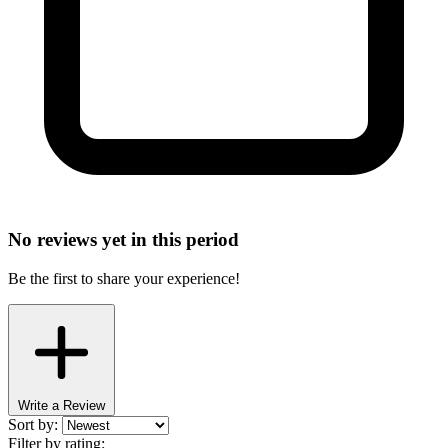
No reviews yet in this period
Be the first to share your experience!
Write a Review
Sort by:
Filter by rating: