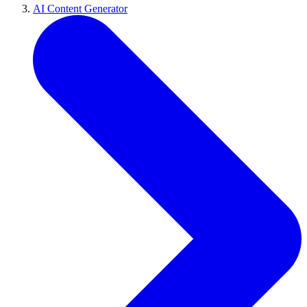
AI Content Generator