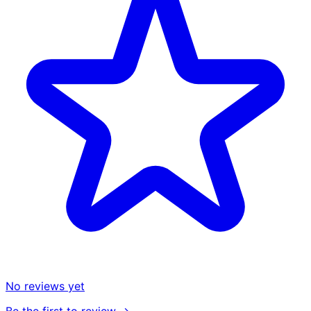
No reviews yet