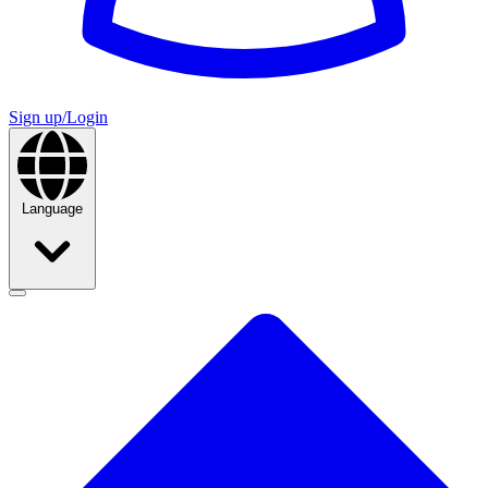
Sign up/Login
Language