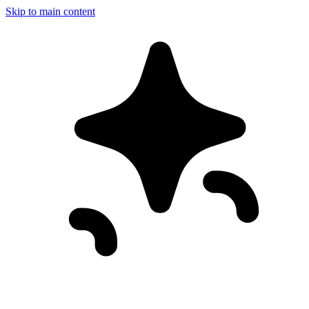
Skip to main content