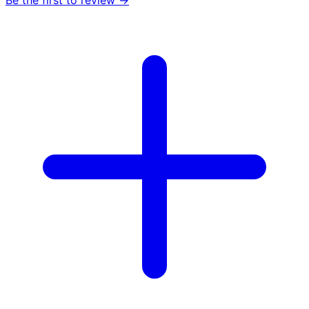
Be the first to review →