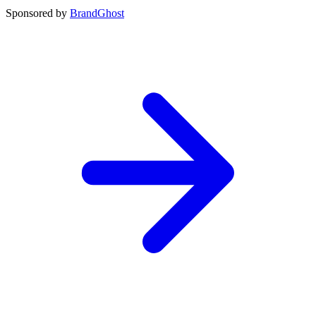
Sponsored by
BrandGhost