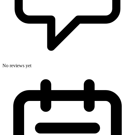
No reviews yet