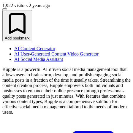
1,922 visitors
2 years ago
Add bookmark
AI Content Generator
AI User-Generated Content Video Generator
AI Social Media Assistant
Bupple is a powerful AI-driven social media management tool that
allows users to brainstorm, develop, and publish engaging social
media posts in a fraction of the time it usually takes. Streamlining the
content creation process, Bupple empowers both individuals and
businesses to enhance their online presence through professional-
quality posts generated in just minutes. With features that combine
various content types, Bupple is a comprehensive solution for
effective social media management tailored to the needs of modern
users.