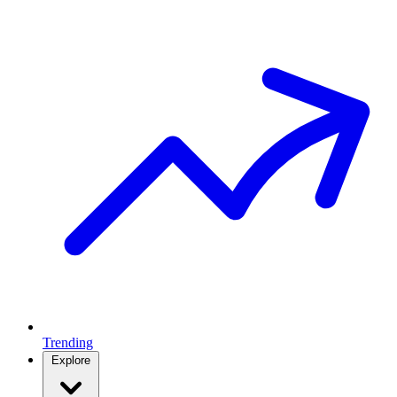
Trending
Explore