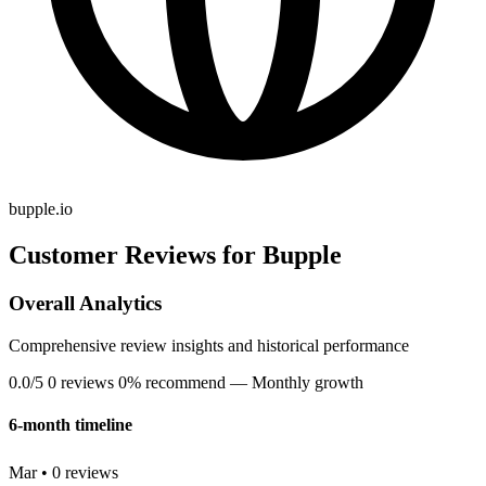
bupple.io
Customer Reviews for Bupple
Overall Analytics
Comprehensive review insights and historical performance
0.0/5
0 reviews
0% recommend
— Monthly growth
6-month timeline
Mar • 0 reviews