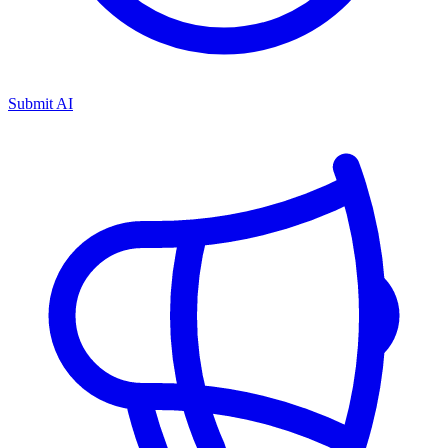
Submit AI