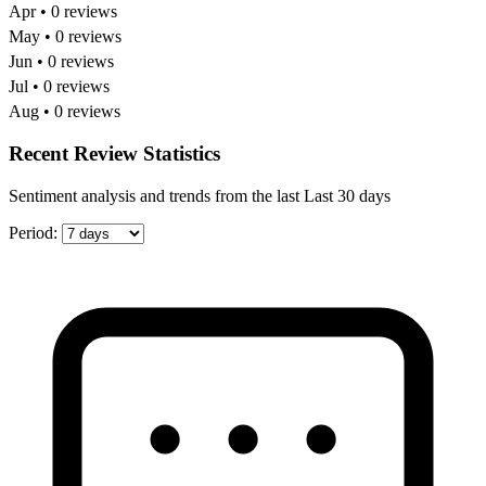
Apr • 0 reviews
May • 0 reviews
Jun • 0 reviews
Jul • 0 reviews
Aug • 0 reviews
Recent Review Statistics
Sentiment analysis and trends from the last Last 30 days
Period: