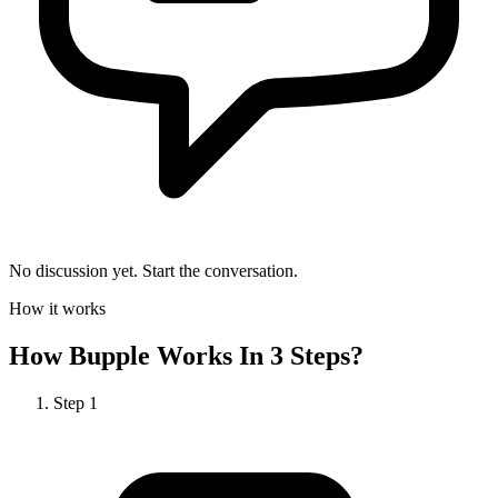
No discussion yet. Start the conversation.
How it works
How
Bupple
Works In 3 Steps?
Step
1