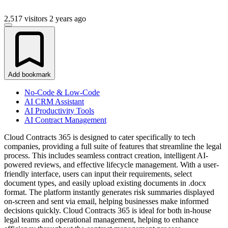
2,517 visitors
2 years ago
Add bookmark
No-Code & Low-Code
AI CRM Assistant
AI Productivity Tools
AI Contract Management
Cloud Contracts 365 is designed to cater specifically to tech
companies, providing a full suite of features that streamline the legal
process. This includes seamless contract creation, intelligent AI-
powered reviews, and effective lifecycle management. With a user-
friendly interface, users can input their requirements, select
document types, and easily upload existing documents in .docx
format. The platform instantly generates risk summaries displayed
on-screen and sent via email, helping businesses make informed
decisions quickly. Cloud Contracts 365 is ideal for both in-house
legal teams and operational management, helping to enhance