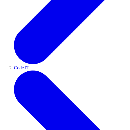
Code IT