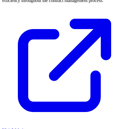
efficiency throughout the contract management process.