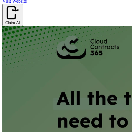
Visit Website
Claim AI