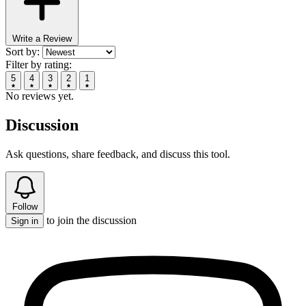
Write a Review
Sort by:
Filter by rating:
5
4
3
2
1
No reviews yet.
Discussion
Ask questions, share feedback, and discuss this tool.
Follow
to join the discussion
Sign in