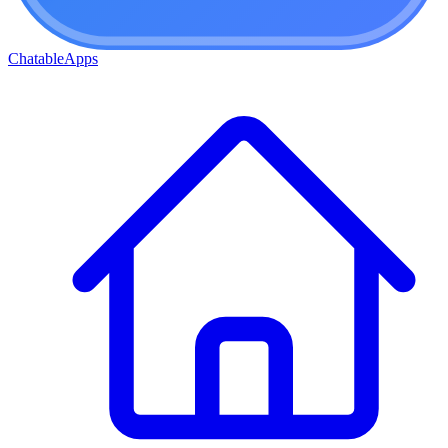
ChatableApps