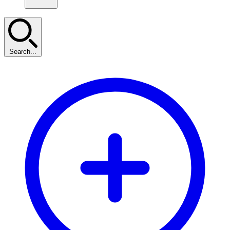
Search...