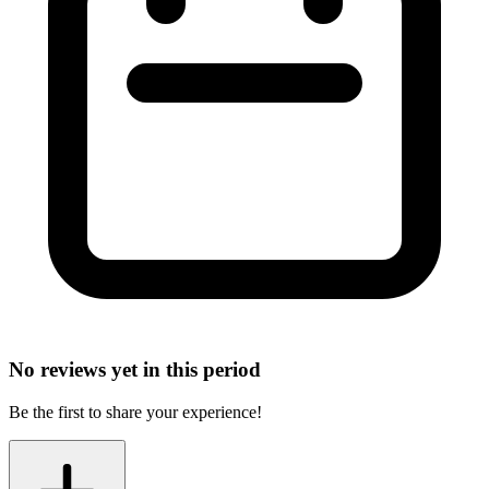
No reviews yet in this period
Be the first to share your experience!