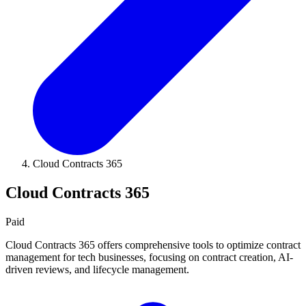
Cloud Contracts 365
Cloud Contracts 365
Paid
Cloud Contracts 365 offers comprehensive tools to optimize contract
management for tech businesses, focusing on contract creation, AI-
driven reviews, and lifecycle management.