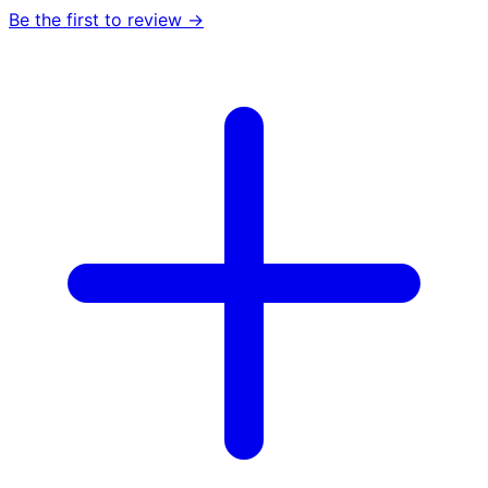
Be the first to review →