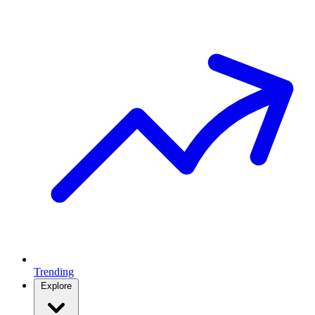
Trending
Explore