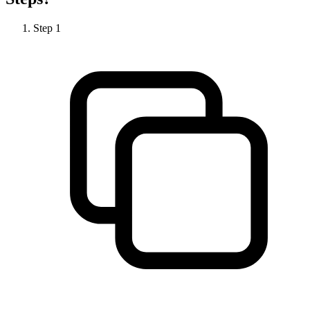
Step
1