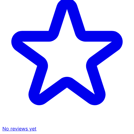
No reviews yet