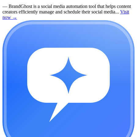
—
BrandGhost is a social media automation tool that helps content
creators efficiently manage and schedule their social media...
Visit
now
→