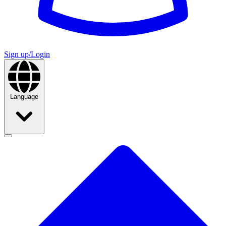
Sign up/Login
Language