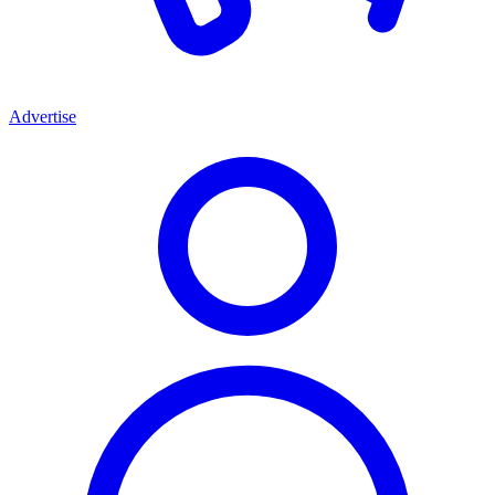
Advertise