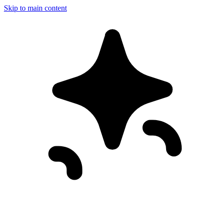
Skip to main content