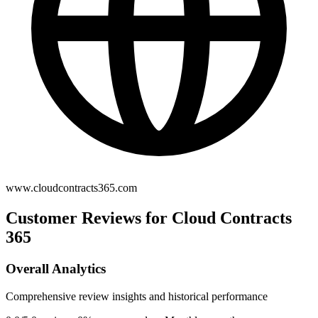
www.cloudcontracts365.com
Customer Reviews for Cloud Contracts
365
Overall Analytics
Comprehensive review insights and historical performance