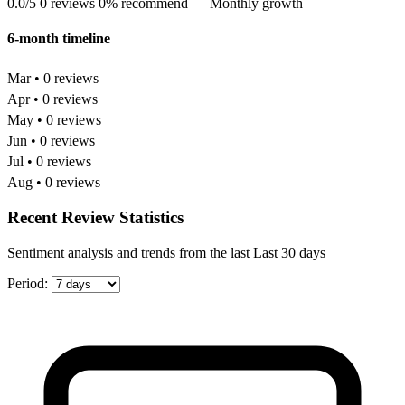
0.0/5
0 reviews
0% recommend
— Monthly growth
6-month timeline
Mar • 0 reviews
Apr • 0 reviews
May • 0 reviews
Jun • 0 reviews
Jul • 0 reviews
Aug • 0 reviews
Recent Review Statistics
Sentiment analysis and trends from the last Last 30 days
Period: