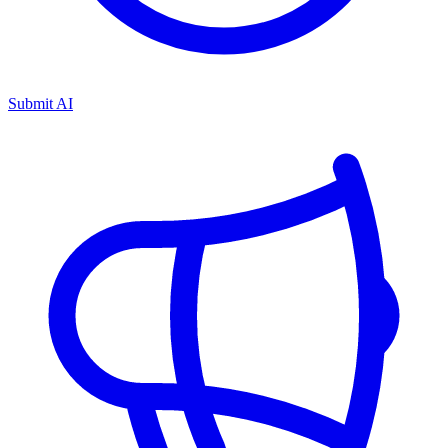
Submit AI