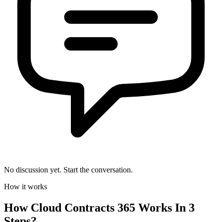
No discussion yet. Start the conversation.
How it works
How
Cloud Contracts 365
Works In 3
Steps?