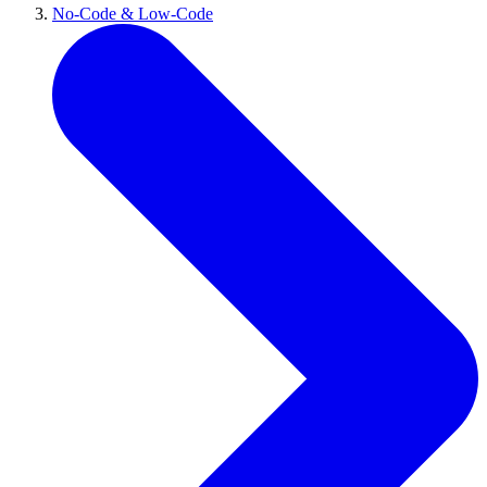
No-Code & Low-Code