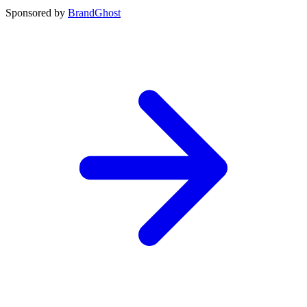
Sponsored by
BrandGhost