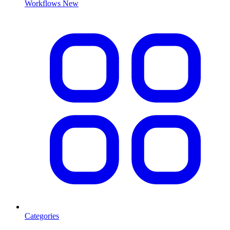
Workflows
New
Categories