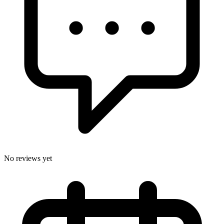
No reviews yet