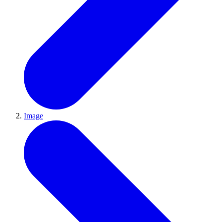
Image