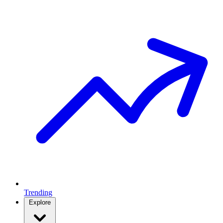
Trending
Explore