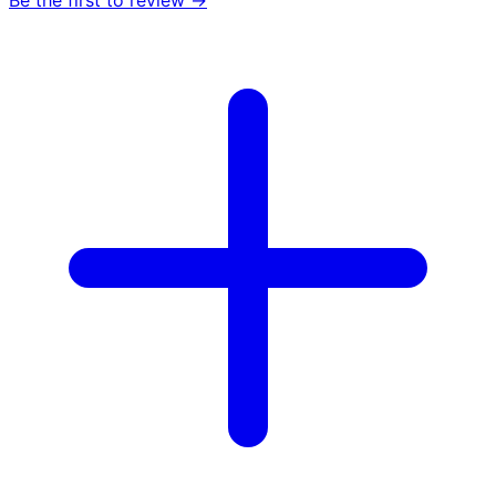
Be the first to review →