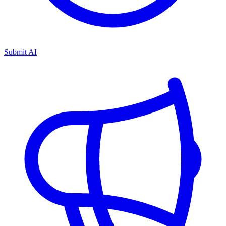
Submit AI