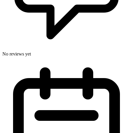
No reviews yet