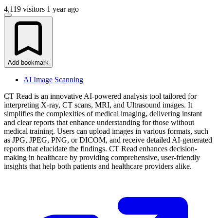
4,119 visitors
1 year ago
Add bookmark
AI Image Scanning
CT Read is an innovative AI-powered analysis tool tailored for
interpreting X-ray, CT scans, MRI, and Ultrasound images. It
simplifies the complexities of medical imaging, delivering instant
and clear reports that enhance understanding for those without
medical training. Users can upload images in various formats, such
as JPG, JPEG, PNG, or DICOM, and receive detailed AI-generated
reports that elucidate the findings. CT Read enhances decision-
making in healthcare by providing comprehensive, user-friendly
insights that help both patients and healthcare providers alike.