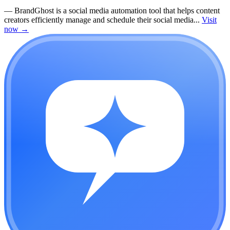
—
BrandGhost is a social media automation tool that helps content
creators efficiently manage and schedule their social media...
Visit
now
→