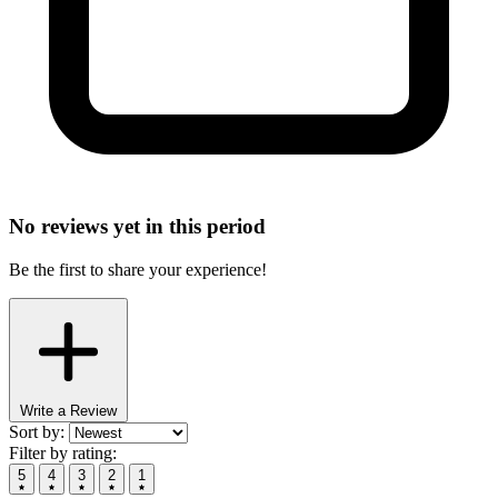
No reviews yet in this period
Be the first to share your experience!
Write a Review
Sort by:
Filter by rating:
5
4
3
2
1