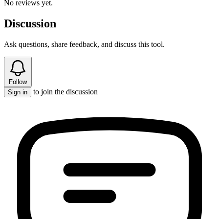
No reviews yet.
Discussion
Ask questions, share feedback, and discuss this tool.
Follow
to join the discussion
Sign in