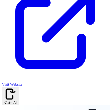
Visit Website
Claim AI