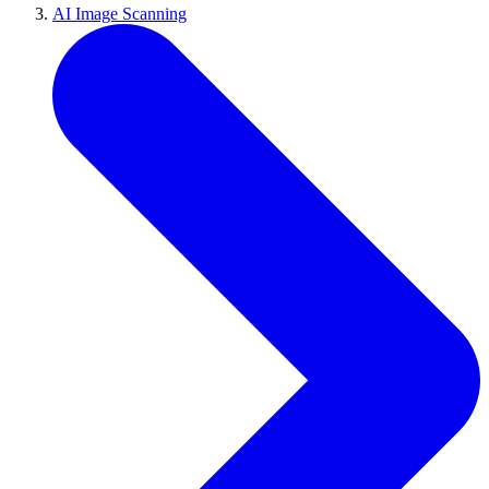
AI Image Scanning