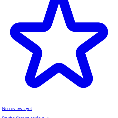
No reviews yet