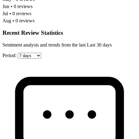
Jun • 0 reviews
Jul • 0 reviews
Aug • 0 reviews
Recent Review Statistics
Sentiment analysis and trends from the last Last 30 days
Period: