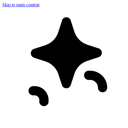
Skip to main content