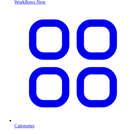
Workflows
New
Categories