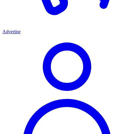
Advertise