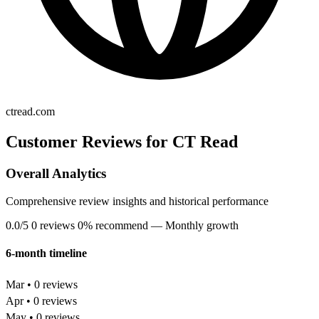
ctread.com
Customer Reviews for CT Read
Overall Analytics
Comprehensive review insights and historical performance
0.0/5
0 reviews
0% recommend
— Monthly growth
6-month timeline
Mar • 0 reviews
Apr • 0 reviews
May • 0 reviews