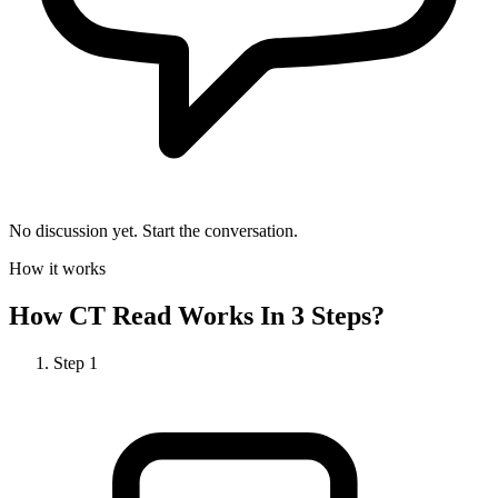
No discussion yet. Start the conversation.
How it works
How
CT Read
Works In 3 Steps?
Step
1