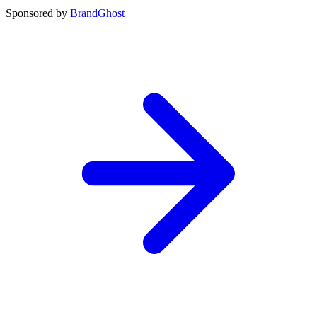
Sponsored by
BrandGhost