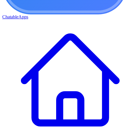
ChatableApps