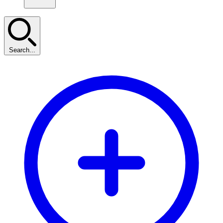
Search...