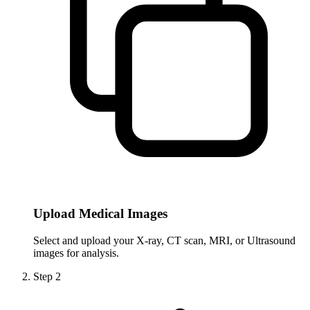
Upload Medical Images
Select and upload your X-ray, CT scan, MRI, or Ultrasound
images for analysis.
Step
2