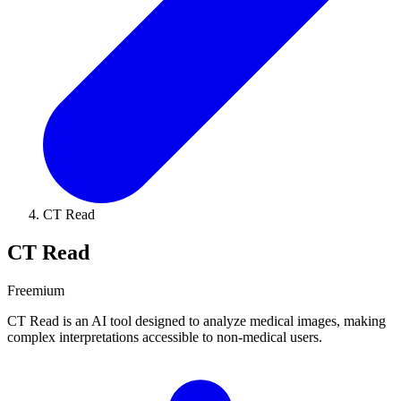
CT Read
CT Read
Freemium
CT Read is an AI tool designed to analyze medical images, making
complex interpretations accessible to non-medical users.