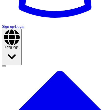
Sign up/Login
Language