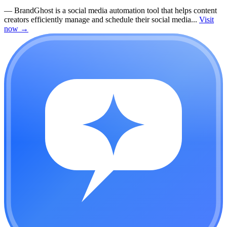
—
BrandGhost is a social media automation tool that helps content
creators efficiently manage and schedule their social media...
Visit
now
→