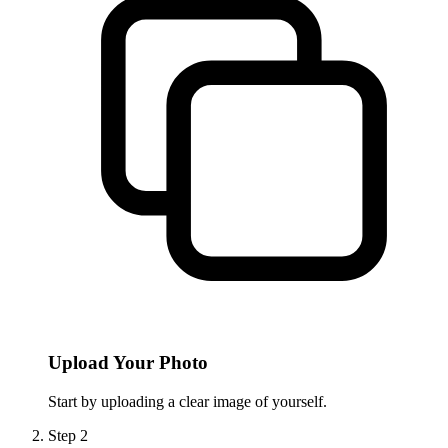
Upload Your Photo
Start by uploading a clear image of yourself.
Step
2