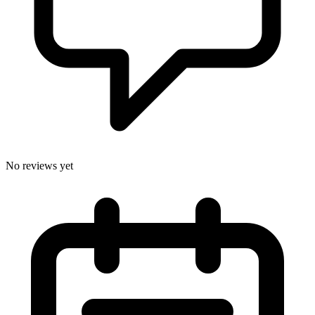
No reviews yet