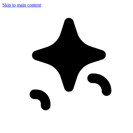
Skip to main content