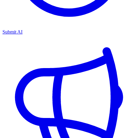
Submit AI