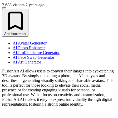
2,688 visitors
2 years ago
Add bookmark
AI Avatar Generator
AI Photo Enhancer
AI Profile Picture Generator
AI Face Swap Generator
AI Art Generator
FusionArt AI allows users to convert their images into eye-catching
3D avatars. By simply uploading a photo, the AI analyzes and
describes it, generating visually striking and shareable avatars. This
tool is perfect for those looking to elevate their social media
presence or for creating engaging visuals for personal or
professional use. With a focus on creativity and customization,
FusionArt AI makes it easy to express individuality through digital
representations, fostering a strong online identity.