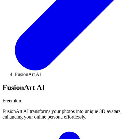
FusionArt AI
FusionArt AI
Freemium
FusionArt AI transforms your photos into unique 3D avatars,
enhancing your online persona effortlessly.