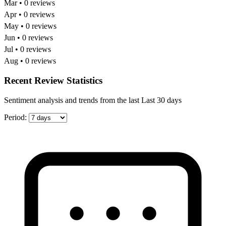
Mar • 0 reviews
Apr • 0 reviews
May • 0 reviews
Jun • 0 reviews
Jul • 0 reviews
Aug • 0 reviews
Recent Review Statistics
Sentiment analysis and trends from the last Last 30 days
Period: