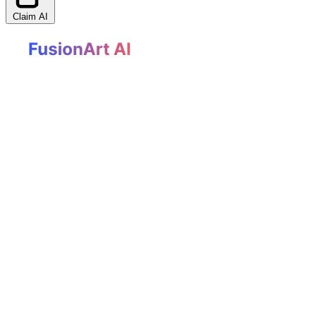
Claim AI