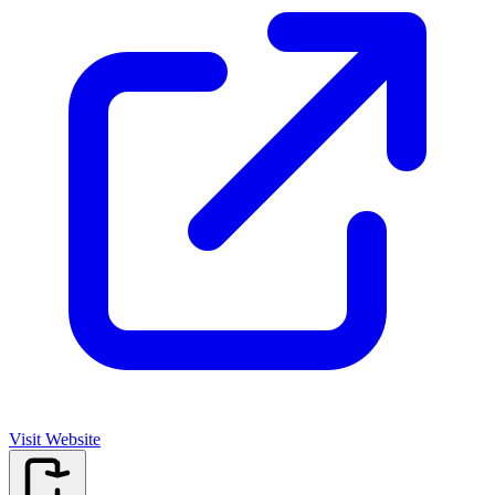
Visit Website