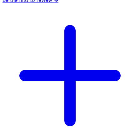
Be the first to review →