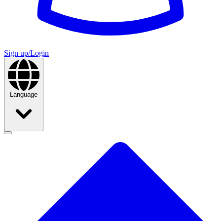
Sign up/Login
Language