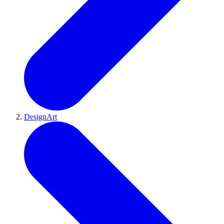
DesignArt