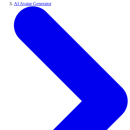
AI Avatar Generator