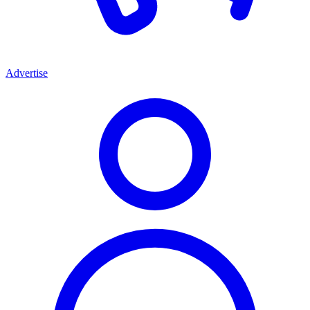
Advertise