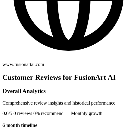
www.fusionartai.com
Customer Reviews for FusionArt AI
Overall Analytics
Comprehensive review insights and historical performance
0.0/5
0 reviews
0% recommend
— Monthly growth
6-month timeline