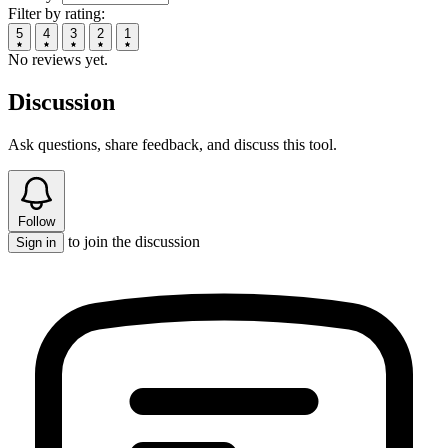
Filter by rating:
5
4
3
2
1
No reviews yet.
Discussion
Ask questions, share feedback, and discuss this tool.
Follow
to join the discussion
Sign in