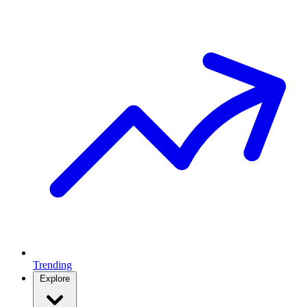
Trending
Explore