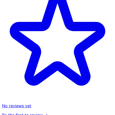
No reviews yet