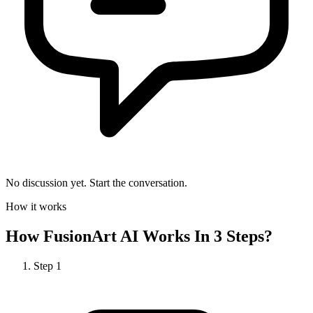
No discussion yet. Start the conversation.
How it works
How
FusionArt AI
Works In 3 Steps?
Step
1