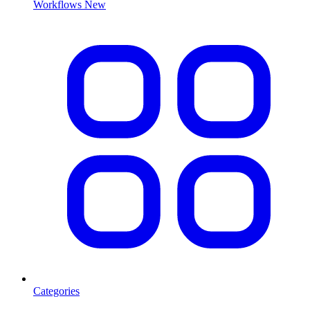
Workflows
New
Categories