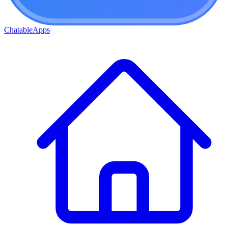
ChatableApps