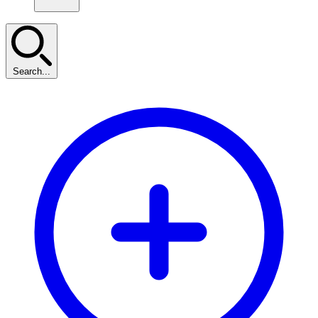
Search...