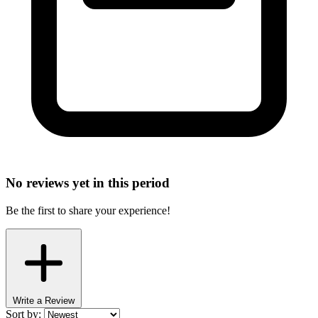
No reviews yet in this period
Be the first to share your experience!
Write a Review
Sort by: