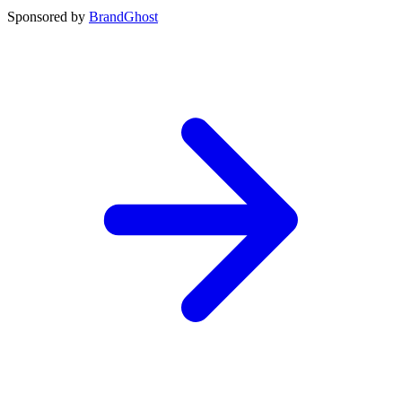
Sponsored by
BrandGhost