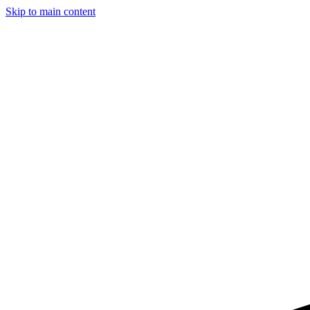
Skip to main content