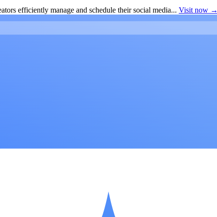
ators efficiently manage and schedule their social media...
Visit now