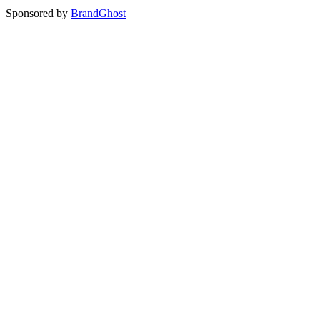
Sponsored by
BrandGhost