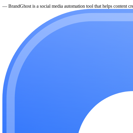
—
BrandGhost is a social media automation tool that helps content cre