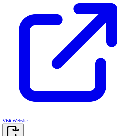
Visit Website