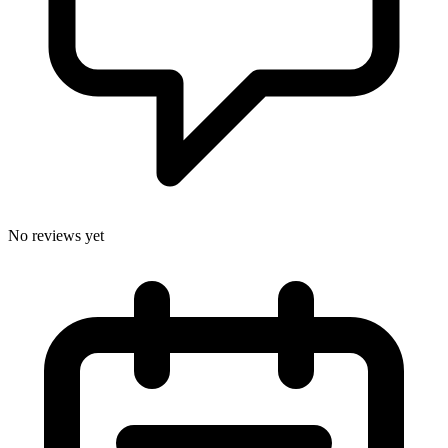
No reviews yet