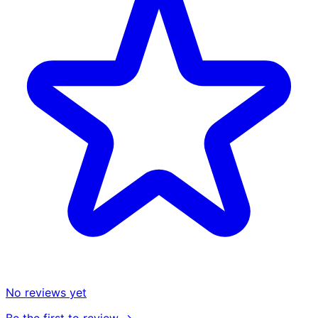
No reviews yet