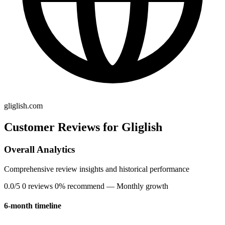
gliglish.com
Customer Reviews for Gliglish
Overall Analytics
Comprehensive review insights and historical performance
0.0/5
0 reviews
0% recommend
— Monthly growth
6-month timeline