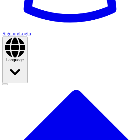
Sign up/Login
Language