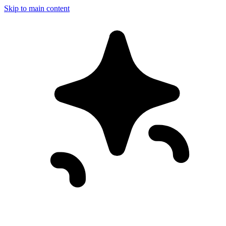
Skip to main content