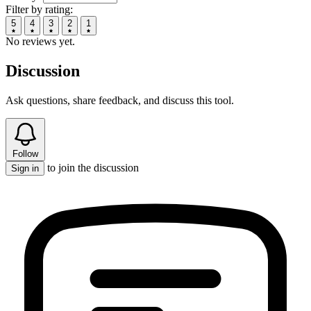
Filter by rating:
5
4
3
2
1
No reviews yet.
Discussion
Ask questions, share feedback, and discuss this tool.
Follow
to join the discussion
Sign in