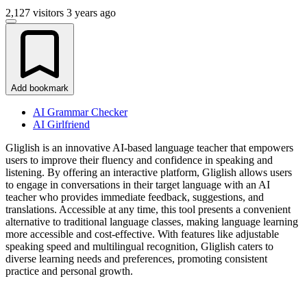
2,127 visitors
3 years ago
Add bookmark
AI Grammar Checker
AI Girlfriend
Gliglish is an innovative AI-based language teacher that empowers
users to improve their fluency and confidence in speaking and
listening. By offering an interactive platform, Gliglish allows users
to engage in conversations in their target language with an AI
teacher who provides immediate feedback, suggestions, and
translations. Accessible at any time, this tool presents a convenient
alternative to traditional language classes, making language learning
more accessible and cost-effective. With features like adjustable
speaking speed and multilingual recognition, Gliglish caters to
diverse learning needs and preferences, promoting consistent
practice and personal growth.