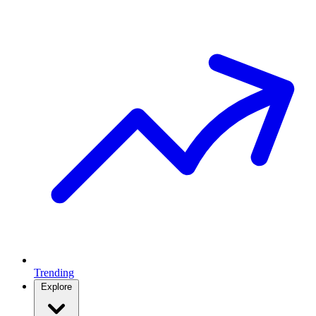
Trending
Explore