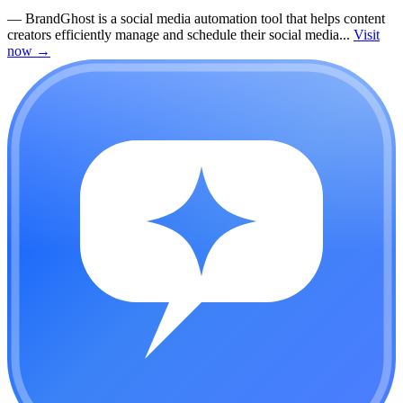
—
BrandGhost is a social media automation tool that helps content
creators efficiently manage and schedule their social media...
Visit
now
→