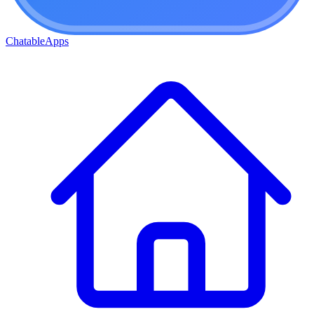
ChatableApps