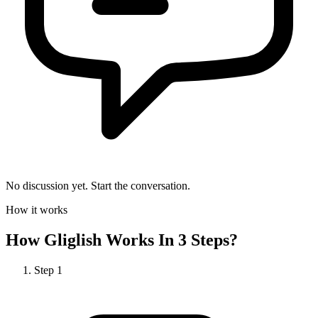
No discussion yet. Start the conversation.
How it works
How
Gliglish
Works In 3 Steps?
Step
1