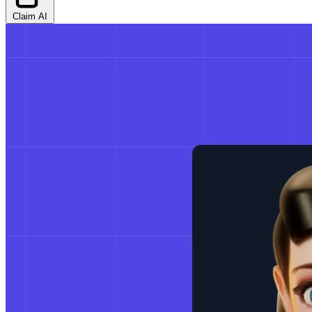
Claim AI