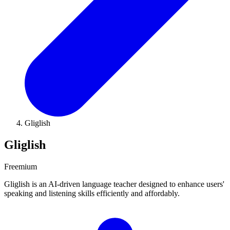
Gliglish
Gliglish
Freemium
Gliglish is an AI-driven language teacher designed to enhance users'
speaking and listening skills efficiently and affordably.