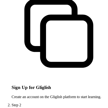
Sign Up for Gliglish
Create an account on the Gliglish platform to start learning.
Step
2