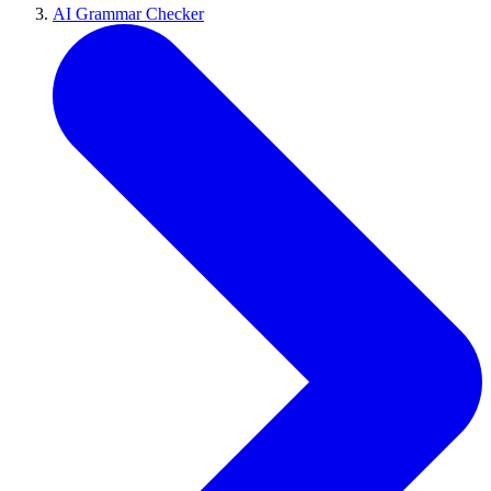
AI Grammar Checker