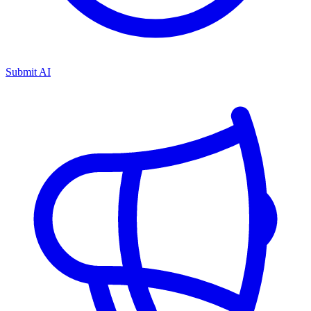
Submit AI