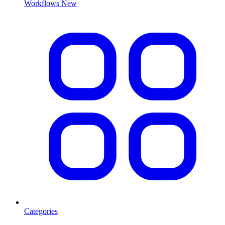
Workflows
New
Categories