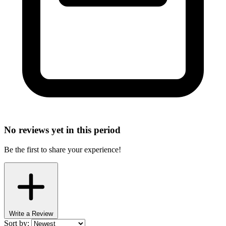
No reviews yet in this period
Be the first to share your experience!
Write a Review
Sort by: