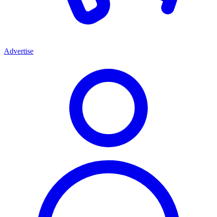
Advertise