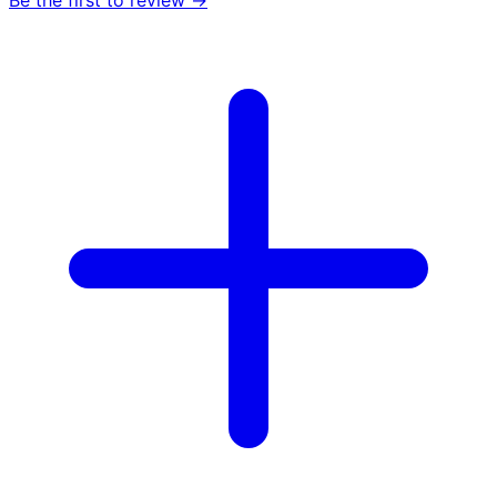
Be the first to review →