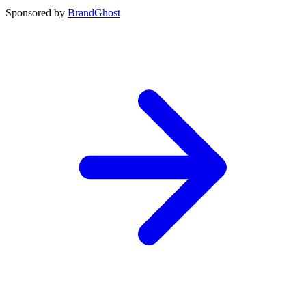
Sponsored by
BrandGhost