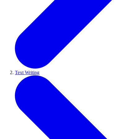
Text Writing