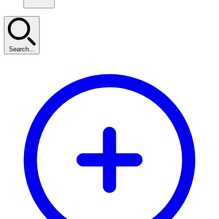
Search...