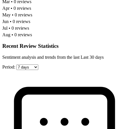
Mar • 0 reviews
Apr • 0 reviews
May • 0 reviews
Jun • 0 reviews
Jul • 0 reviews
Aug • 0 reviews
Recent Review Statistics
Sentiment analysis and trends from the last Last 30 days
Period: