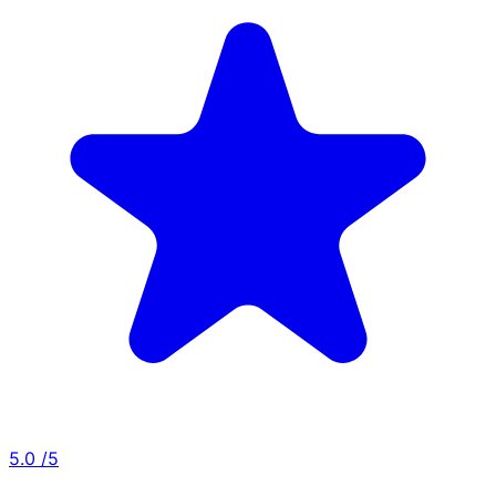
5.0
/5