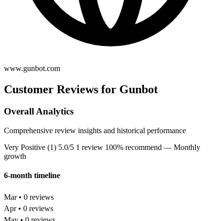
www.gunbot.com
Customer Reviews for Gunbot
Overall Analytics
Comprehensive review insights and historical performance
Very Positive (1)
5.0/5
1 review
100% recommend
— Monthly
growth
6-month timeline
Mar • 0 reviews
Apr • 0 reviews
May • 0 reviews