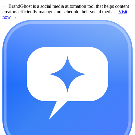
—
BrandGhost is a social media automation tool that helps content
creators efficiently manage and schedule their social media...
Visit
now
→