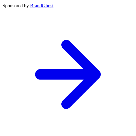
Sponsored by
BrandGhost