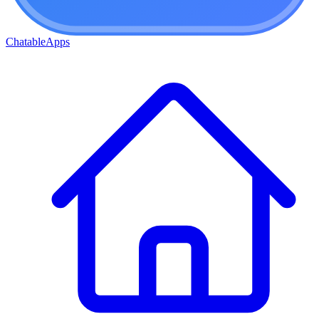
ChatableApps