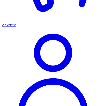
Advertise