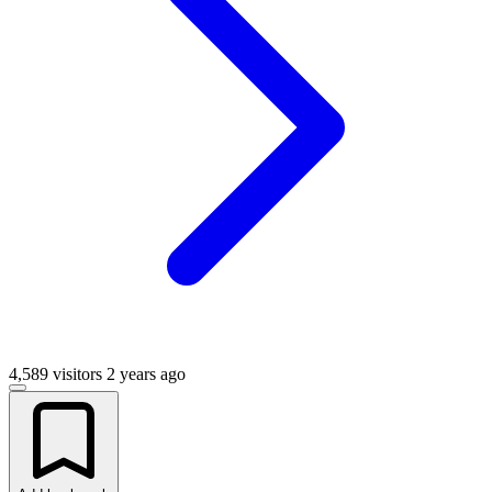
4,589 visitors
2 years ago