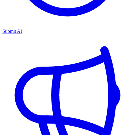
Submit AI