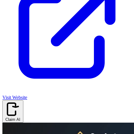
Visit Website
Claim AI