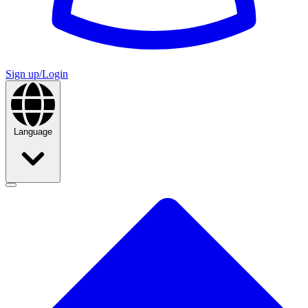
Sign up/Login
Language