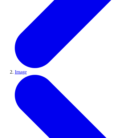
Image