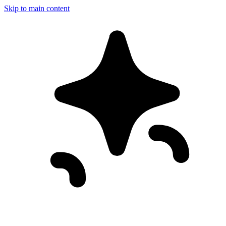
Skip to main content