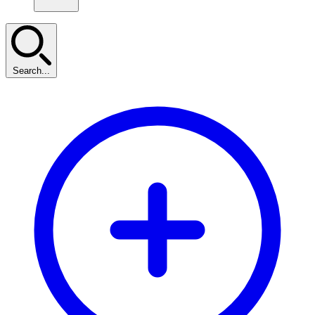
Search...