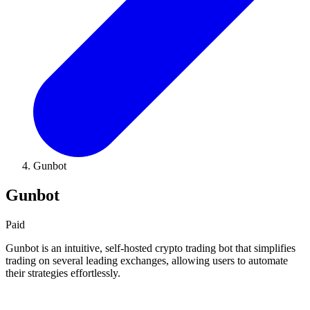
Gunbot
Gunbot
Paid
Gunbot is an intuitive, self-hosted crypto trading bot that simplifies
trading on several leading exchanges, allowing users to automate
their strategies effortlessly.