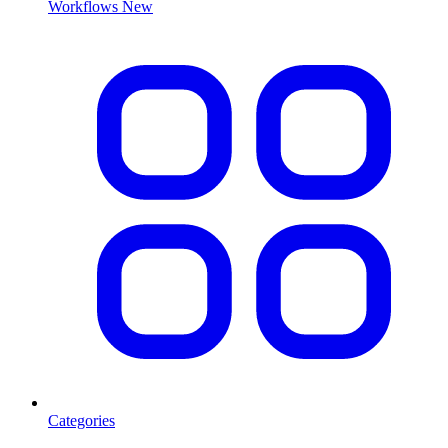
Workflows
New
Categories