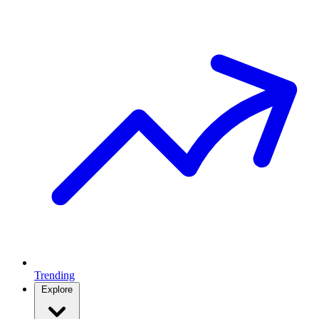
Trending
Explore