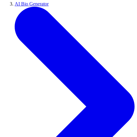
AI Bio Generator