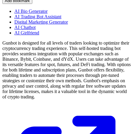
Add bookmark
AI Bio Generator
AI Trading Bot Assistant
Digital Marketing Generator
AI Chatbot
AI Girlfriend
Gunbot is designed for all levels of traders looking to optimize their
cryptocurrency trading experience. This self-hosted trading bot
provides seamless integration with popular exchanges such as
Binance, Bybit, Coinbase, and dYdX. Users can take advantage of
its versatile features for spot, futures, and DeFi trading. With options
for both lifetime and subscription plans, Gunbot offers flexibility,
enabling traders to automate their processes through pre-tuned
strategies or customize their own methods. Gunbot's emphasis on
privacy and user control, along with regular free software updates
for lifetime licenses, makes it a valuable tool in the dynamic world
of crypto trading.