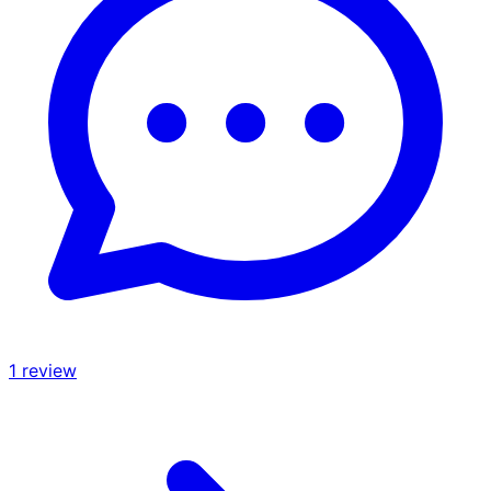
1
review