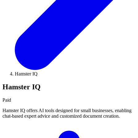
Hamster IQ
Hamster IQ
Paid
Hamster IQ offers AI tools designed for small businesses, enabling
chat-based expert advice and customized document creation.