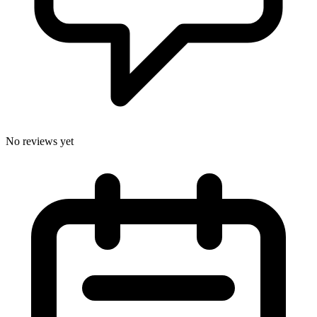
No reviews yet