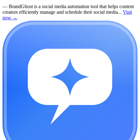
—
BrandGhost is a social media automation tool that helps content
creators efficiently manage and schedule their social media...
Visit
now
→