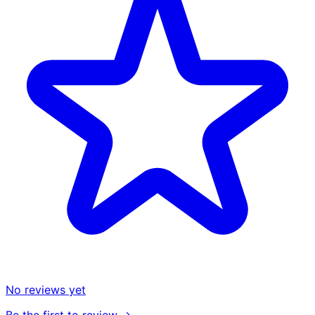
No reviews yet