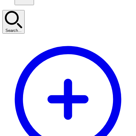
Search...