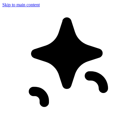
Skip to main content