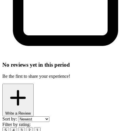
No reviews yet in this period
Be the first to share your experience!
Write a Review
Sort by:
Filter by rating:
5
4
3
2
1