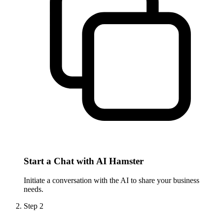
Start a Chat with AI Hamster
Initiate a conversation with the AI to share your business
needs.
Step
2