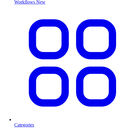
Workflows
New
Categories