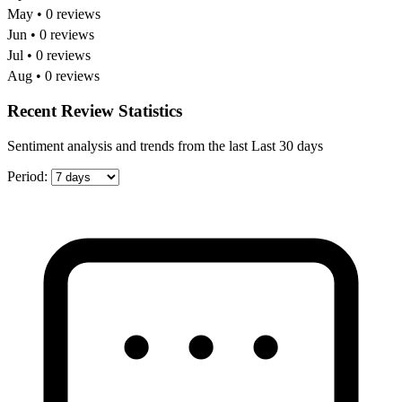
May • 0 reviews
Jun • 0 reviews
Jul • 0 reviews
Aug • 0 reviews
Recent Review Statistics
Sentiment analysis and trends from the last Last 30 days
Period: