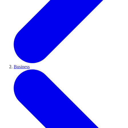
Business