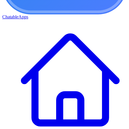
ChatableApps