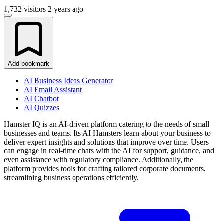
1,732 visitors
2 years ago
Add bookmark
AI Business Ideas Generator
AI Email Assistant
AI Chatbot
AI Quizzes
Hamster IQ is an AI-driven platform catering to the needs of small
businesses and teams. Its AI Hamsters learn about your business to
deliver expert insights and solutions that improve over time. Users
can engage in real-time chats with the AI for support, guidance, and
even assistance with regulatory compliance. Additionally, the
platform provides tools for crafting tailored corporate documents,
streamlining business operations efficiently.