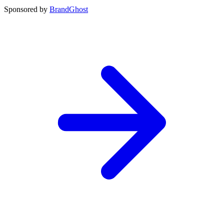
Sponsored by
BrandGhost