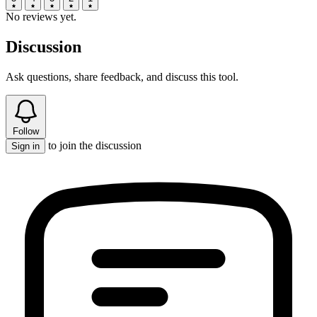
No reviews yet.
Discussion
Ask questions, share feedback, and discuss this tool.
Follow
to join the discussion
Sign in