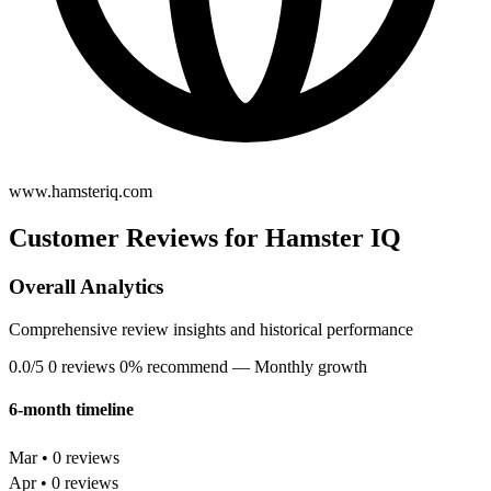
www.hamsteriq.com
Customer Reviews for Hamster IQ
Overall Analytics
Comprehensive review insights and historical performance
0.0/5
0 reviews
0% recommend
— Monthly growth
6-month timeline
Mar • 0 reviews
Apr • 0 reviews