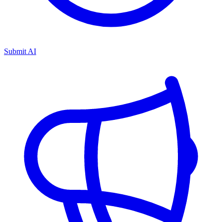
Submit AI