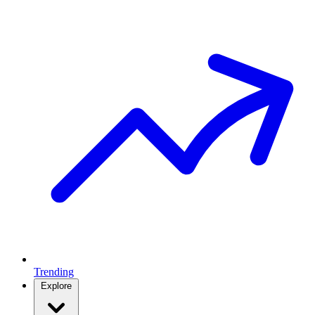
Trending
Explore