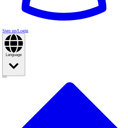
Sign up/Login
Language