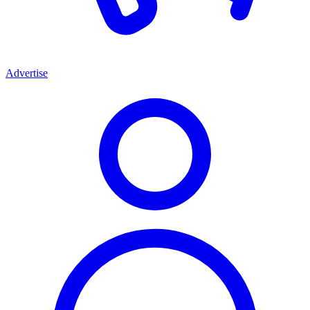
Advertise