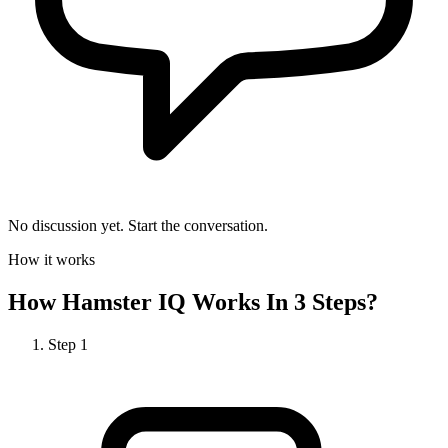
No discussion yet. Start the conversation.
How it works
How
Hamster IQ
Works In 3 Steps?
Step
1