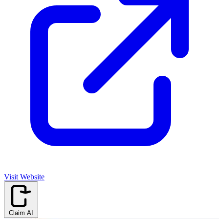
Visit Website
Claim AI