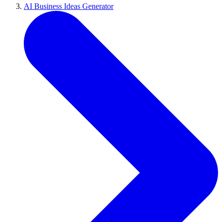
AI Business Ideas Generator