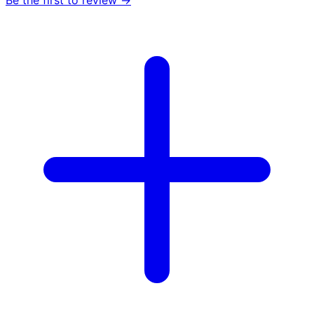
Be the first to review →