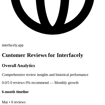
interfacely.app
Customer Reviews for Interfacely
Overall Analytics
Comprehensive review insights and historical performance
0.0/5
0 reviews
0% recommend
— Monthly growth
6-month timeline
Mar • 0 reviews