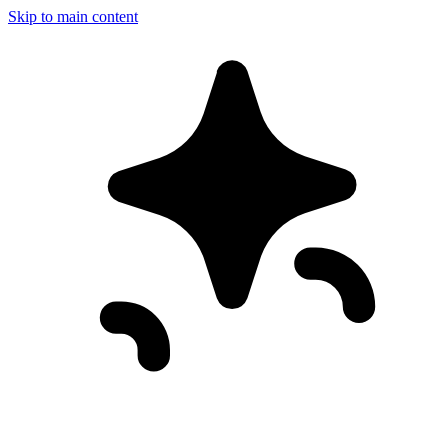
Skip to main content