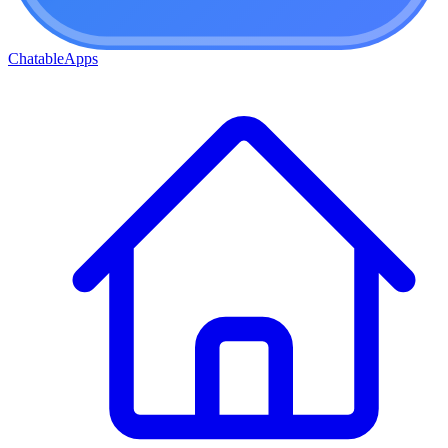
ChatableApps