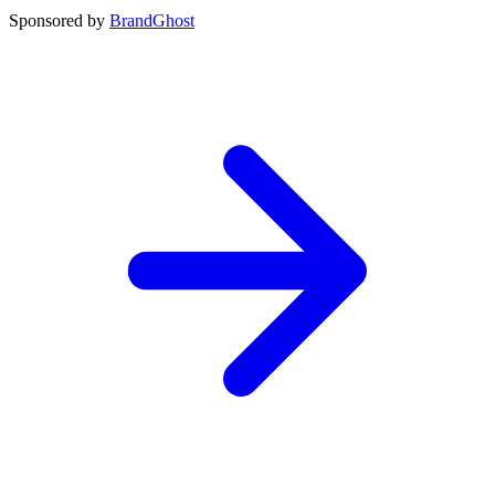
Sponsored by
BrandGhost