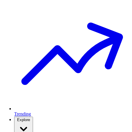
Trending
Explore