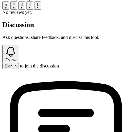
5
4
3
2
1
No reviews yet.
Discussion
Ask questions, share feedback, and discuss this tool.
Follow
to join the discussion
Sign in