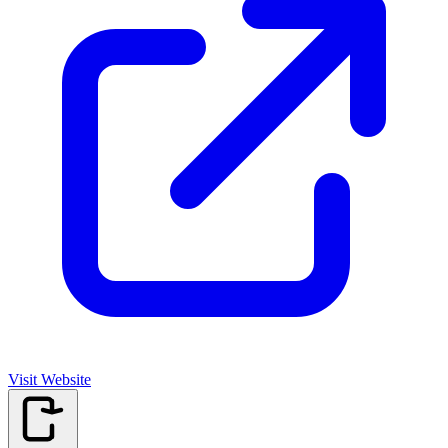
Visit Website