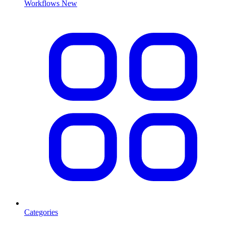
Workflows
New
Categories