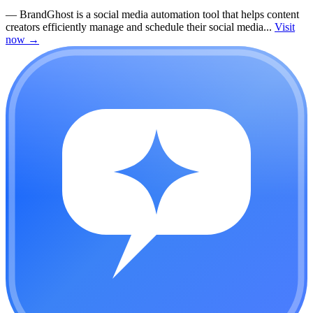
—
BrandGhost is a social media automation tool that helps content
creators efficiently manage and schedule their social media...
Visit
now
→