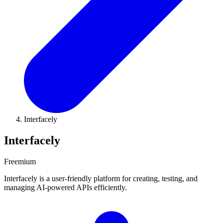
Interfacely
Interfacely
Freemium
Interfacely is a user-friendly platform for creating, testing, and
managing AI-powered APIs efficiently.