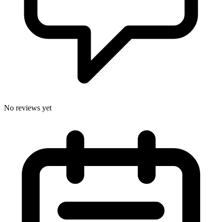
No reviews yet