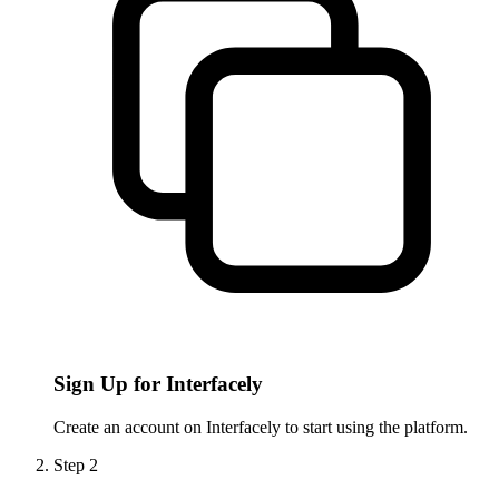
Sign Up for Interfacely
Create an account on Interfacely to start using the platform.
Step
2