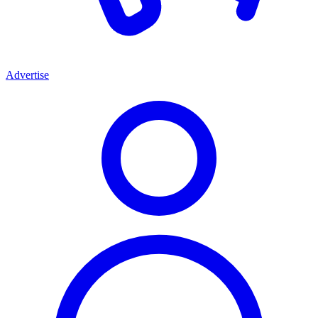
Advertise