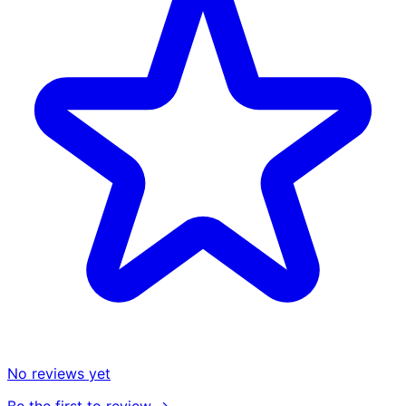
No reviews yet