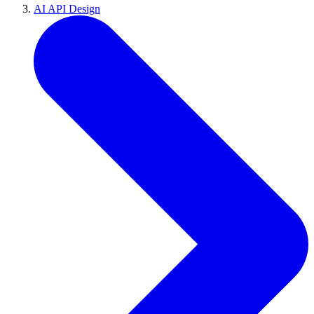
AI API Design