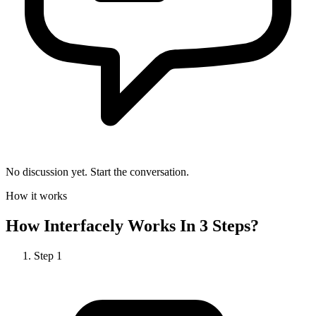
No discussion yet. Start the conversation.
How it works
How
Interfacely
Works In 3 Steps?
Step
1