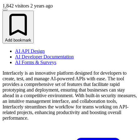
1,842 visitors
2 years ago
Add bookmark
AI API Design
AI Developer Documentation
AI Forms & Surveys
Interfacely is an innovative platform designed for developers to
create, test, and manage AI-powered APIs with ease. The tool
provides a comprehensive set of features that facilitate rapid
prototyping and deployment, ensuring that businesses can stay
ahead in a competitive environment. With built-in security measures,
an intuitive management interface, and collaboration tools,
Interfacely streamlines the workflow for teams working on API-
related projects, enhancing productivity and boosting overall
performance.