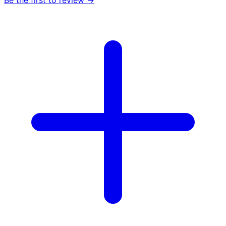
Be the first to review →