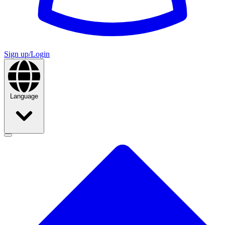
Sign up/Login
Language