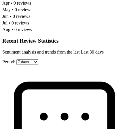
Apr • 0 reviews
May • 0 reviews
Jun • 0 reviews
Jul • 0 reviews
Aug • 0 reviews
Recent Review Statistics
Sentiment analysis and trends from the last Last 30 days
Period: