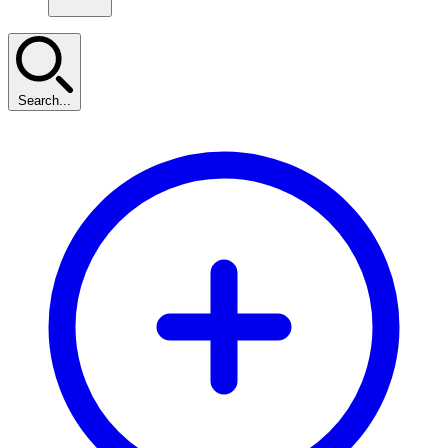
Search...