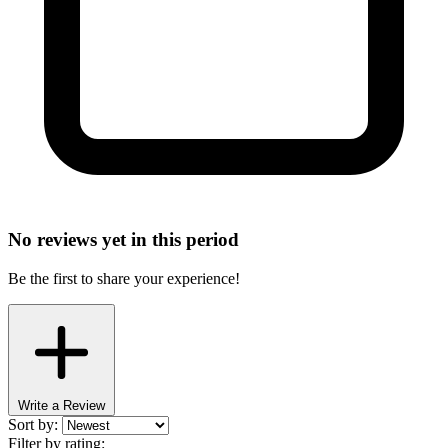
No reviews yet in this period
Be the first to share your experience!
Write a Review
Sort by:
Filter by rating: