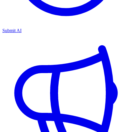
Submit AI