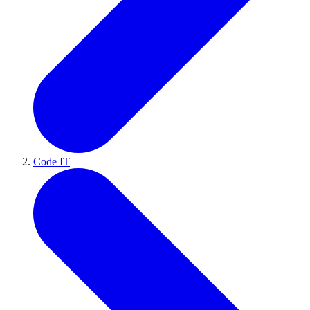
Code IT