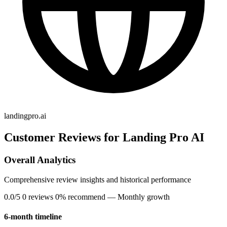
landingpro.ai
Customer Reviews for Landing Pro AI
Overall Analytics
Comprehensive review insights and historical performance
0.0/5
0 reviews
0% recommend
— Monthly growth
6-month timeline