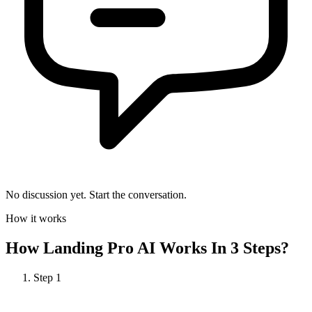
No discussion yet. Start the conversation.
How it works
How
Landing Pro AI
Works In 3 Steps?
Step
1