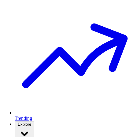
Trending
Explore