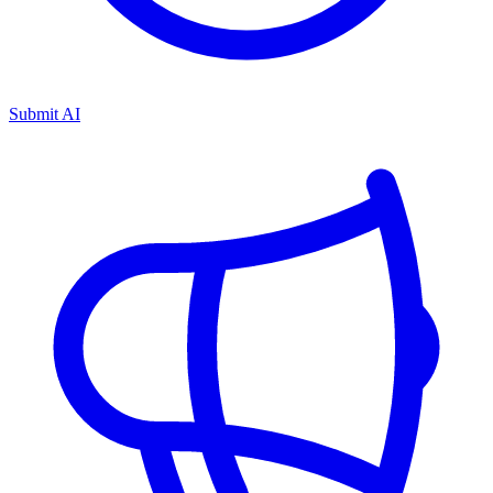
Submit AI