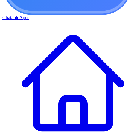
ChatableApps