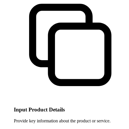
Input Product Details
Provide key information about the product or service.