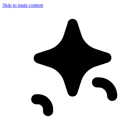
Skip to main content