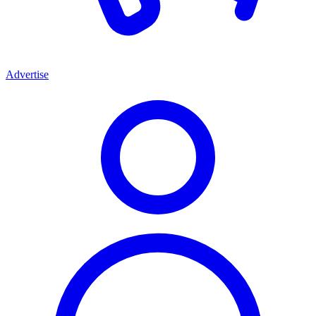
Advertise