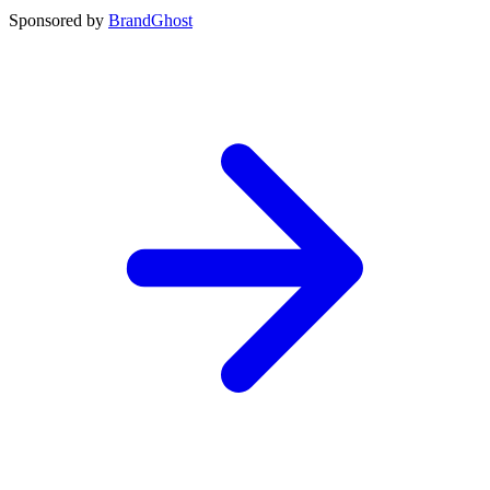
Sponsored by
BrandGhost