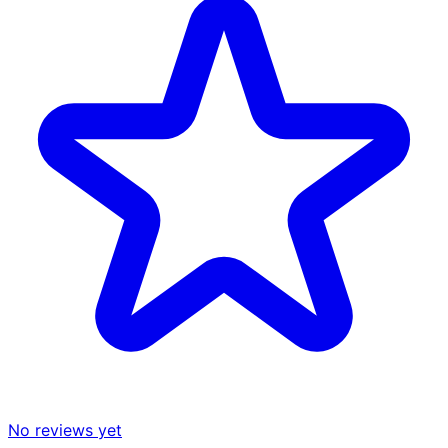
No reviews yet