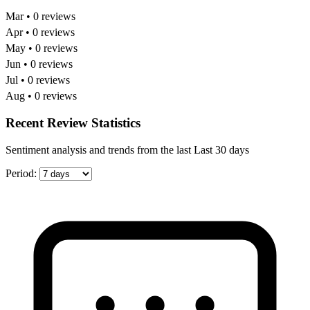
Mar • 0 reviews
Apr • 0 reviews
May • 0 reviews
Jun • 0 reviews
Jul • 0 reviews
Aug • 0 reviews
Recent Review Statistics
Sentiment analysis and trends from the last Last 30 days
Period: