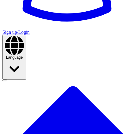
Sign up/Login
Language