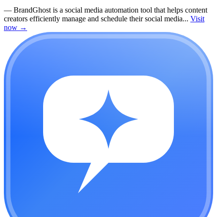
—
BrandGhost is a social media automation tool that helps content
creators efficiently manage and schedule their social media...
Visit
now
→