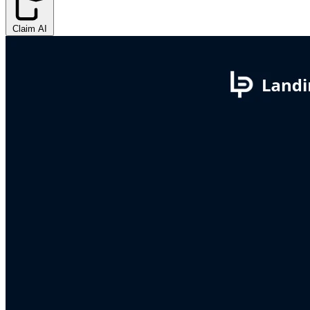
Claim AI