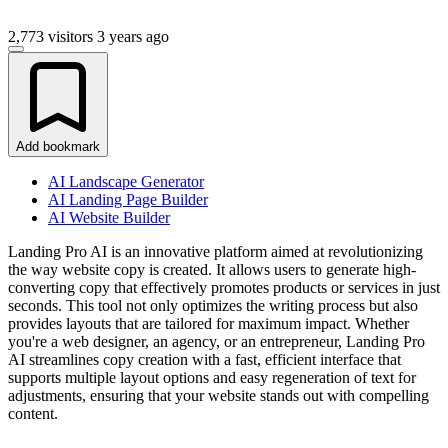
2,773 visitors
3 years ago
Add bookmark
AI Landscape Generator
AI Landing Page Builder
AI Website Builder
Landing Pro AI is an innovative platform aimed at revolutionizing
the way website copy is created. It allows users to generate high-
converting copy that effectively promotes products or services in just
seconds. This tool not only optimizes the writing process but also
provides layouts that are tailored for maximum impact. Whether
you're a web designer, an agency, or an entrepreneur, Landing Pro
AI streamlines copy creation with a fast, efficient interface that
supports multiple layout options and easy regeneration of text for
adjustments, ensuring that your website stands out with compelling
content.