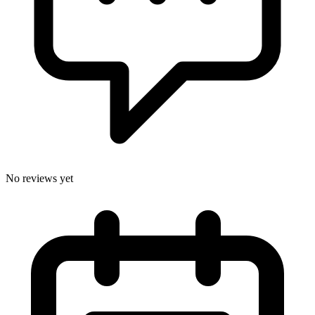
No reviews yet