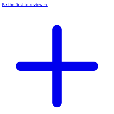
Be the first to review →