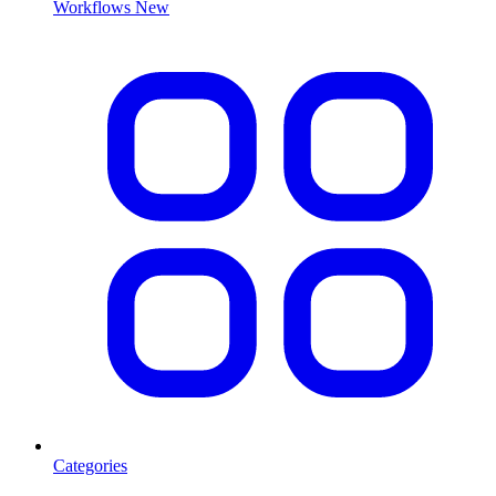
Workflows
New
Categories