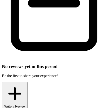
No reviews yet in this period
Be the first to share your experience!
Write a Review