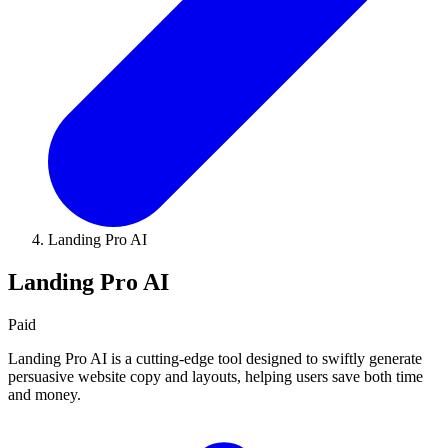
Landing Pro AI
Landing Pro AI
Paid
Landing Pro AI is a cutting-edge tool designed to swiftly generate
persuasive website copy and layouts, helping users save both time
and money.