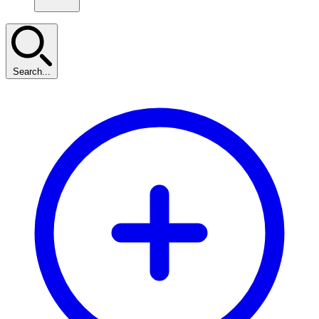
Search...