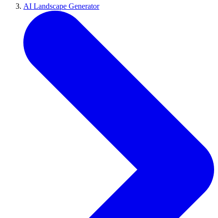
AI Landscape Generator