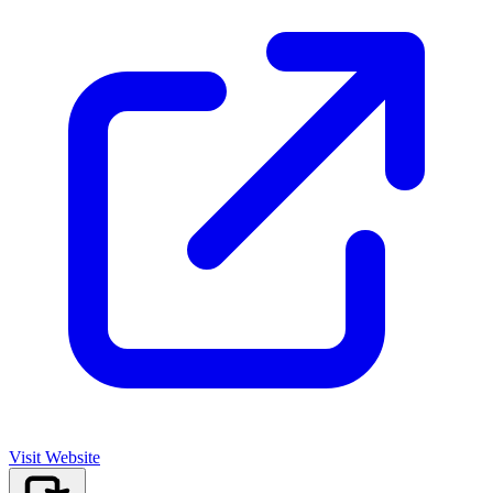
Visit Website