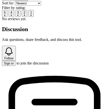
Sort by:
Filter by rating:
5
4
3
2
1
No reviews yet.
Discussion
Ask questions, share feedback, and discuss this tool.
Follow
to join the discussion
Sign in