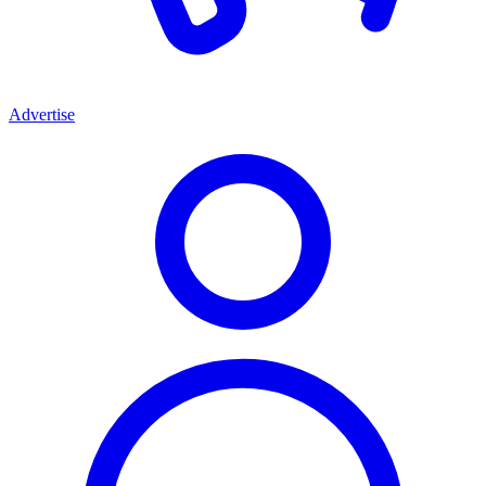
Advertise