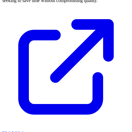
seeking to save time without compromising quality.