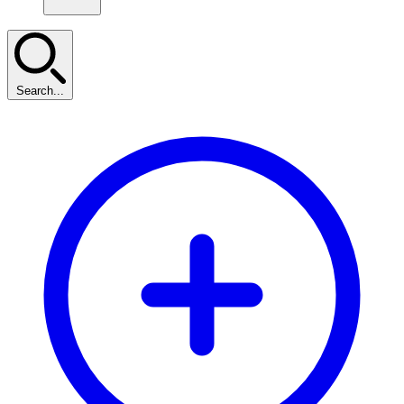
Search...