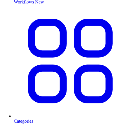
Workflows
New
Categories