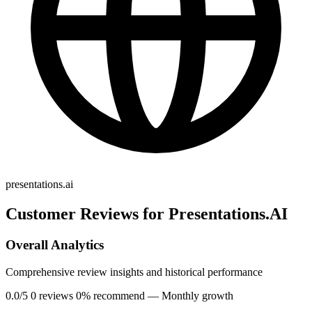
presentations.ai
Customer Reviews for Presentations.AI
Overall Analytics
Comprehensive review insights and historical performance
0.0/5
0 reviews
0% recommend
— Monthly growth