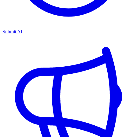
Submit AI