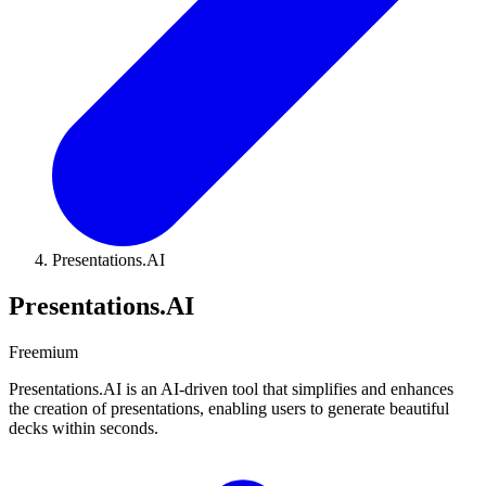
Presentations.AI
Presentations.AI
Freemium
Presentations.AI is an AI-driven tool that simplifies and enhances
the creation of presentations, enabling users to generate beautiful
decks within seconds.