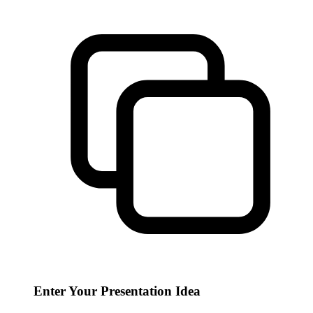
Enter Your Presentation Idea