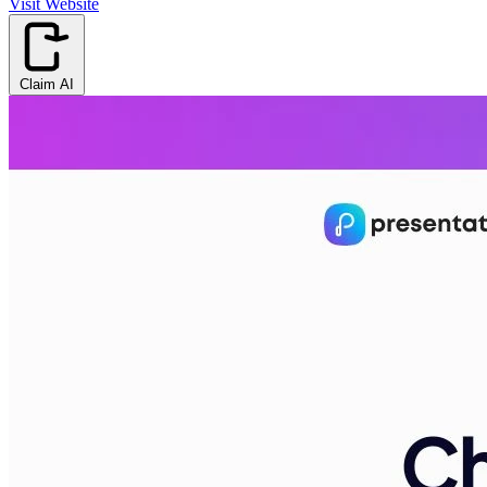
Visit Website
Claim AI