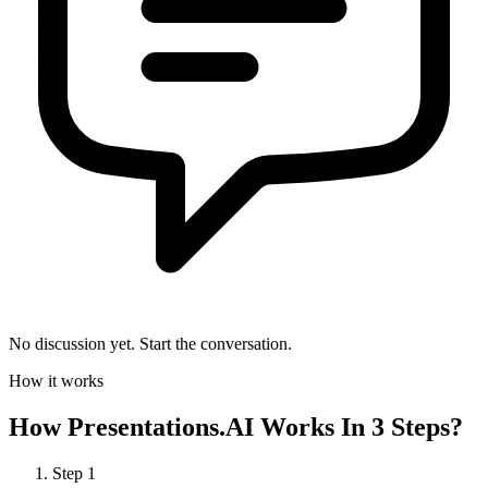
No discussion yet. Start the conversation.
How it works
How
Presentations.AI
Works In 3 Steps?
Step
1