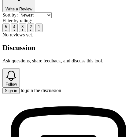
Write a Review
Sort by:
Filter by rating:
5
4
3
2
1
No reviews yet.
Discussion
Ask questions, share feedback, and discuss this tool.
Follow
to join the discussion
Sign in