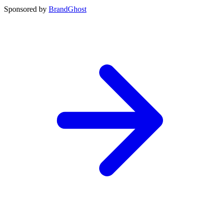
Sponsored by
BrandGhost