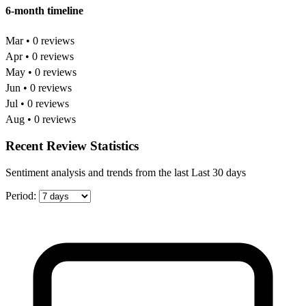
6-month timeline
Mar • 0 reviews
Apr • 0 reviews
May • 0 reviews
Jun • 0 reviews
Jul • 0 reviews
Aug • 0 reviews
Recent Review Statistics
Sentiment analysis and trends from the last Last 30 days
Period: