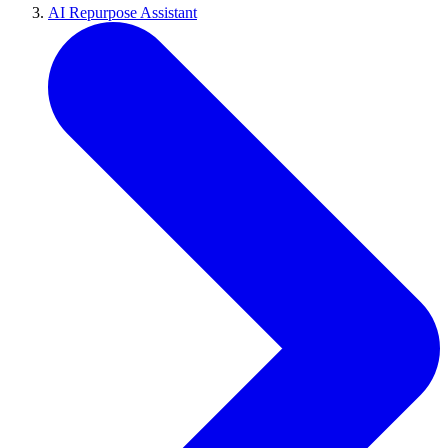
AI Repurpose Assistant