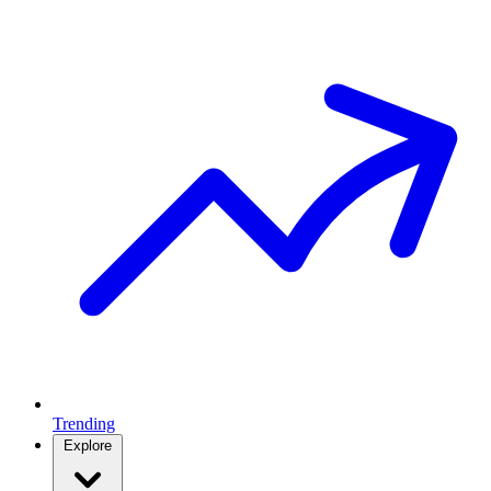
Trending
Explore