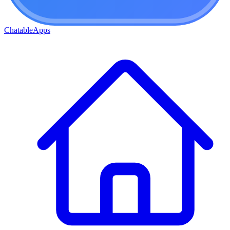
ChatableApps