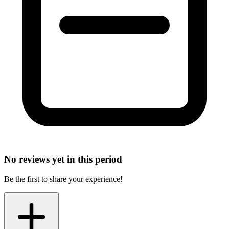
No reviews yet in this period
Be the first to share your experience!