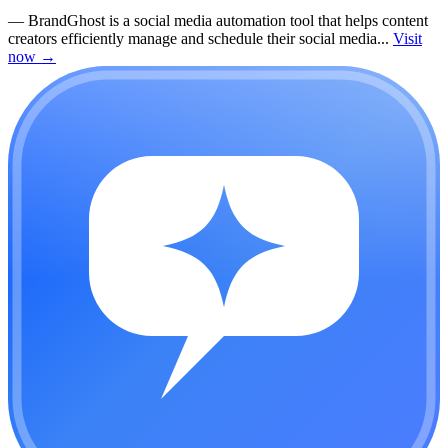
—
BrandGhost is a social media automation tool that helps content
creators efficiently manage and schedule their social media...
Visit
now
→