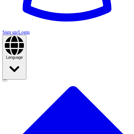
Sign up/Login
Language