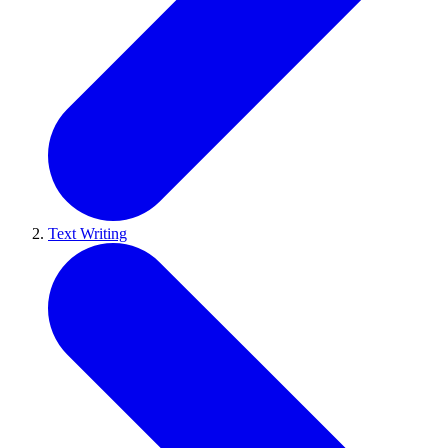
Text Writing