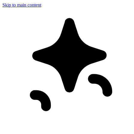
Skip to main content