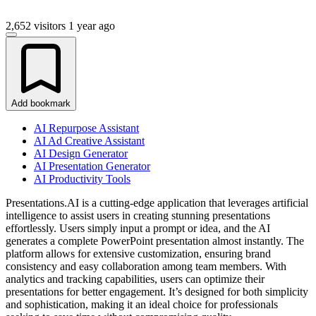
2,652 visitors
1 year ago
Add bookmark
AI Repurpose Assistant
AI Ad Creative Assistant
AI Design Generator
AI Presentation Generator
AI Productivity Tools
Presentations.AI is a cutting-edge application that leverages artificial
intelligence to assist users in creating stunning presentations
effortlessly. Users simply input a prompt or idea, and the AI
generates a complete PowerPoint presentation almost instantly. The
platform allows for extensive customization, ensuring brand
consistency and easy collaboration among team members. With
analytics and tracking capabilities, users can optimize their
presentations for better engagement. It’s designed for both simplicity
and sophistication, making it an ideal choice for professionals