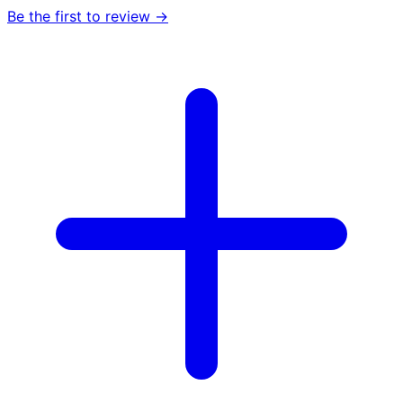
Be the first to review →