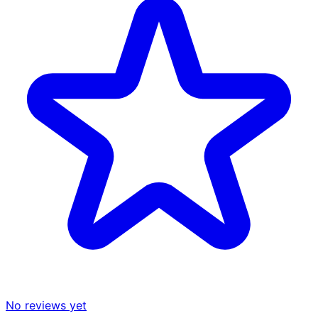
No reviews yet