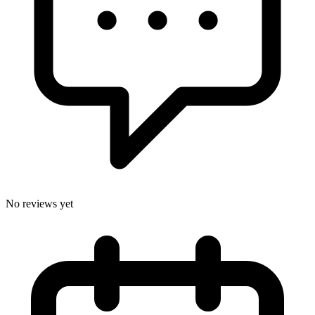
No reviews yet