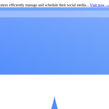
ators efficiently manage and schedule their social media...
Visit now