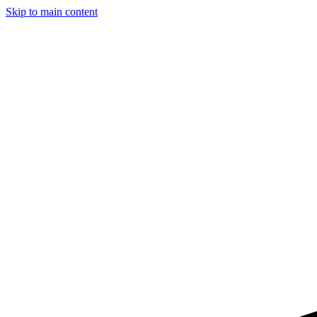
Skip to main content