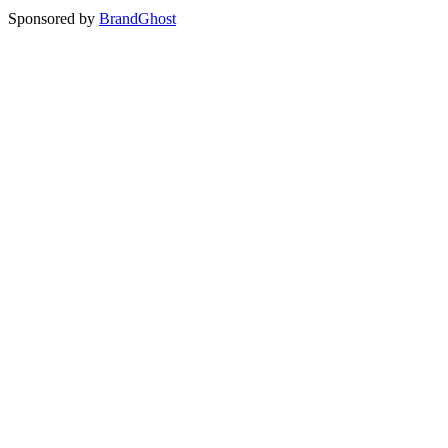
Sponsored by
BrandGhost