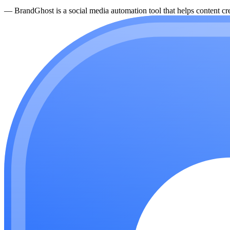
—
BrandGhost is a social media automation tool that helps content cre