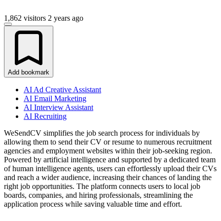
1,862 visitors
2 years ago
Add bookmark
AI Ad Creative Assistant
AI Email Marketing
AI Interview Assistant
AI Recruiting
WeSendCV simplifies the job search process for individuals by
allowing them to send their CV or resume to numerous recruitment
agencies and employment websites within their job-seeking region.
Powered by artificial intelligence and supported by a dedicated team
of human intelligence agents, users can effortlessly upload their CVs
and reach a wider audience, increasing their chances of landing the
right job opportunities. The platform connects users to local job
boards, companies, and hiring professionals, streamlining the
application process while saving valuable time and effort.