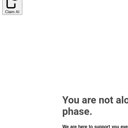
Claim AI