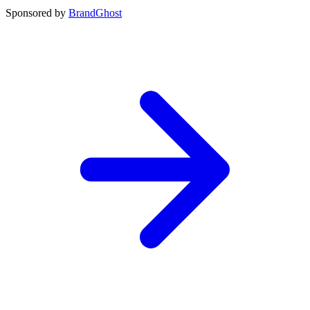
Sponsored by
BrandGhost