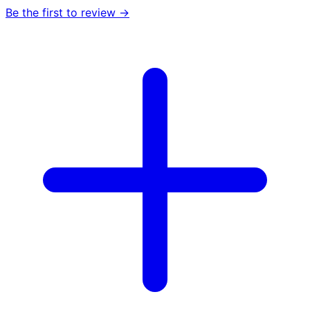
Be the first to review →