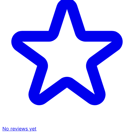
No reviews yet