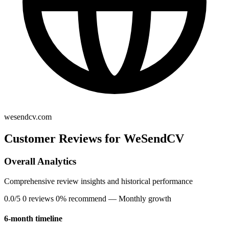
wesendcv.com
Customer Reviews for WeSendCV
Overall Analytics
Comprehensive review insights and historical performance
0.0/5
0 reviews
0% recommend
— Monthly growth
6-month timeline