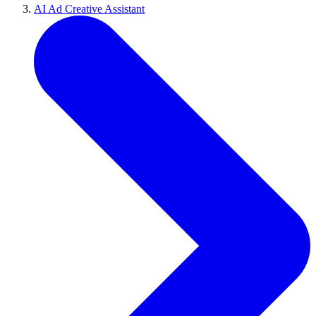
AI Ad Creative Assistant