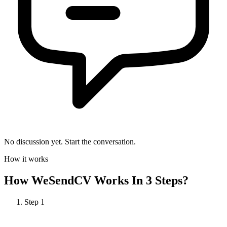
No discussion yet. Start the conversation.
How it works
How
WeSendCV
Works In 3 Steps?
Step
1