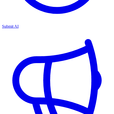
Submit AI