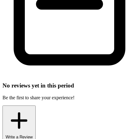
No reviews yet in this period
Be the first to share your experience!
Write a Review