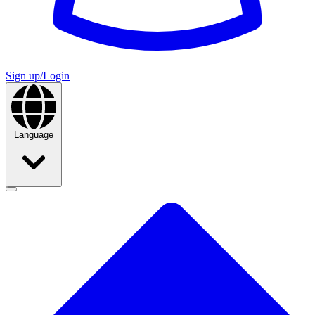
Sign up/Login
Language