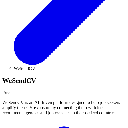
WeSendCV
WeSendCV
Free
WeSendCV is an AI-driven platform designed to help job seekers
amplify their CV exposure by connecting them with local
recruitment agencies and job websites in their desired countries.