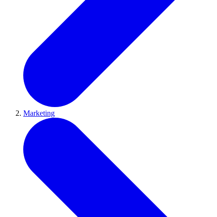
Marketing