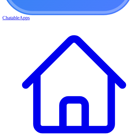
ChatableApps