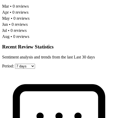
Mar • 0 reviews
Apr • 0 reviews
May • 0 reviews
Jun • 0 reviews
Jul • 0 reviews
Aug • 0 reviews
Recent Review Statistics
Sentiment analysis and trends from the last Last 30 days
Period: