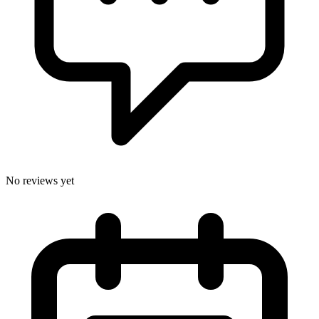
No reviews yet