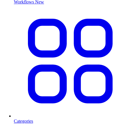
Workflows
New
Categories