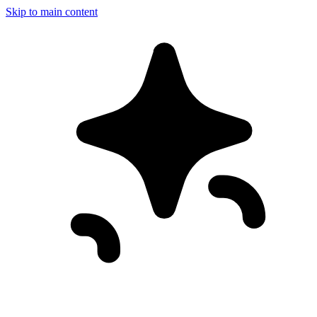
Skip to main content