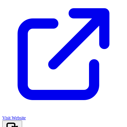
Visit Website