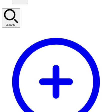
Search...