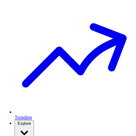
Trending
Explore