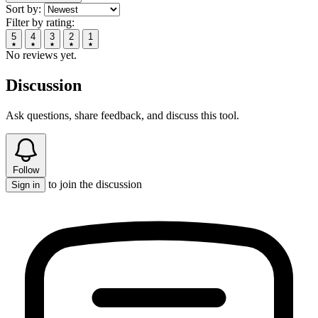
Sort by:
Filter by rating:
5
4
3
2
1
No reviews yet.
Discussion
Ask questions, share feedback, and discuss this tool.
Follow
to join the discussion
Sign in