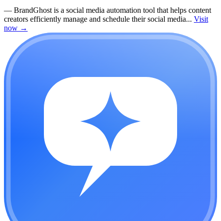
—
BrandGhost is a social media automation tool that helps content
creators efficiently manage and schedule their social media...
Visit
now
→