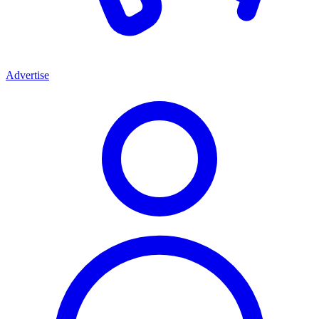
Advertise