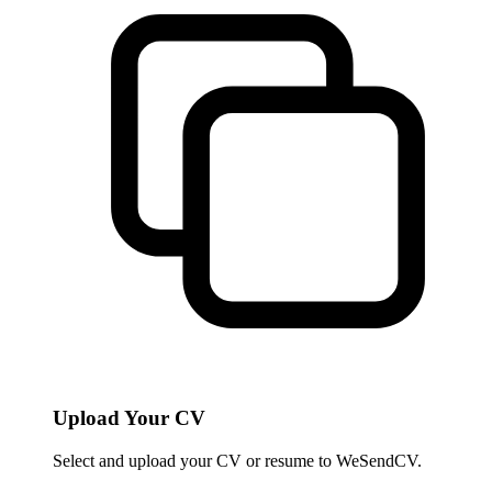
Upload Your CV
Select and upload your CV or resume to WeSendCV.