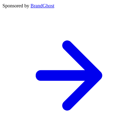
Sponsored by
BrandGhost