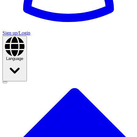
Sign up/Login
Language