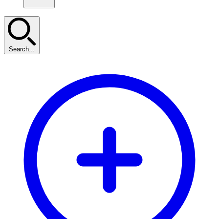
Search...