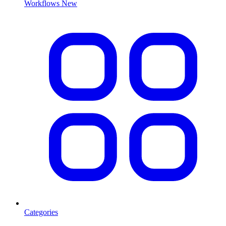
Workflows
New
Categories