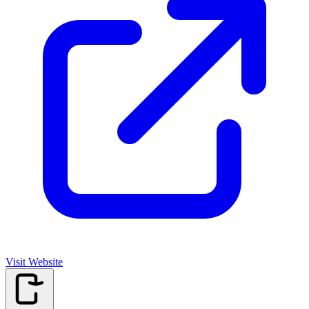
Visit Website