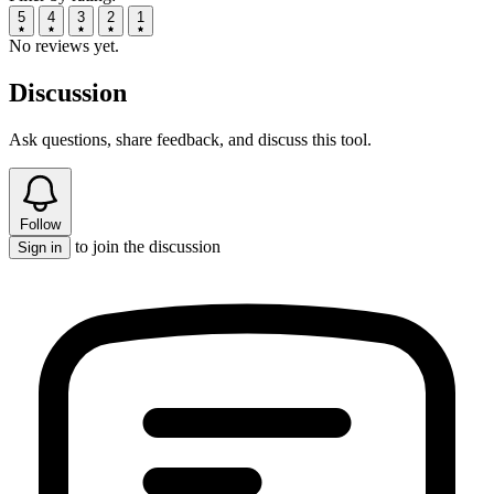
5
4
3
2
1
No reviews yet.
Discussion
Ask questions, share feedback, and discuss this tool.
Follow
to join the discussion
Sign in