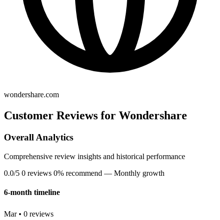
wondershare.com
Customer Reviews for Wondershare
Overall Analytics
Comprehensive review insights and historical performance
0.0/5
0 reviews
0% recommend
— Monthly growth
6-month timeline
Mar • 0 reviews