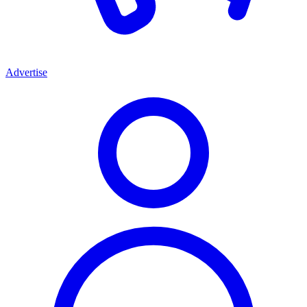
Advertise