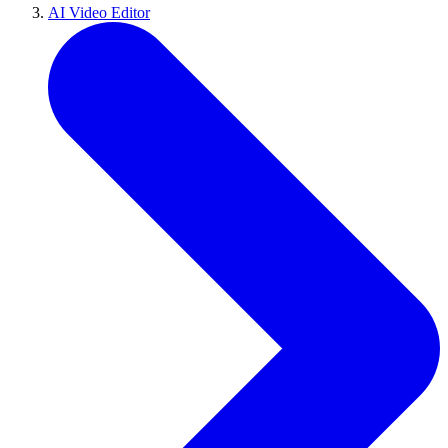
AI Video Editor