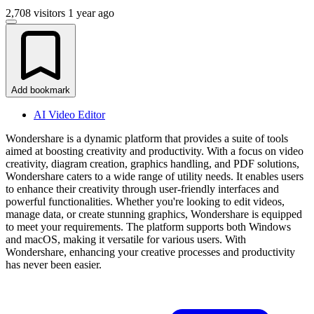
2,708 visitors
1 year ago
Add bookmark
AI Video Editor
Wondershare is a dynamic platform that provides a suite of tools
aimed at boosting creativity and productivity. With a focus on video
creativity, diagram creation, graphics handling, and PDF solutions,
Wondershare caters to a wide range of utility needs. It enables users
to enhance their creativity through user-friendly interfaces and
powerful functionalities. Whether you're looking to edit videos,
manage data, or create stunning graphics, Wondershare is equipped
to meet your requirements. The platform supports both Windows
and macOS, making it versatile for various users. With
Wondershare, enhancing your creative processes and productivity
has never been easier.