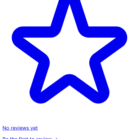
No reviews yet