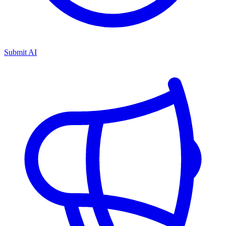
Submit AI