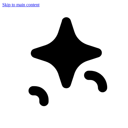
Skip to main content