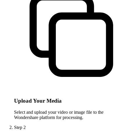
Upload Your Media
Select and upload your video or image file to the
Wondershare platform for processing.
Step
2