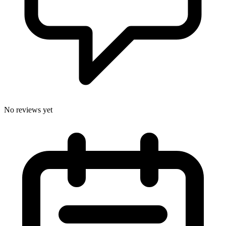
No reviews yet