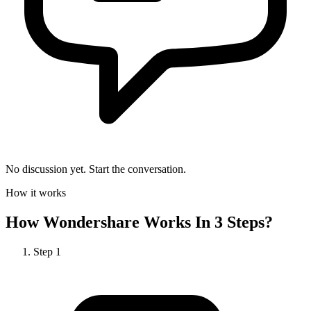
No discussion yet. Start the conversation.
How it works
How
Wondershare
Works In 3 Steps?
Step
1