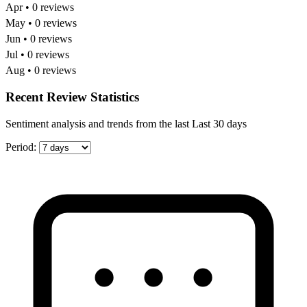
Apr • 0 reviews
May • 0 reviews
Jun • 0 reviews
Jul • 0 reviews
Aug • 0 reviews
Recent Review Statistics
Sentiment analysis and trends from the last Last 30 days
Period: