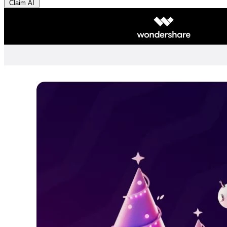
Claim AI