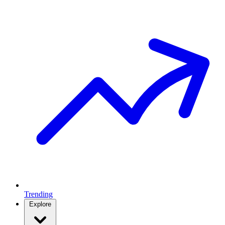
Trending
Explore