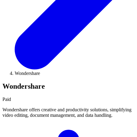
Wondershare
Wondershare
Paid
Wondershare offers creative and productivity solutions, simplifying
video editing, document management, and data handling.