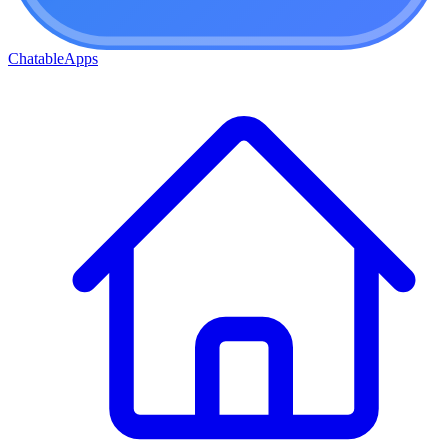
ChatableApps