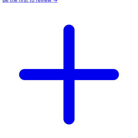
Be the first to review →