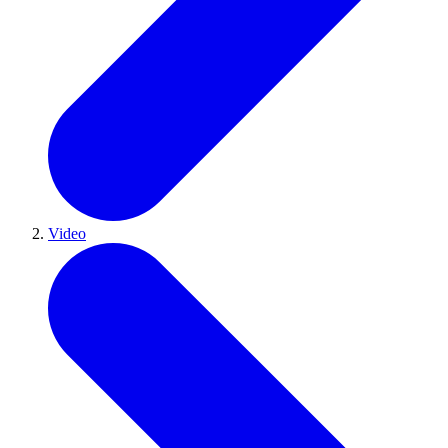
Video