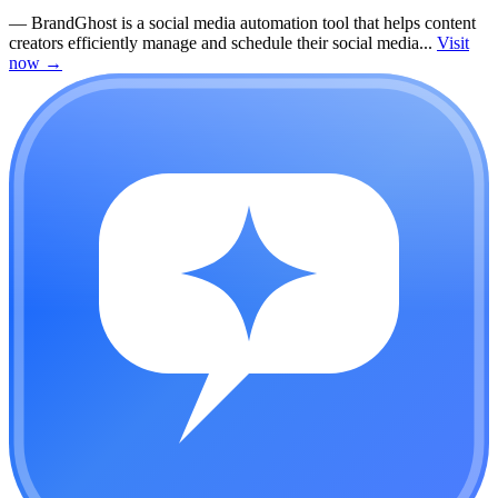
—
BrandGhost is a social media automation tool that helps content
creators efficiently manage and schedule their social media...
Visit
now
→