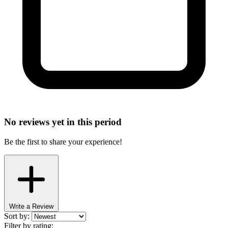
No reviews yet in this period
Be the first to share your experience!
Write a Review
Sort by:
Filter by rating: