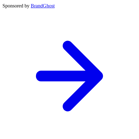
Sponsored by
BrandGhost