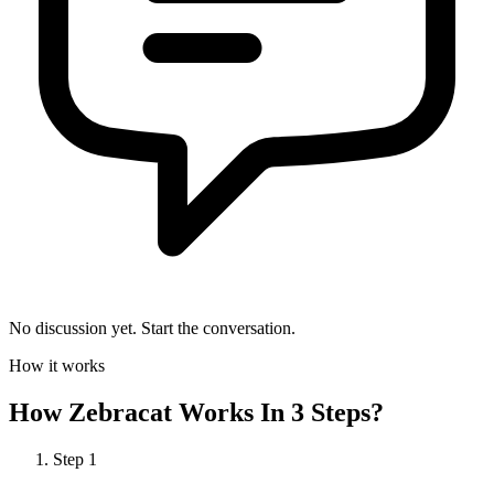
No discussion yet. Start the conversation.
How it works
How
Zebracat
Works In 3 Steps?
Step
1