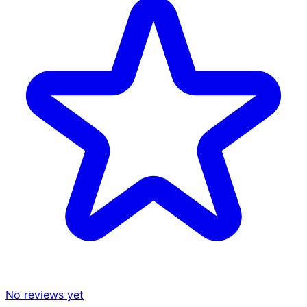
No reviews yet