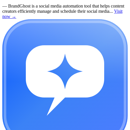
—
BrandGhost is a social media automation tool that helps content
creators efficiently manage and schedule their social media...
Visit
now
→