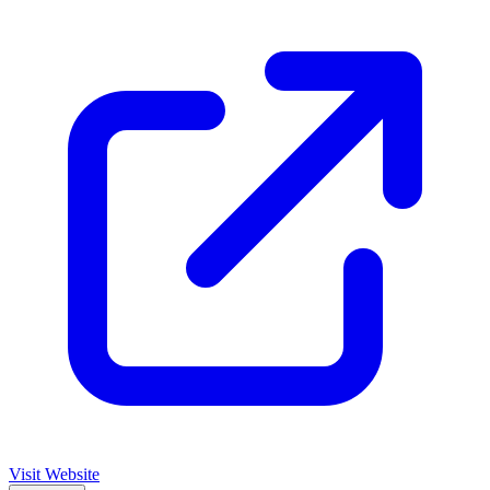
Visit Website