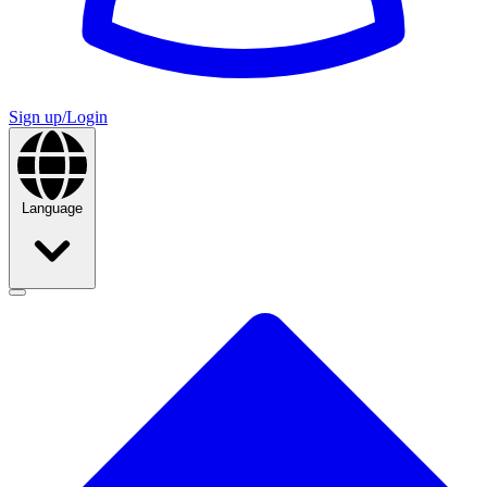
Sign up/Login
Language