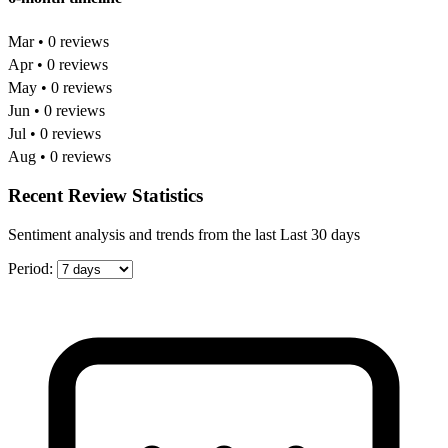
Mar • 0 reviews
Apr • 0 reviews
May • 0 reviews
Jun • 0 reviews
Jul • 0 reviews
Aug • 0 reviews
Recent Review Statistics
Sentiment analysis and trends from the last Last 30 days
Period: