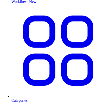
Workflows
New
Categories