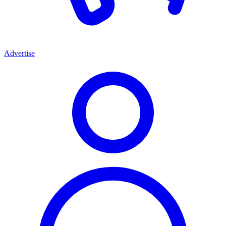
Advertise