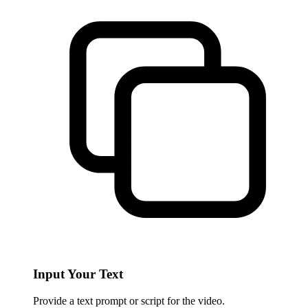
Input Your Text
Provide a text prompt or script for the video.