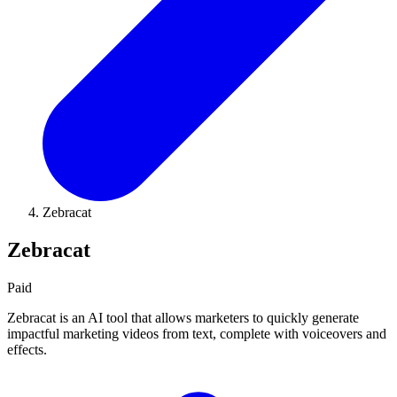
Zebracat
Zebracat
Paid
Zebracat is an AI tool that allows marketers to quickly generate
impactful marketing videos from text, complete with voiceovers and
effects.