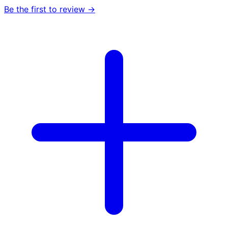
Be the first to review →