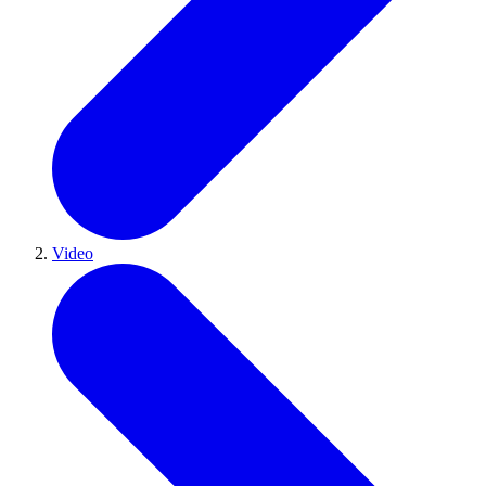
Video