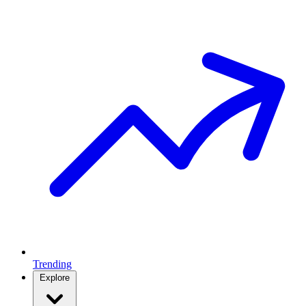
Trending
Explore