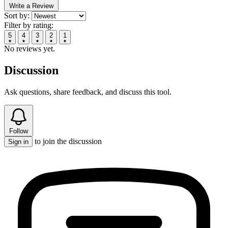
Write a Review
Sort by:
Filter by rating:
5
4
3
2
1
No reviews yet.
Discussion
Ask questions, share feedback, and discuss this tool.
Follow
to join the discussion
Sign in