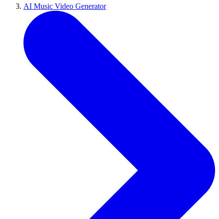
AI Music Video Generator