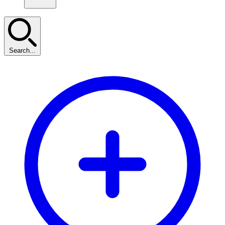
Search...