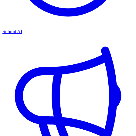
Submit AI