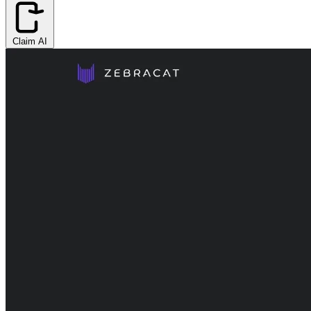
Claim AI