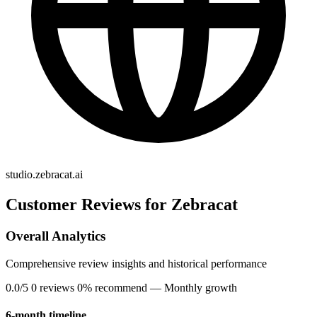
studio.zebracat.ai
Customer Reviews for Zebracat
Overall Analytics
Comprehensive review insights and historical performance
0.0/5
0 reviews
0% recommend
— Monthly growth
6-month timeline