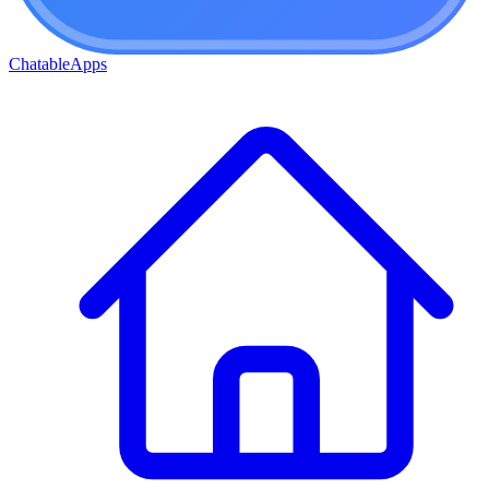
ChatableApps