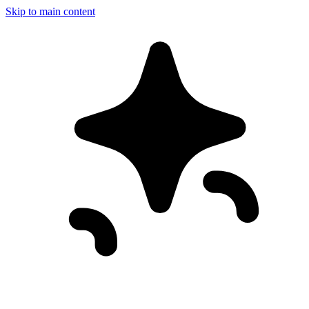
Skip to main content