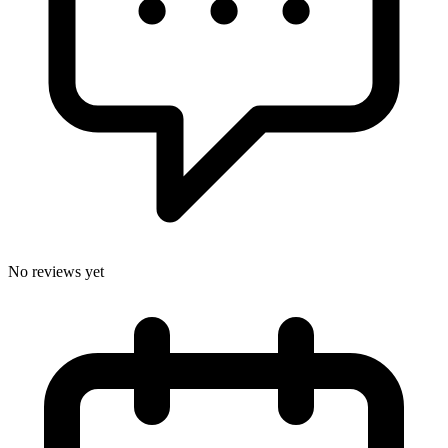
No reviews yet