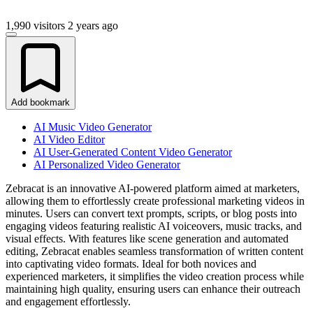
1,990 visitors
2 years ago
Add bookmark
AI Music Video Generator
AI Video Editor
AI User-Generated Content Video Generator
AI Personalized Video Generator
Zebracat is an innovative AI-powered platform aimed at marketers,
allowing them to effortlessly create professional marketing videos in
minutes. Users can convert text prompts, scripts, or blog posts into
engaging videos featuring realistic AI voiceovers, music tracks, and
visual effects. With features like scene generation and automated
editing, Zebracat enables seamless transformation of written content
into captivating video formats. Ideal for both novices and
experienced marketers, it simplifies the video creation process while
maintaining high quality, ensuring users can enhance their outreach
and engagement effortlessly.