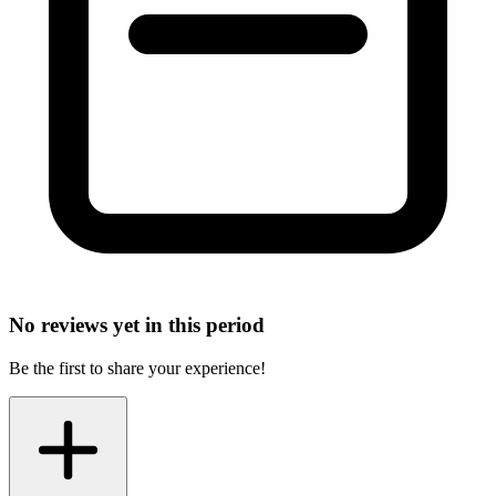
No reviews yet in this period
Be the first to share your experience!