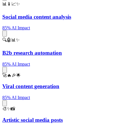
📊📱📈✨
Social media content analysis
85% AI Impact
🔍🤖📊✨
B2b research automation
85% AI Impact
🚀🔥🎉🌟
Viral content generation
85% AI Impact
🎨✨📸
Artistic social media posts