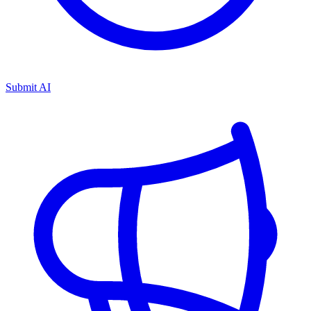
Submit AI