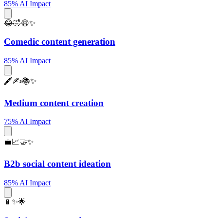
85% AI Impact
😂🤣😆✨
Comedic content generation
85% AI Impact
🖋️✍️📚✨
Medium content creation
75% AI Impact
💼📈🤝✨
B2b social content ideation
85% AI Impact
📱✨🌟