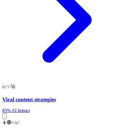
📈✨🚀
Viral content strategies
85% AI Impact
📱🌐✨📈