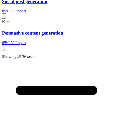
Social post generation
85% AI Impact
📝✨📈
Persuasive content generation
85% AI Impact
Showing all 36 tasks