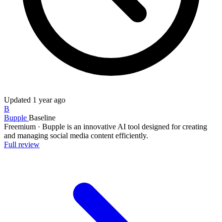
Updated
1 year ago
B
Bupple
Baseline
Freemium
·
Bupple is an innovative AI tool designed for creating
and managing social media content efficiently.
Full review