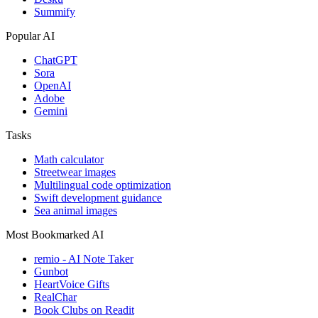
Summify
Popular AI
ChatGPT
Sora
OpenAI
Adobe
Gemini
Tasks
Math calculator
Streetwear images
Multilingual code optimization
Swift development guidance
Sea animal images
Most Bookmarked AI
remio - AI Note Taker
Gunbot
HeartVoice Gifts
RealChar
Book Clubs on Readit