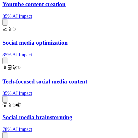
Youtube content creation
85% AI Impact
📈📱✨
Social media optimization
85% AI Impact
📱💻🚀✨
Tech-focused social media content
85% AI Impact
💡📱✨🌐
Social media brainstorming
78% AI Impact