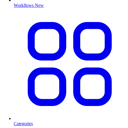
Workflows
New
Categories