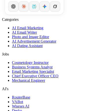
Categories
AI Email Marketing
AI Email Writer
Photo and Image Editor
AI Advertisement Generator
AI Dating Assistant
Jobs
Cosmetology Instructor
Business Systems Analyst
Email Marketing Specialist
Chief Executive Officer CEO
Mechanical Engineer
AI's
RouterBase
VABot
Wiseses AI
Desku