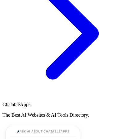
ChatableApps
The Best AI Websites & AI Tools Directory.
ASK AI ABOUT CHATABLEAPPS