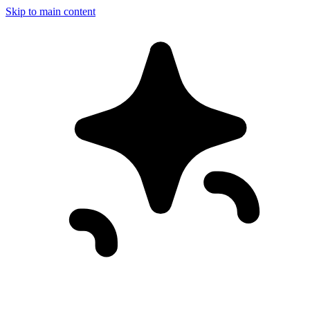
Skip to main content