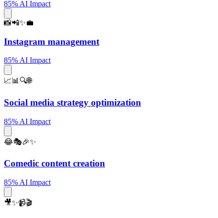
85% AI Impact
📸📲✨💼
Instagram management
85% AI Impact
📈📊🔍🌐
Social media strategy optimization
85% AI Impact
😂🎭🎉✨
Comedic content creation
85% AI Impact
🎥✨📹🎬