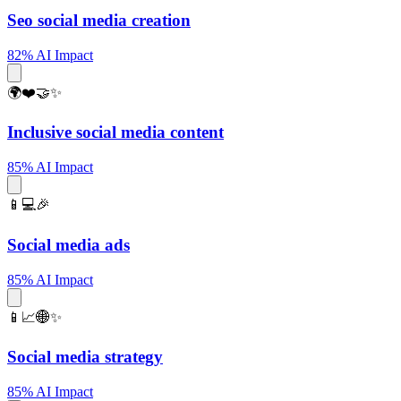
Seo social media creation
82% AI Impact
🌍❤️🤝✨
Inclusive social media content
85% AI Impact
📱💻🎉
Social media ads
85% AI Impact
📱📈🌐✨
Social media strategy
85% AI Impact