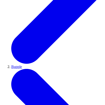
Bupple