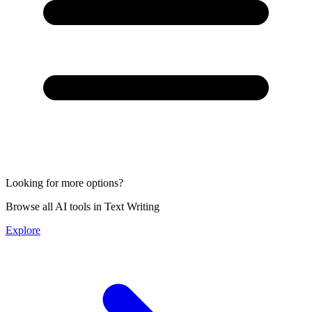
Looking for more options?
Browse all AI tools in Text Writing
Explore