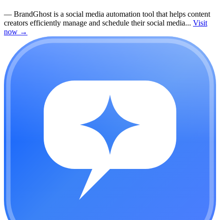
—
BrandGhost is a social media automation tool that helps content
creators efficiently manage and schedule their social media...
Visit
now
→