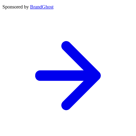
Sponsored by
BrandGhost