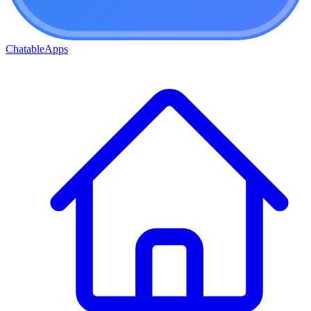
ChatableApps