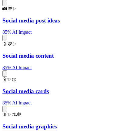
📸💬✨
Social media post ideas
85% AI Impact
📱💬✨
Social media content
85% AI Impact
📱✨🎨
Social media cards
85% AI Impact
📱✨🎨🌈
Social media graphics