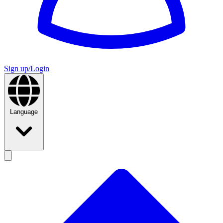
Sign up/Login
Language