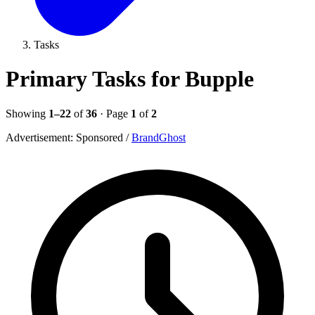
Tasks
Primary Tasks for Bupple
Showing
1–22
of
36
· Page
1
of
2
Advertisement:
Sponsored
/
BrandGhost