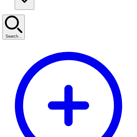
Search...