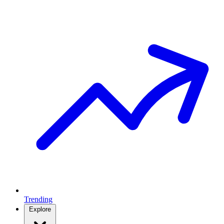
Trending
Explore