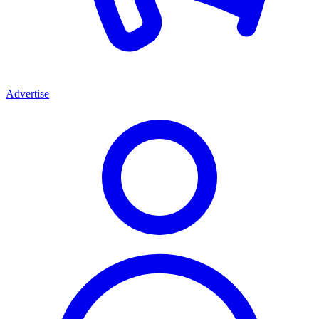
Advertise