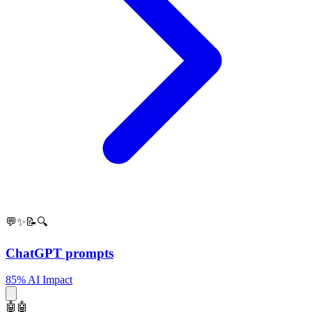
💬✨📝🔍
ChatGPT prompts
85% AI Impact
🤖🤖