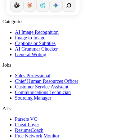
Categories
AI Image Recognition
Image to Image
Captions or Subtitles
AI Grammar Checker
General Writing
Jobs
Sales Professional
Chief Human Resources Officer
Customer Service Assistant
Communications Technician
Sourcing Manager
AI's
Parsers VC
Cheat Layer
ResumeCoach
Free Network Monitor