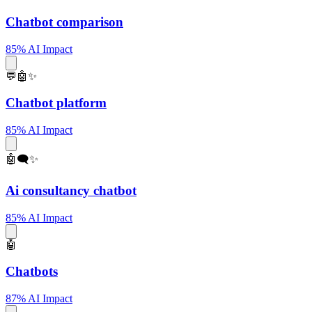
Chatbot comparison
85% AI Impact
💬🤖✨
Chatbot platform
85% AI Impact
🤖🗨️✨
Ai consultancy chatbot
85% AI Impact
🤖
Chatbots
87% AI Impact