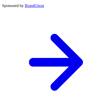
Sponsored by
BrandGhost