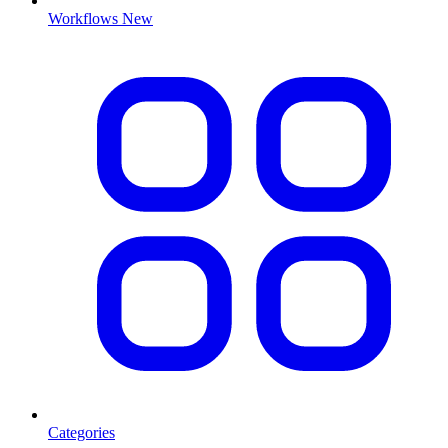
Workflows
New
Categories