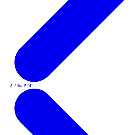
ChatPDF