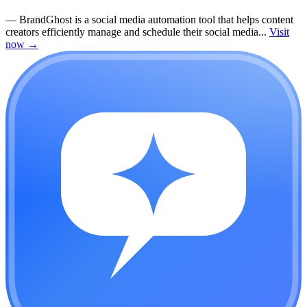
—
BrandGhost is a social media automation tool that helps content
creators efficiently manage and schedule their social media...
Visit
now
→