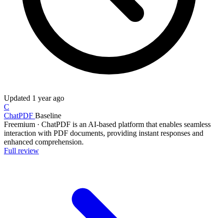
Updated
1 year ago
C
ChatPDF
Baseline
Freemium
·
ChatPDF is an AI-based platform that enables seamless
interaction with PDF documents, providing instant responses and
enhanced comprehension.
Full review