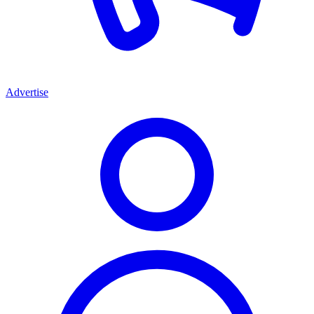
Advertise