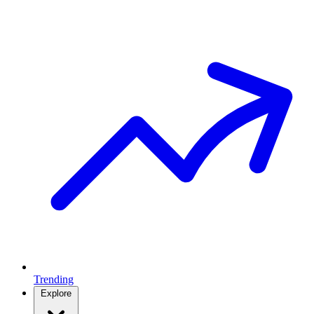
Trending
Explore