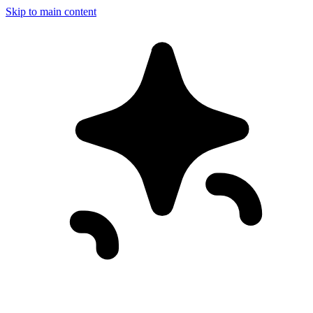
Skip to main content