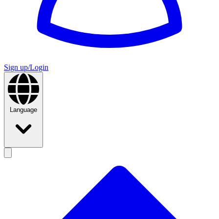
Sign up/Login
Language