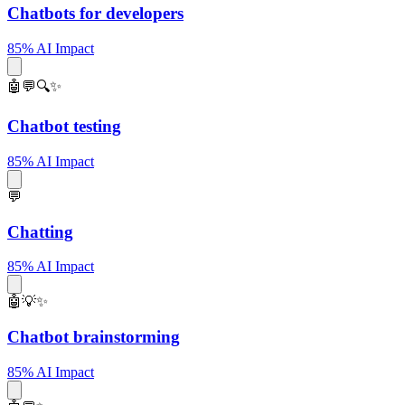
Chatbots for developers
85% AI Impact
🤖💬🔍✨
Chatbot testing
85% AI Impact
💬
Chatting
85% AI Impact
🤖💡✨
Chatbot brainstorming
85% AI Impact