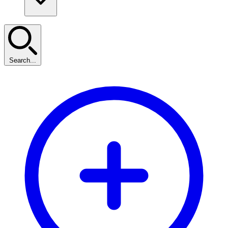
Search...