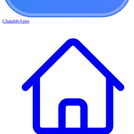
ChatableApps