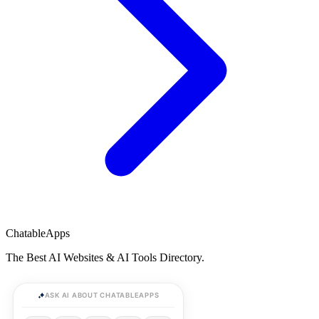
ChatableApps
The Best AI Websites & AI Tools Directory.
ASK AI ABOUT CHATABLEAPPS