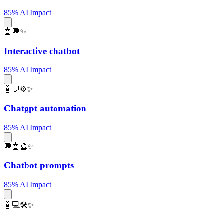
85% AI Impact
🤖💬✨
Interactive chatbot
85% AI Impact
🤖💬⚙️✨
Chatgpt automation
85% AI Impact
💬🤖🔮✨
Chatbot prompts
85% AI Impact
🤖💻🛠️✨