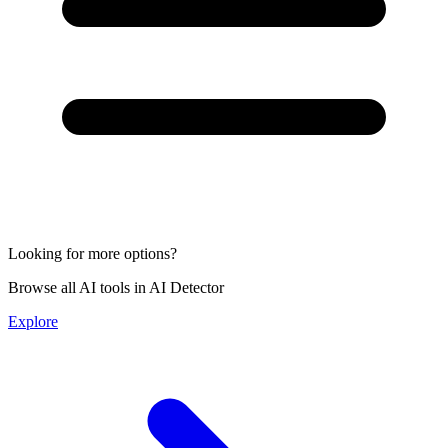
Looking for more options?
Browse all AI tools in AI Detector
Explore