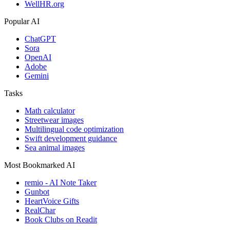
WellHR.org
Popular AI
ChatGPT
Sora
OpenAI
Adobe
Gemini
Tasks
Math calculator
Streetwear images
Multilingual code optimization
Swift development guidance
Sea animal images
Most Bookmarked AI
remio - AI Note Taker
Gunbot
HeartVoice Gifts
RealChar
Book Clubs on Readit