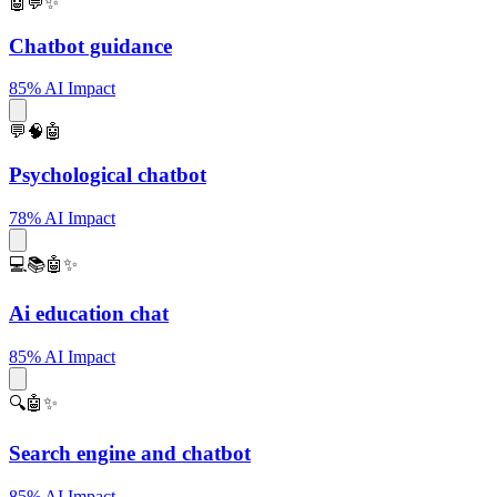
🤖💬✨
Chatbot guidance
85% AI Impact
💬🧠🤖
Psychological chatbot
78% AI Impact
💻📚🤖✨
Ai education chat
85% AI Impact
🔍🤖✨
Search engine and chatbot
85% AI Impact