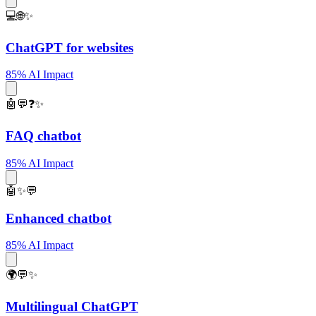
💻🌐✨
ChatGPT for websites
85% AI Impact
🤖💬❓✨
FAQ chatbot
85% AI Impact
🤖✨💬
Enhanced chatbot
85% AI Impact
🌍💬✨
Multilingual ChatGPT