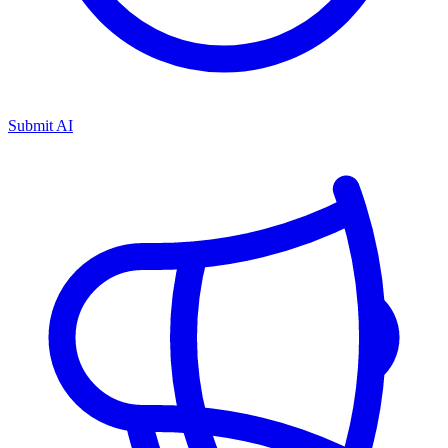
Submit AI