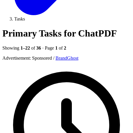
Tasks
Primary Tasks for ChatPDF
Showing
1–22
of
36
· Page
1
of
2
Advertisement:
Sponsored
/
BrandGhost