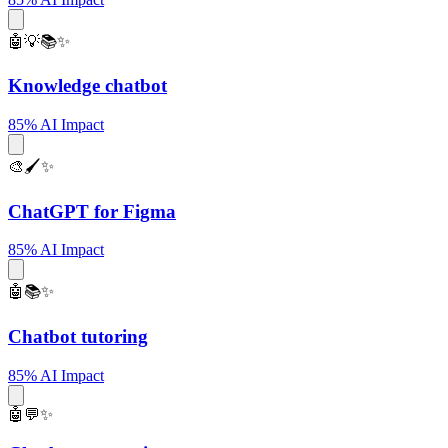
🤖💡📚✨
Knowledge chatbot
85% AI Impact
🎨🖌️✨
ChatGPT for Figma
85% AI Impact
🤖📚✨
Chatbot tutoring
85% AI Impact
🤖💬✨