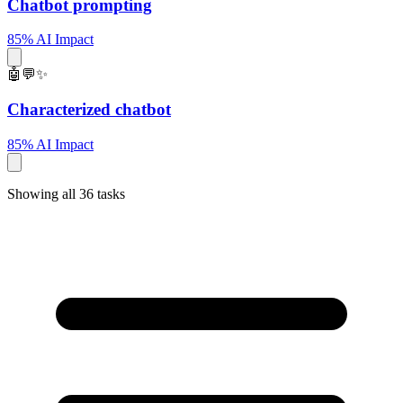
Chatbot prompting
85% AI Impact
🤖💬✨
Characterized chatbot
85% AI Impact
Showing all 36 tasks