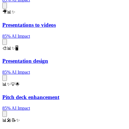
🎥📊✨
Presentations to videos
85% AI Impact
🎨📊✨🖥️
Presentation design
85% AI Impact
📊✨💡🌟
Pitch deck enhancement
85% AI Impact
📊🎤📝✨