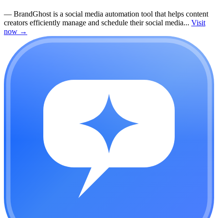
—
BrandGhost is a social media automation tool that helps content
creators efficiently manage and schedule their social media...
Visit
now
→