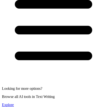
Looking for more options?
Browse all AI tools in Text Writing
Explore