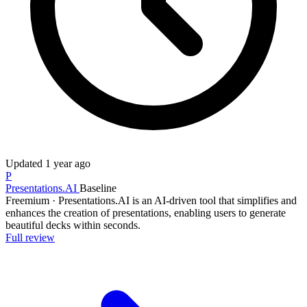
Updated
1 year ago
P
Presentations.AI
Baseline
Freemium
·
Presentations.AI is an AI-driven tool that simplifies and
enhances the creation of presentations, enabling users to generate
beautiful decks within seconds.
Full review