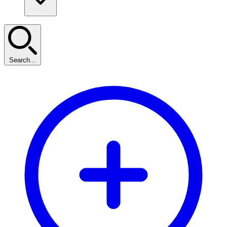
Search...