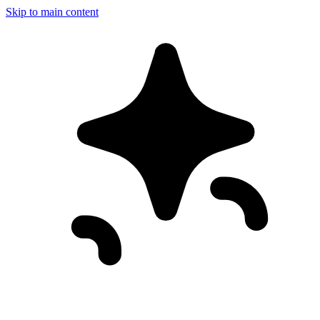
Skip to main content