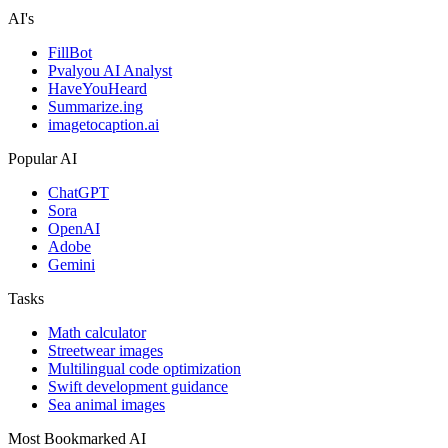
AI's
FillBot
Pvalyou AI Analyst
HaveYouHeard
Summarize.ing
imagetocaption.ai
Popular AI
ChatGPT
Sora
OpenAI
Adobe
Gemini
Tasks
Math calculator
Streetwear images
Multilingual code optimization
Swift development guidance
Sea animal images
Most Bookmarked AI