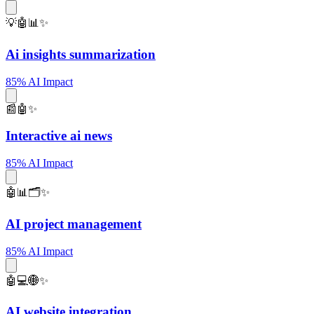
💡🤖📊✨
Ai insights summarization
85% AI Impact
📰🤖✨
Interactive ai news
85% AI Impact
🤖📊🗂️✨
AI project management
85% AI Impact
🤖💻🌐✨
AI website integration