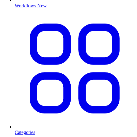
Workflows
New
Categories