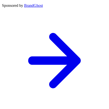
Sponsored by
BrandGhost