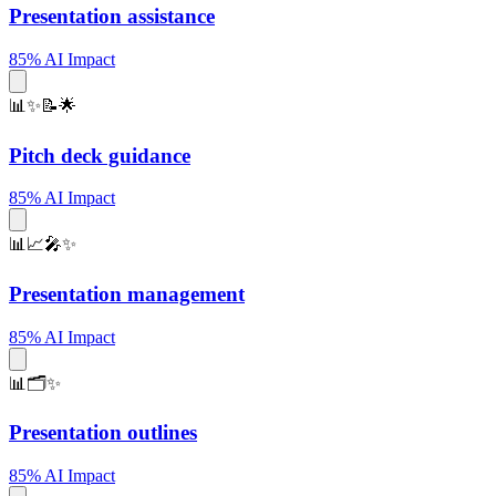
Presentation assistance
85% AI Impact
📊✨📝🌟
Pitch deck guidance
85% AI Impact
📊📈🎤✨
Presentation management
85% AI Impact
📊🗂️✨
Presentation outlines
85% AI Impact