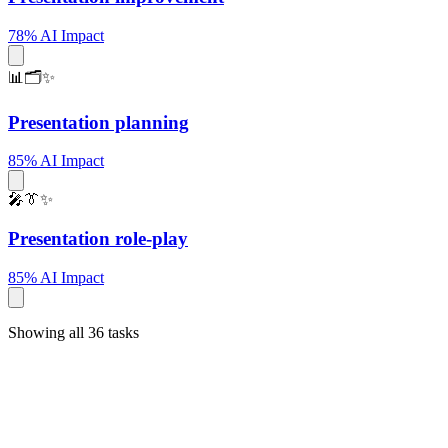
78% AI Impact
📊🗂️✨
Presentation planning
85% AI Impact
🎤👔✨
Presentation role-play
85% AI Impact
Showing all 36 tasks