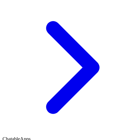
ChatableApps