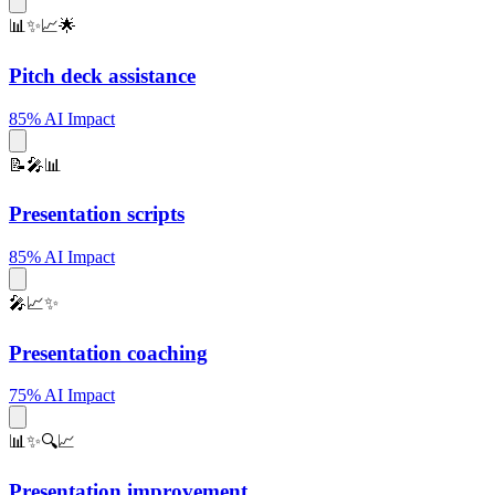
📊✨📈🌟
Pitch deck assistance
85% AI Impact
📝🎤📊
Presentation scripts
85% AI Impact
🎤📈✨
Presentation coaching
75% AI Impact
📊✨🔍📈
Presentation improvement