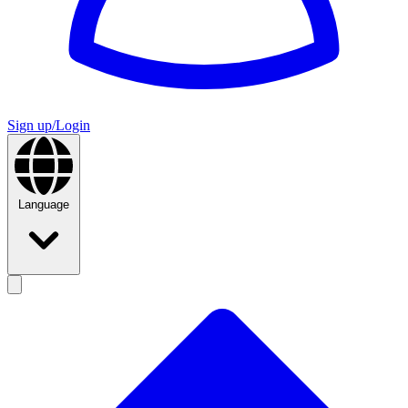
Sign up/Login
Language