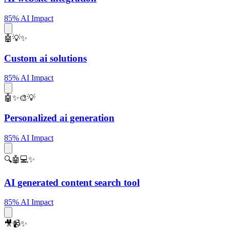
85% AI Impact
🤖💡✨
Custom ai solutions
85% AI Impact
🤖✨🎨💡
Personalized ai generation
85% AI Impact
🔍🤖💻✨
AI generated content search tool
85% AI Impact
🎥📹✨