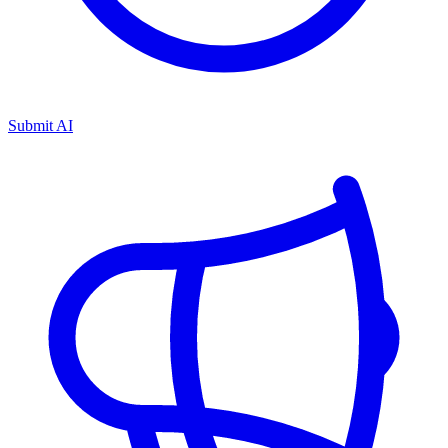
Submit AI