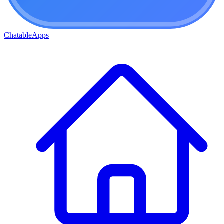
ChatableApps