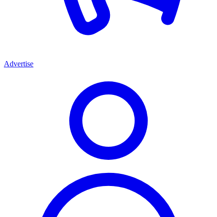
Advertise