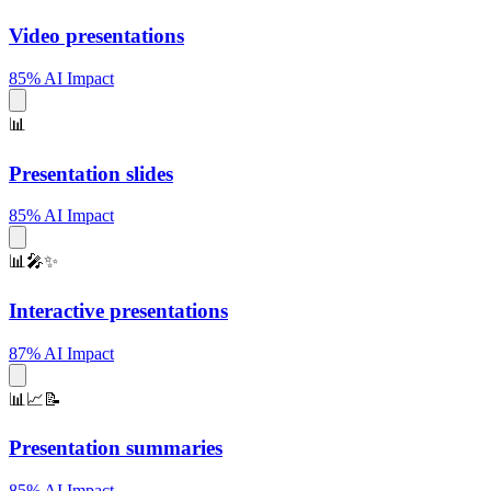
Video presentations
85% AI Impact
📊
Presentation slides
85% AI Impact
📊🎤✨
Interactive presentations
87% AI Impact
📊📈📝
Presentation summaries
85% AI Impact