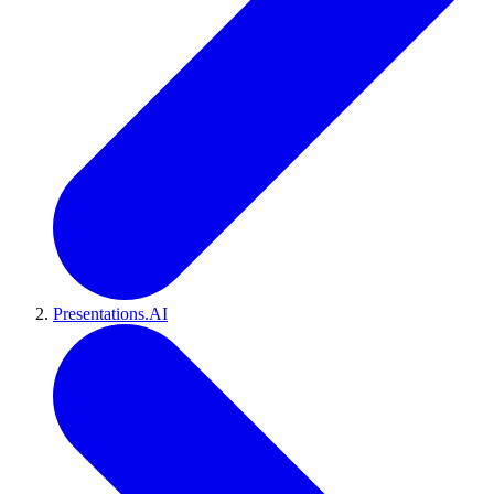
Presentations.AI