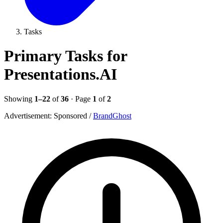
Tasks
Primary Tasks for
Presentations.AI
Showing
1–22
of
36
· Page
1
of
2
Advertisement:
Sponsored
/
BrandGhost