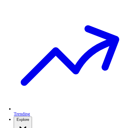
Trending
Explore