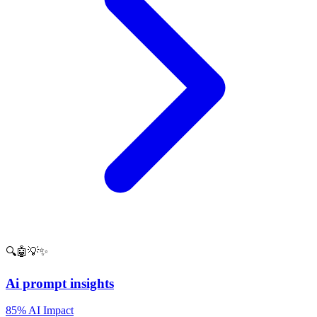
🔍🤖💡✨
Ai prompt insights
85% AI Impact