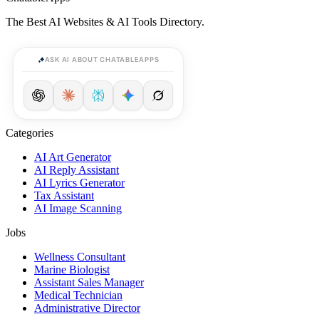
The Best AI Websites & AI Tools Directory.
ASK AI ABOUT CHATABLEAPPS
Categories
AI Art Generator
AI Reply Assistant
AI Lyrics Generator
Tax Assistant
AI Image Scanning
Jobs
Wellness Consultant
Marine Biologist
Assistant Sales Manager
Medical Technician
Administrative Director