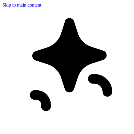
Skip to main content