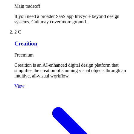
Main tradeoff
If you need a broader SaaS app lifecycle beyond design
systems, Cult may cover more ground.
2
C
Creaition
Freemium
Creaition is an AI-enhanced digital design platform that
simplifies the creation of stunning visual objects through an
intuitive, all-visual workflow.
View