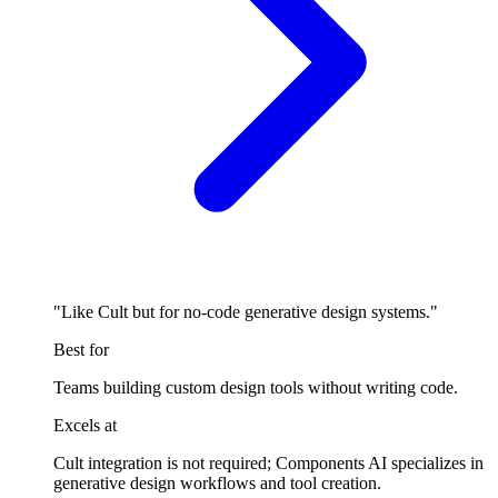
"Like Cult but for no-code generative design systems."
Best for
Teams building custom design tools without writing code.
Excels at
Cult integration is not required; Components AI specializes in
generative design workflows and tool creation.