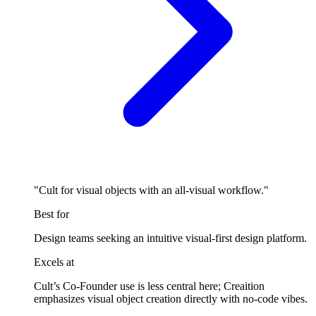
"Cult for visual objects with an all-visual workflow."
Best for
Design teams seeking an intuitive visual-first design platform.
Excels at
Cult’s Co-Founder use is less central here; Creaition
emphasizes visual object creation directly with no-code vibes.