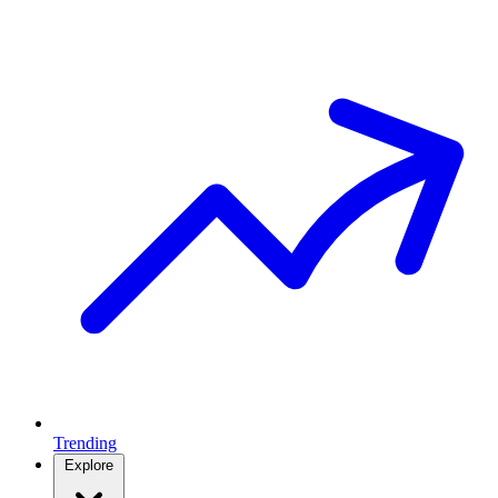
Trending
Explore