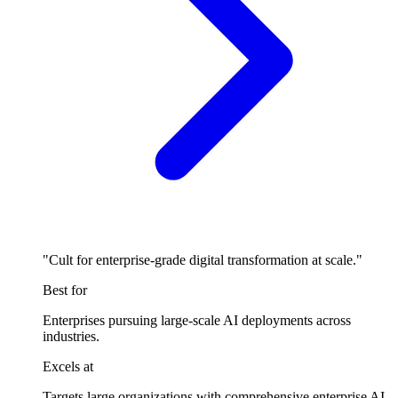
"Cult for enterprise-grade digital transformation at scale."
Best for
Enterprises pursuing large-scale AI deployments across
industries.
Excels at
Targets large organizations with comprehensive enterprise AI