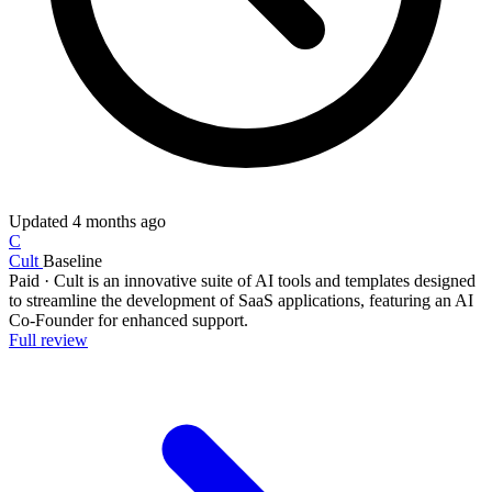
Updated
4 months ago
C
Cult
Baseline
Paid
·
Cult is an innovative suite of AI tools and templates designed
to streamline the development of SaaS applications, featuring an AI
Co-Founder for enhanced support.
Full review