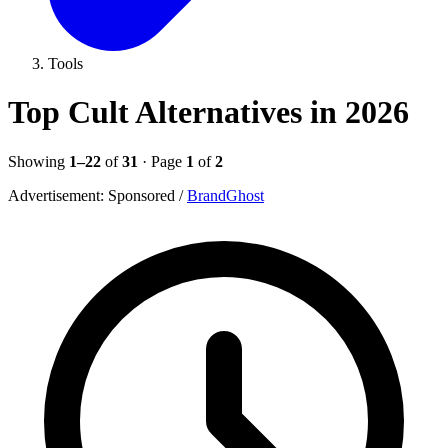
Tools
Top Cult Alternatives in 2026
Showing
1–22
of
31
· Page
1
of
2
Advertisement:
Sponsored
/
BrandGhost