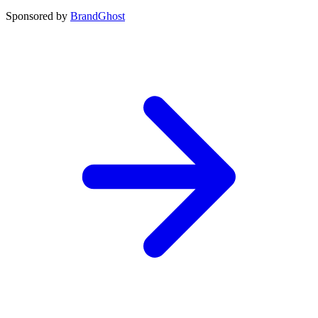
Sponsored by
BrandGhost