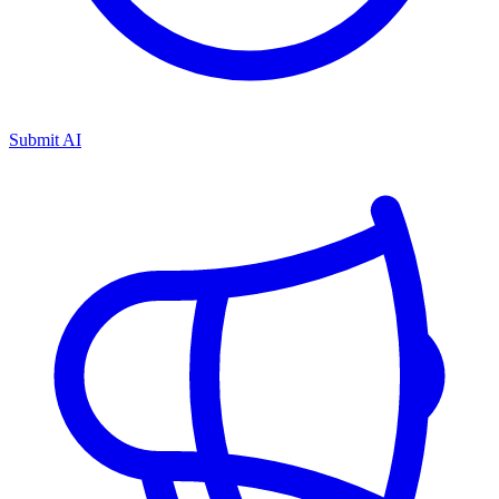
Submit AI