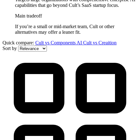
capabilities that go beyond Cult’s SaaS startup focus.
Main tradeoff
If you’re a small or mid-market team, Cult or other
alternatives may offer a leaner fit.
Quick compare:
Cult
vs
Components AI
Cult
vs
Creaition
Sort by