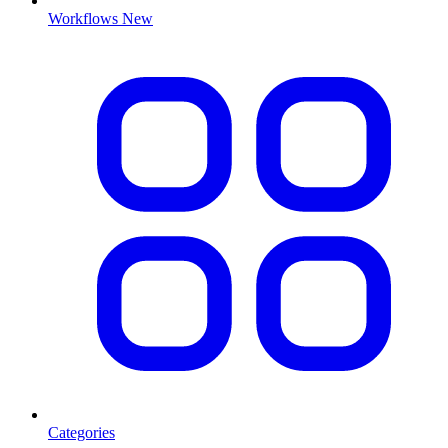
Workflows
New
Categories