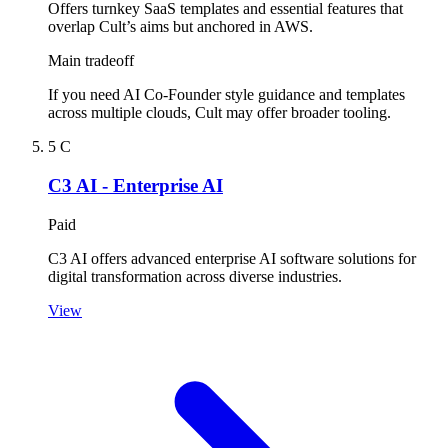
Offers turnkey SaaS templates and essential features that
overlap Cult’s aims but anchored in AWS.
Main tradeoff
If you need AI Co-Founder style guidance and templates
across multiple clouds, Cult may offer broader tooling.
5
C
C3 AI - Enterprise AI
Paid
C3 AI offers advanced enterprise AI software solutions for
digital transformation across diverse industries.
View