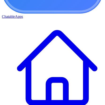
ChatableApps