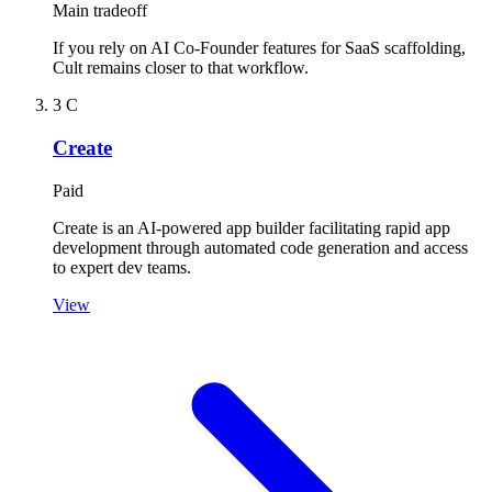
Main tradeoff
If you rely on AI Co-Founder features for SaaS scaffolding,
Cult remains closer to that workflow.
3
C
Create
Paid
Create is an AI-powered app builder facilitating rapid app
development through automated code generation and access
to expert dev teams.
View