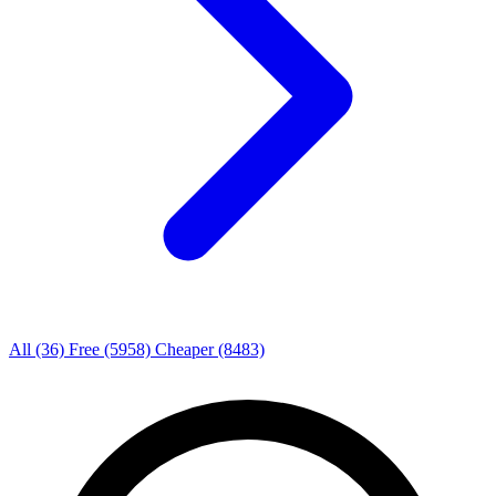
All
(36)
Free
(5958)
Cheaper
(8483)