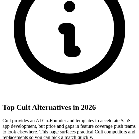
Top Cult Alternatives in 2026
Cult provides an AI Co-Founder and templates to accelerate SaaS
app development, but price and gaps in feature coverage push teams
to look elsewhere. This page surfaces practical Cult competitors and
replacements so you can pick a match quickly.