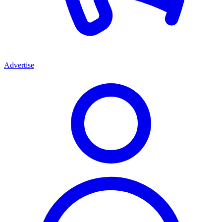
Advertise