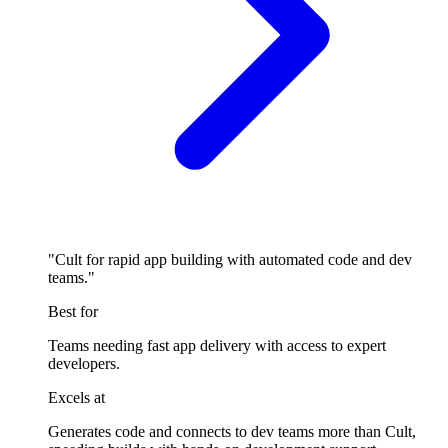
"Cult for rapid app building with automated code and dev
teams."
Best for
Teams needing fast app delivery with access to expert
developers.
Excels at
Generates code and connects to dev teams more than Cult,