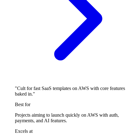
"Cult for fast SaaS templates on AWS with core features
baked in."
Best for
Projects aiming to launch quickly on AWS with auth,
payments, and AI features.
Excels at