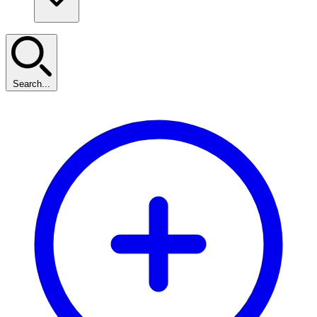
Search...