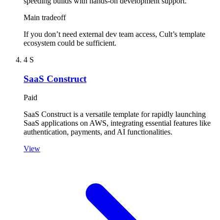
speeding builds with hands-on development support.
Main tradeoff
If you don’t need external dev team access, Cult’s template
ecosystem could be sufficient.
4
S
SaaS Construct
Paid
SaaS Construct is a versatile template for rapidly launching
SaaS applications on AWS, integrating essential features like
authentication, payments, and AI functionalities.
View