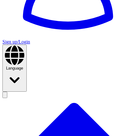
Sign up/Login
Language