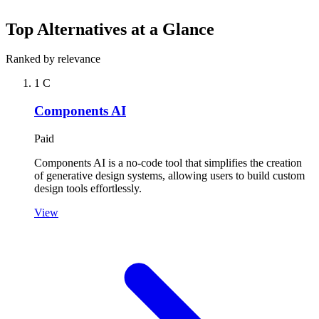
Top Alternatives at a Glance
Ranked by relevance
1
C
Components AI
Paid
Components AI is a no-code tool that simplifies the creation
of generative design systems, allowing users to build custom
design tools effortlessly.
View