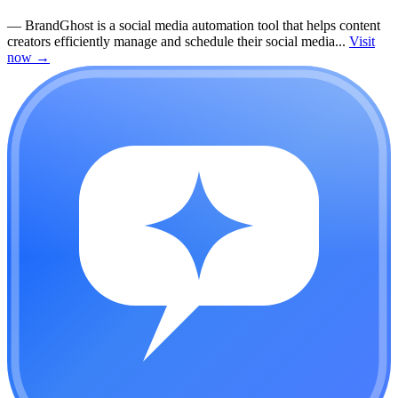
—
BrandGhost is a social media automation tool that helps content
creators efficiently manage and schedule their social media...
Visit
now
→