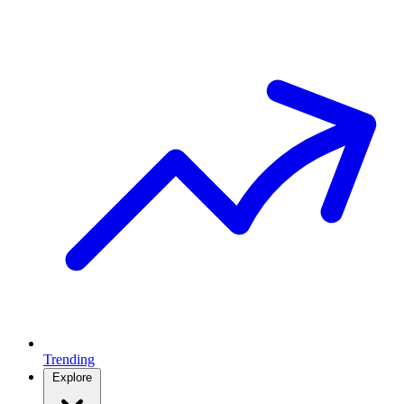
Trending
Explore