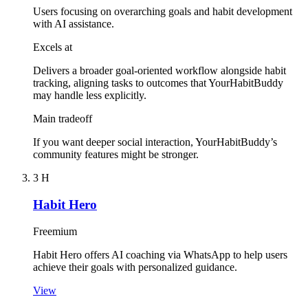
Users focusing on overarching goals and habit development
with AI assistance.
Excels at
Delivers a broader goal-oriented workflow alongside habit
tracking, aligning tasks to outcomes that YourHabitBuddy
may handle less explicitly.
Main tradeoff
If you want deeper social interaction, YourHabitBuddy’s
community features might be stronger.
3
H
Habit Hero
Freemium
Habit Hero offers AI coaching via WhatsApp to help users
achieve their goals with personalized guidance.
View