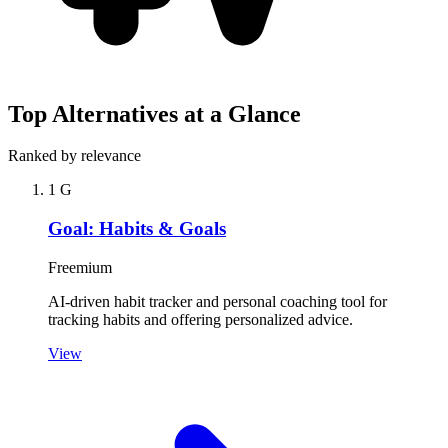
Top Alternatives at a Glance
Ranked by relevance
1
G
Goal: Habits & Goals
Freemium
AI-driven habit tracker and personal coaching tool for
tracking habits and offering personalized advice.
View