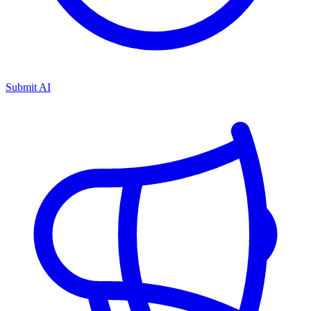
Submit AI