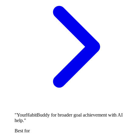
"YourHabitBuddy for broader goal achievement with AI
help."
Best for