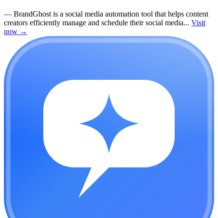
—
BrandGhost is a social media automation tool that helps content
creators efficiently manage and schedule their social media...
Visit
now
→