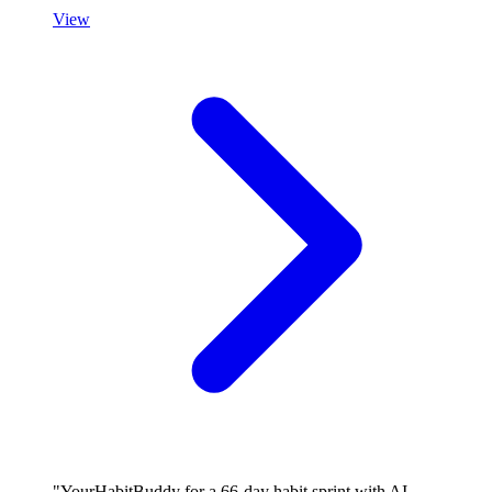
View
"YourHabitBuddy for a 66-day habit sprint with AI