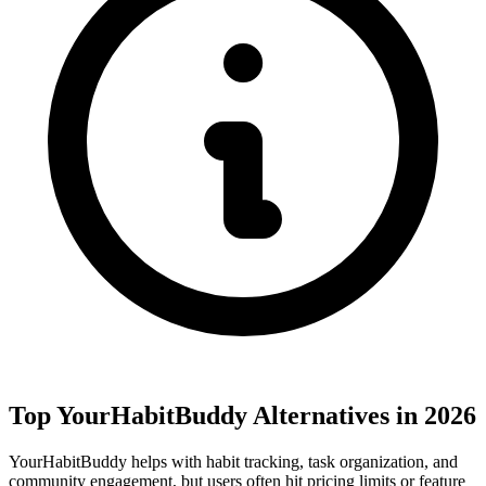
Top YourHabitBuddy Alternatives in 2026
YourHabitBuddy helps with habit tracking, task organization, and
community engagement, but users often hit pricing limits or feature