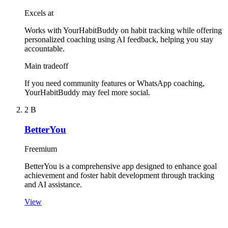
Excels at
Works with YourHabitBuddy on habit tracking while offering
personalized coaching using AI feedback, helping you stay
accountable.
Main tradeoff
If you need community features or WhatsApp coaching,
YourHabitBuddy may feel more social.
2
B
BetterYou
Freemium
BetterYou is a comprehensive app designed to enhance goal
achievement and foster habit development through tracking
and AI assistance.
View