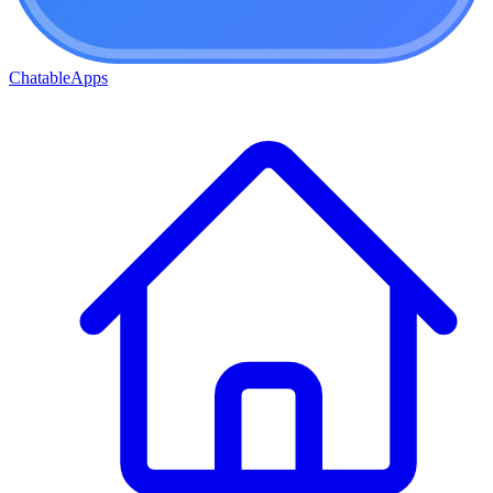
ChatableApps