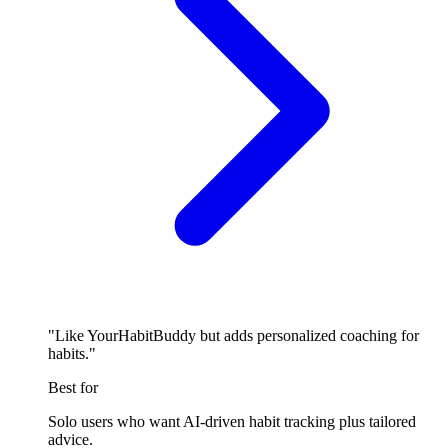
"Like YourHabitBuddy but adds personalized coaching for
habits."
Best for
Solo users who want AI-driven habit tracking plus tailored
advice.