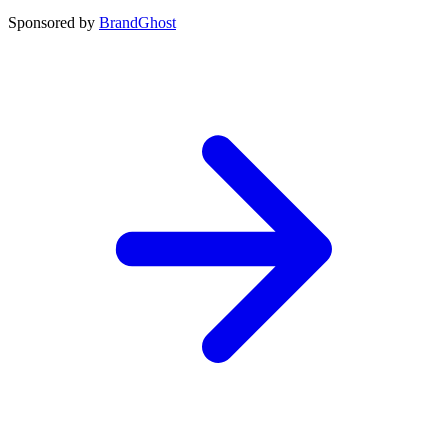
Sponsored by
BrandGhost