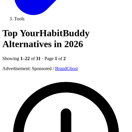
Tools
Top YourHabitBuddy
Alternatives in 2026
Showing
1–22
of
31
· Page
1
of
2
Advertisement:
Sponsored
/
BrandGhost