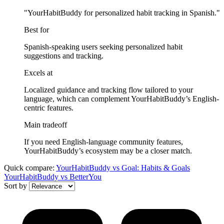
"YourHabitBuddy for personalized habit tracking in Spanish."
Best for
Spanish-speaking users seeking personalized habit
suggestions and tracking.
Excels at
Localized guidance and tracking flow tailored to your
language, which can complement YourHabitBuddy’s English-
centric features.
Main tradeoff
If you need English-language community features,
YourHabitBuddy’s ecosystem may be a closer match.
Quick compare:
YourHabitBuddy
vs
Goal: Habits & Goals
YourHabitBuddy
vs
BetterYou
Sort by