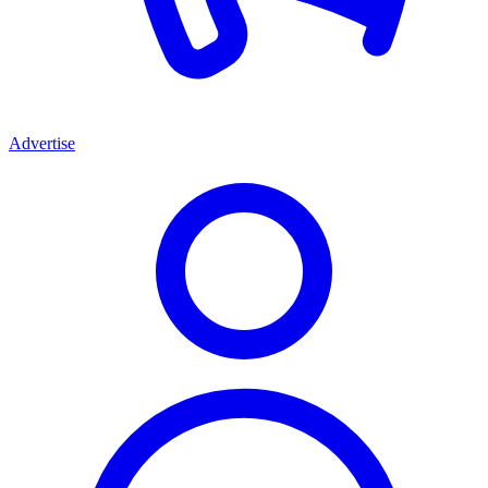
Advertise