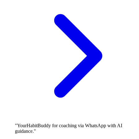
"YourHabitBuddy for coaching via WhatsApp with AI
guidance."