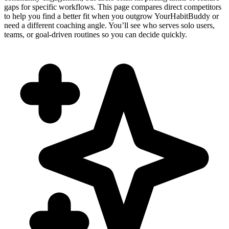
gaps for specific workflows. This page compares direct competitors
to help you find a better fit when you outgrow YourHabitBuddy or
need a different coaching angle. You’ll see who serves solo users,
teams, or goal-driven routines so you can decide quickly.