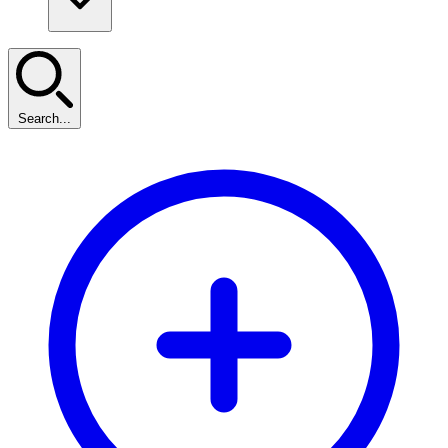
Search...