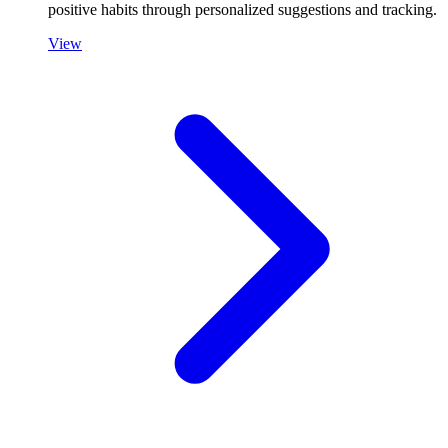
positive habits through personalized suggestions and tracking.
View