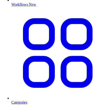
Workflows
New
Categories