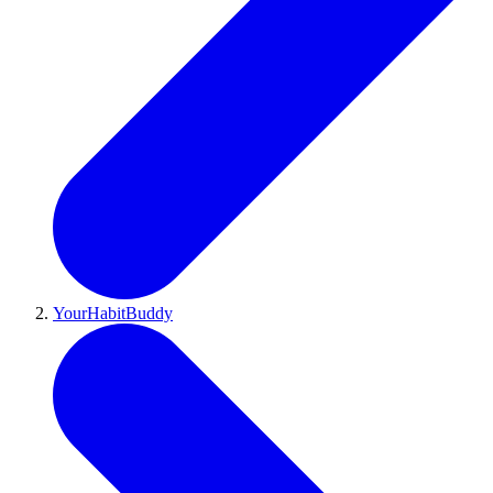
YourHabitBuddy