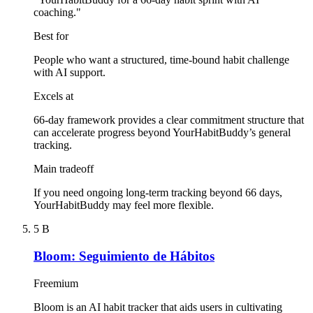
coaching."
Best for
People who want a structured, time-bound habit challenge
with AI support.
Excels at
66-day framework provides a clear commitment structure that
can accelerate progress beyond YourHabitBuddy’s general
tracking.
Main tradeoff
If you need ongoing long-term tracking beyond 66 days,
YourHabitBuddy may feel more flexible.
5
B
Bloom: Seguimiento de Hábitos
Freemium
Bloom is an AI habit tracker that aids users in cultivating