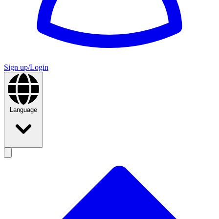
Sign up/Login
Language