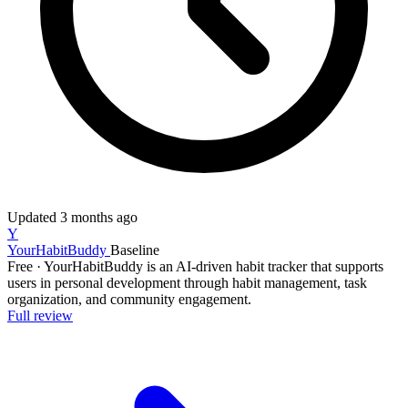
Updated
3 months ago
Y
YourHabitBuddy
Baseline
Free
·
YourHabitBuddy is an AI-driven habit tracker that supports
users in personal development through habit management, task
organization, and community engagement.
Full review