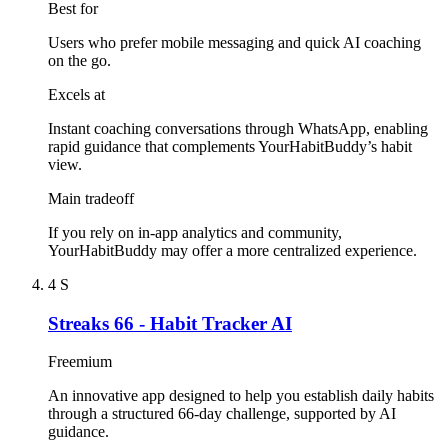
Best for
Users who prefer mobile messaging and quick AI coaching
on the go.
Excels at
Instant coaching conversations through WhatsApp, enabling
rapid guidance that complements YourHabitBuddy’s habit
view.
Main tradeoff
If you rely on in-app analytics and community,
YourHabitBuddy may offer a more centralized experience.
4
S
Streaks 66 - Habit Tracker AI
Freemium
An innovative app designed to help you establish daily habits
through a structured 66-day challenge, supported by AI
guidance.