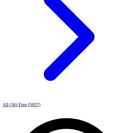
All
(36)
Free
(5957)