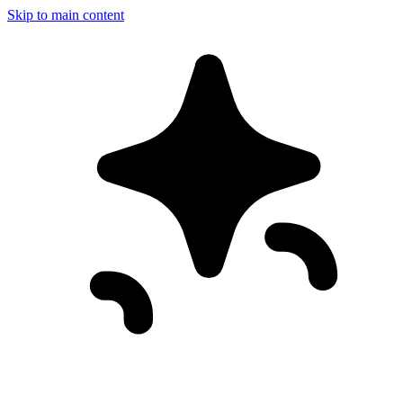
Skip to main content