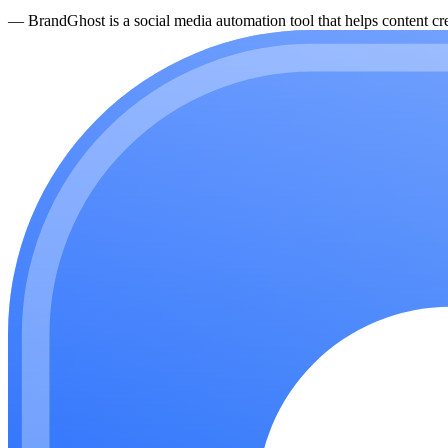
—
BrandGhost is a social media automation tool that helps content cre