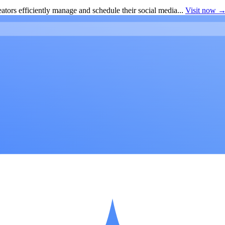
ators efficiently manage and schedule their social media...
Visit now