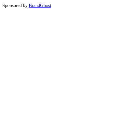
Sponsored by
BrandGhost