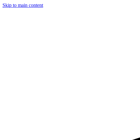
Skip to main content