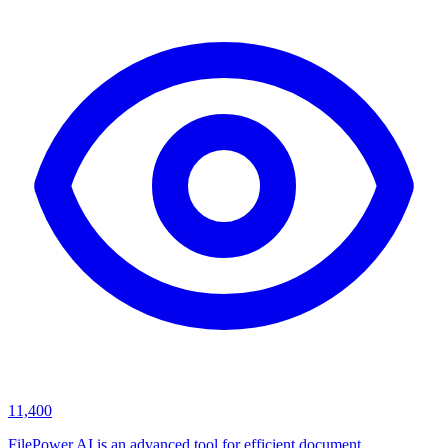
11,400
FilePower AI is an advanced tool for efficient document