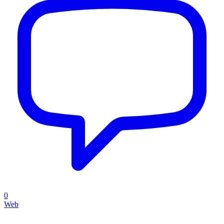
0
Web