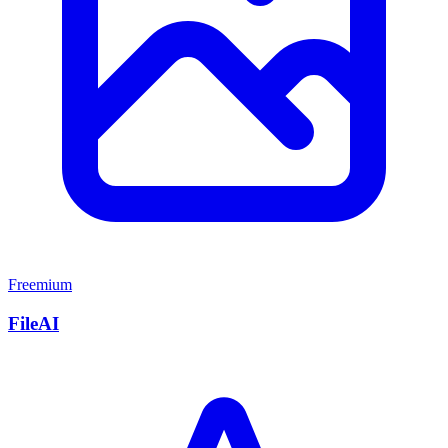
Freemium
FileAI