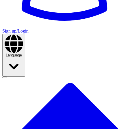
Sign up/Login
Language