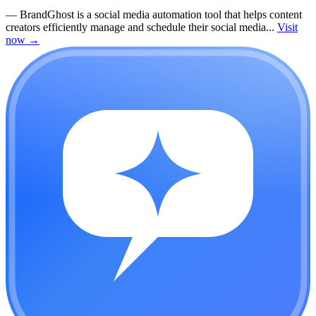
—
BrandGhost is a social media automation tool that helps content
creators efficiently manage and schedule their social media...
Visit
now
→