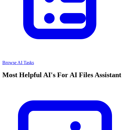
Browse AI Tasks
Most Helpful AI's For AI Files Assistant