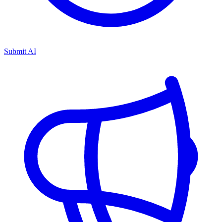
Submit AI