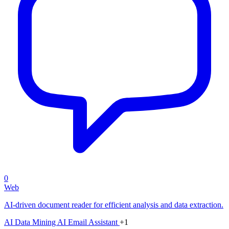
0
Web
AI-driven document reader for efficient analysis and data extraction.
AI Data Mining
AI Email Assistant
+1