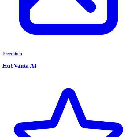
Freemium
HubVanta AI