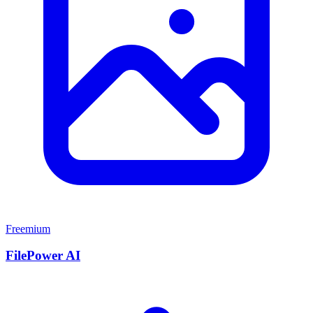
Freemium
FilePower AI