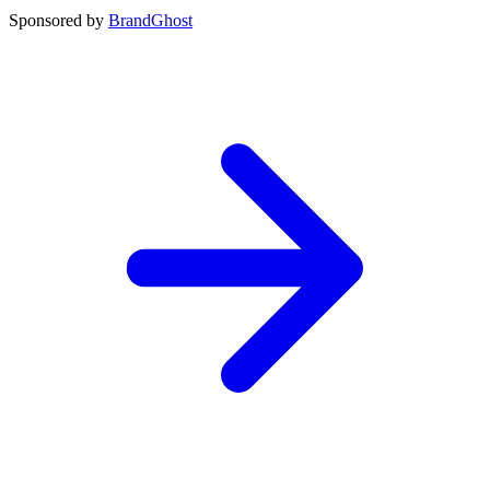
Sponsored by
BrandGhost