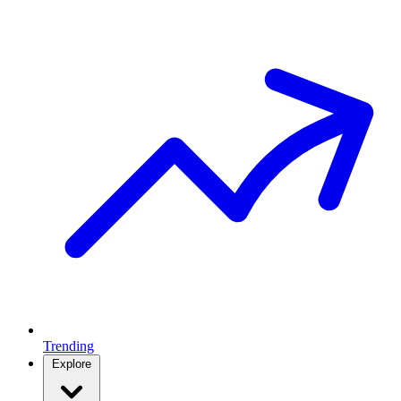
Trending
Explore