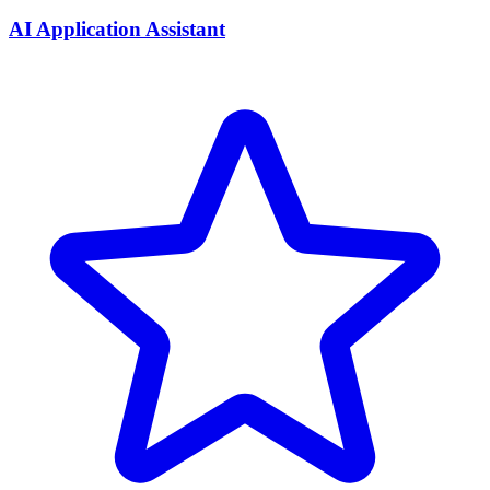
AI Application Assistant