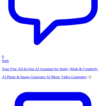
0
Web
Your Free All-In-One AI Assistant for Study, Work & Creativity.
AI Photo & Image Generator
AI Music Video Generator
+2