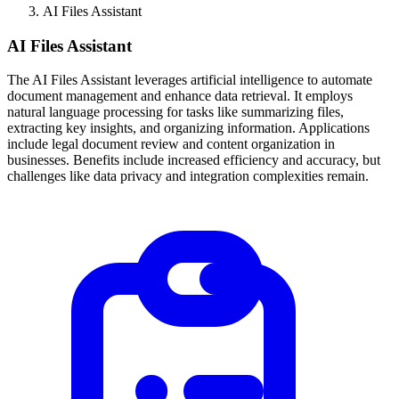
AI Files Assistant
AI Files Assistant
The AI Files Assistant leverages artificial intelligence to automate
document management and enhance data retrieval. It employs
natural language processing for tasks like summarizing files,
extracting key insights, and organizing information. Applications
include legal document review and content organization in
businesses. Benefits include increased efficiency and accuracy, but
challenges like data privacy and integration complexities remain.