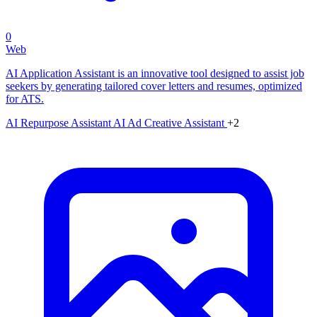
0
Web
AI Application Assistant is an innovative tool designed to assist job
seekers by generating tailored cover letters and resumes, optimized
for ATS.
AI Repurpose Assistant
AI Ad Creative Assistant
+2