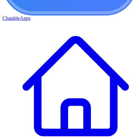
ChatableApps