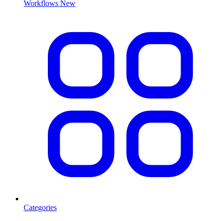
Workflows
New
Categories