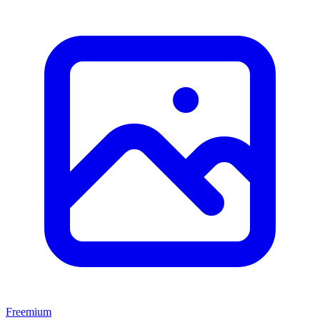
Freemium