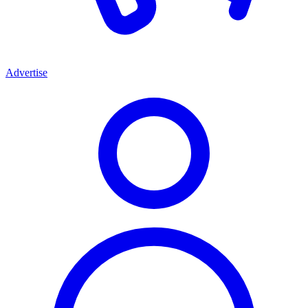
Advertise