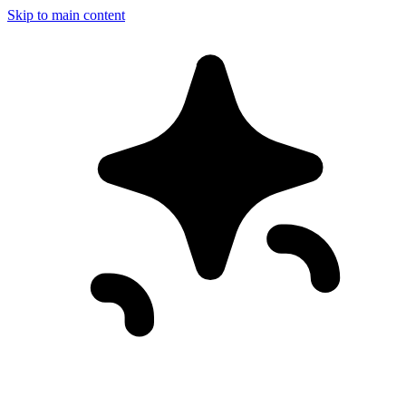
Skip to main content