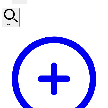
Search...