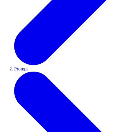
Prompt