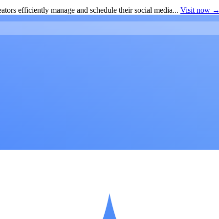
ators efficiently manage and schedule their social media...
Visit now