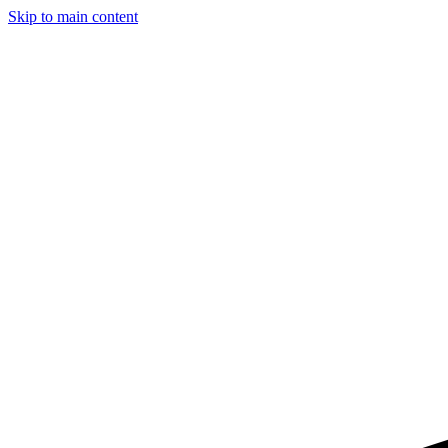
Skip to main content