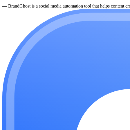
—
BrandGhost is a social media automation tool that helps content cre