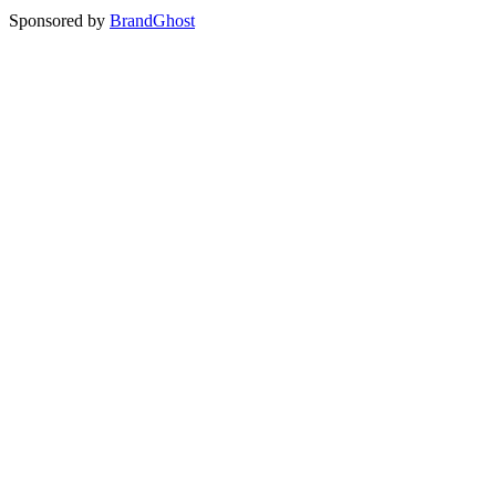
Sponsored by
BrandGhost