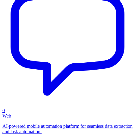
0
Web
AI-powered mobile automation platform for seamless data extraction
and task automation.