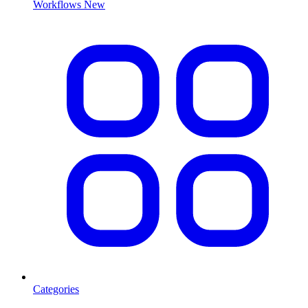
Workflows
New
Categories