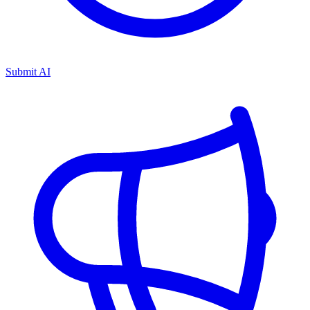
Submit AI