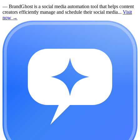
—
BrandGhost is a social media automation tool that helps content
creators efficiently manage and schedule their social media...
Visit
now
→