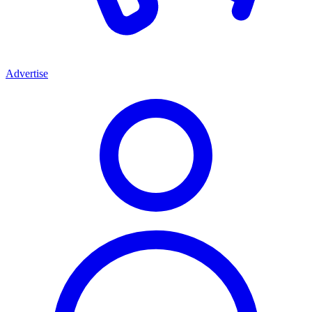
Advertise