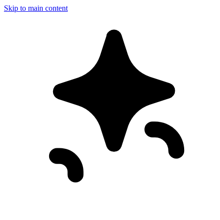
Skip to main content