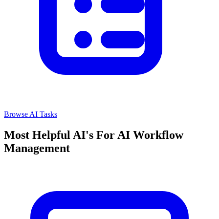
Browse AI Tasks
Most Helpful AI's For AI Workflow
Management