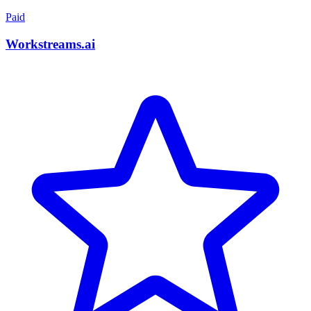
Paid
Workstreams.ai