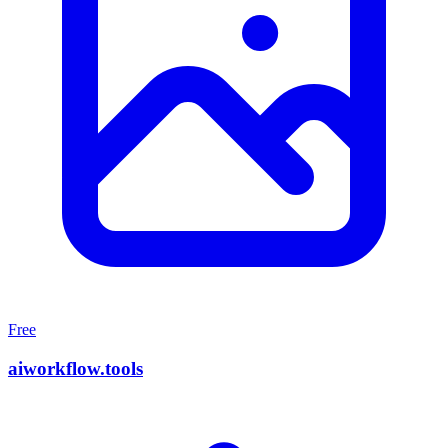
Free
aiworkflow.tools