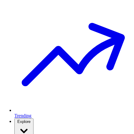
Trending
Explore