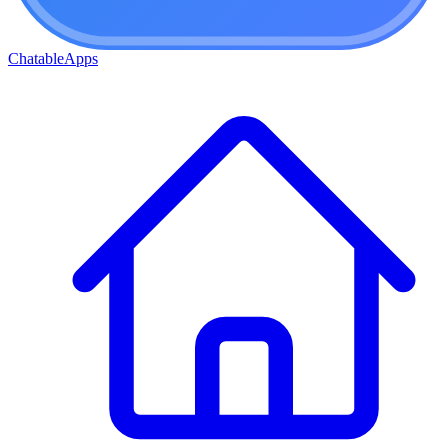
ChatableApps