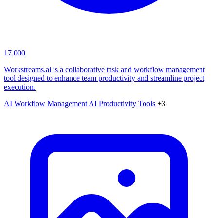
17,000
Workstreams.ai is a collaborative task and workflow management
tool designed to enhance team productivity and streamline project
execution.
AI Workflow Management
AI Productivity Tools
+3