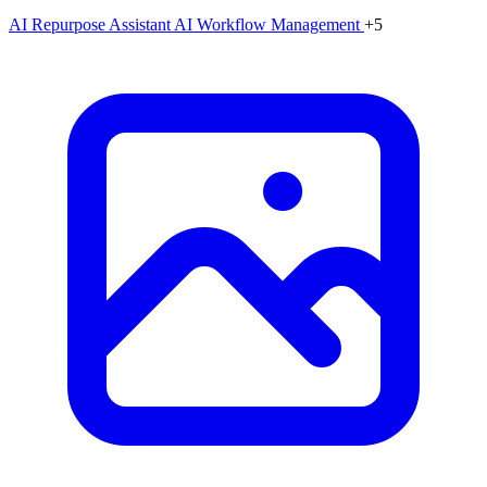
AI Repurpose Assistant
AI Workflow Management
+5