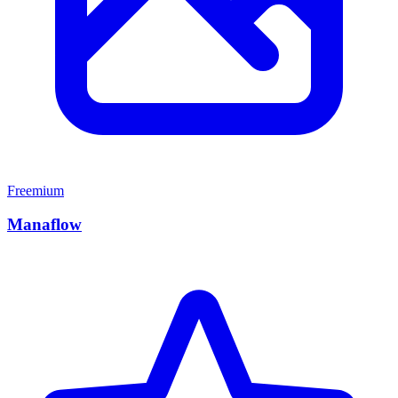
Freemium
Manaflow