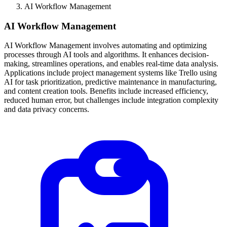
AI Workflow Management
AI Workflow Management
AI Workflow Management involves automating and optimizing
processes through AI tools and algorithms. It enhances decision-
making, streamlines operations, and enables real-time data analysis.
Applications include project management systems like Trello using
AI for task prioritization, predictive maintenance in manufacturing,
and content creation tools. Benefits include increased efficiency,
reduced human error, but challenges include integration complexity
and data privacy concerns.