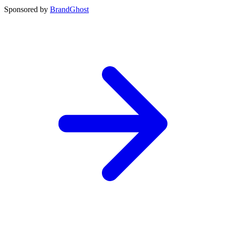
Sponsored by
BrandGhost