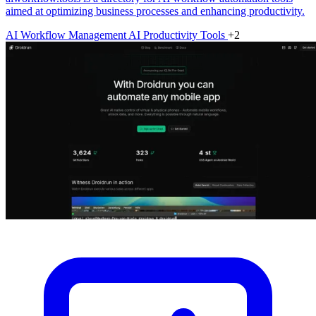
aimed at optimizing business processes and enhancing productivity.
AI Workflow Management
AI Productivity Tools
+2