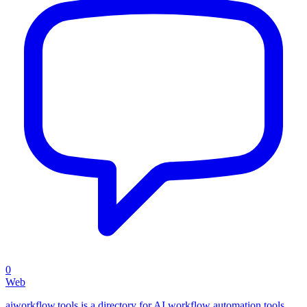
0
Web
aiworkflow.tools is a directory for AI workflow automation tools