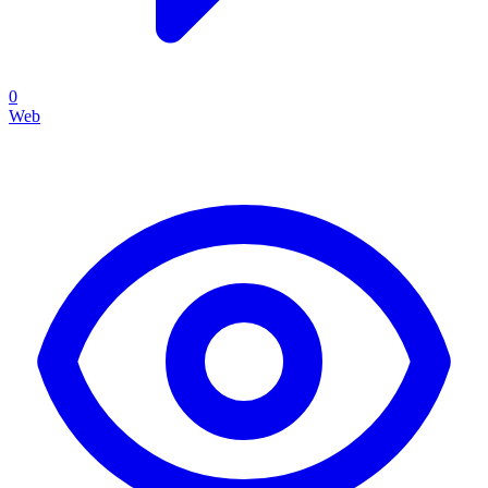
0
Web