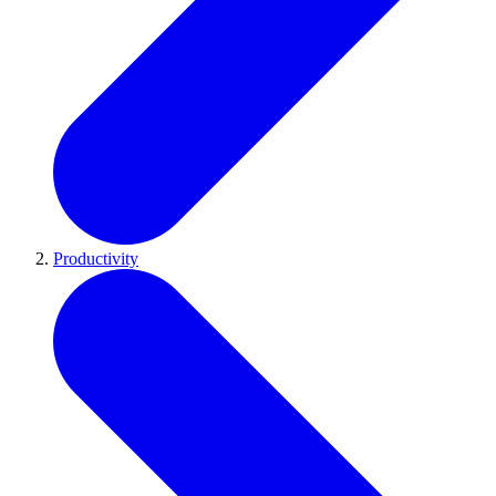
Productivity