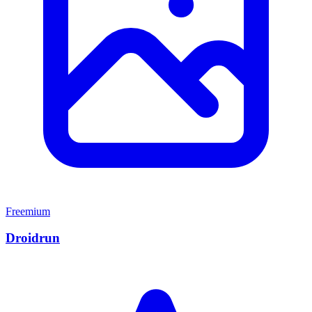
Freemium
Droidrun