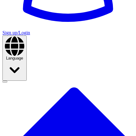
Sign up/Login
Language