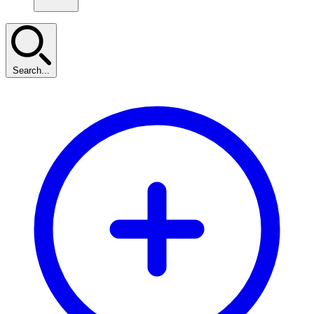
Search...