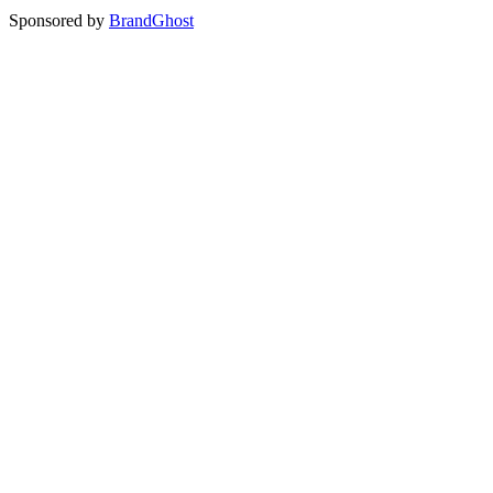
Sponsored by
BrandGhost