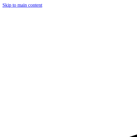
Skip to main content