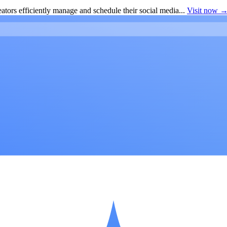
ators efficiently manage and schedule their social media...
Visit now