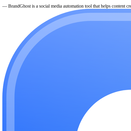
—
BrandGhost is a social media automation tool that helps content cre