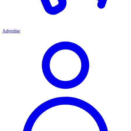
Advertise