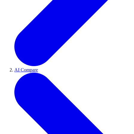
AI Compare