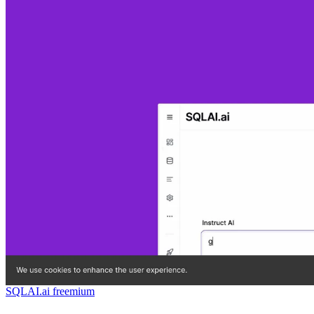
SQLAI.ai
freemium