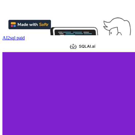
AI2sql
paid