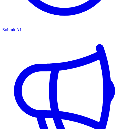
Submit AI