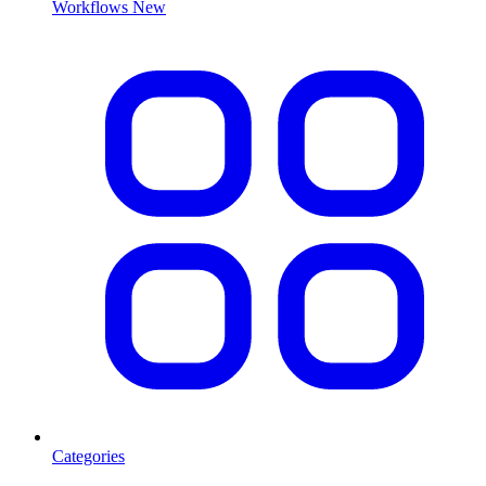
Workflows
New
Categories