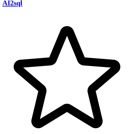
AI2sql