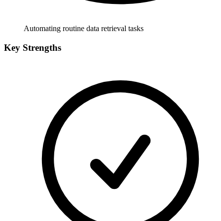
Automating routine data retrieval tasks
Key Strengths