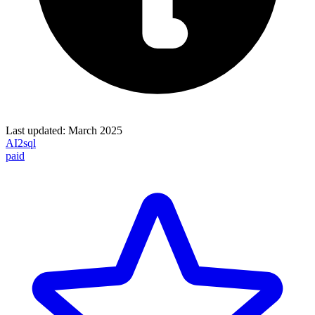
Last updated:
March 2025
AI2sql
paid