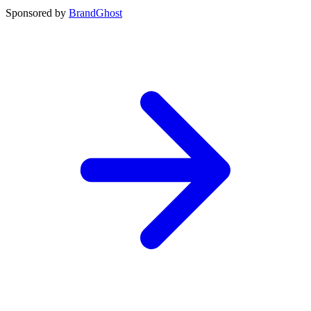
Sponsored by
BrandGhost