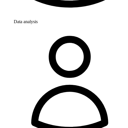
Data analysis