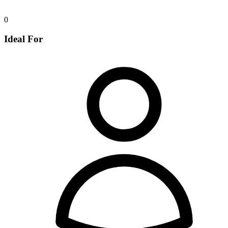
0
Ideal For