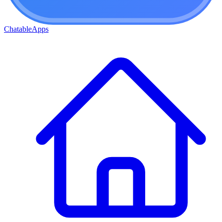
ChatableApps