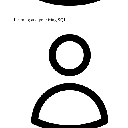
Learning and practicing SQL