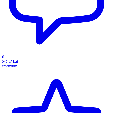
0
SQLAI.ai
freemium