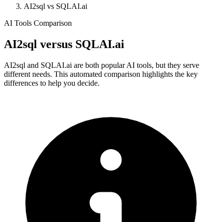
AI2sql vs SQLAI.ai
AI Tools Comparison
AI2sql
versus
SQLAI.ai
AI2sql and SQLAI.ai are both popular AI tools, but they serve
different needs. This automated comparison highlights the key
differences to help you decide.