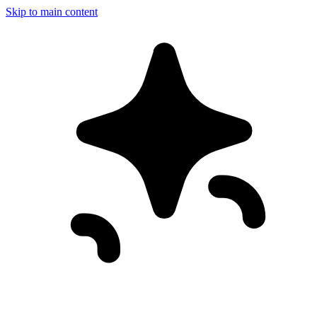
Skip to main content