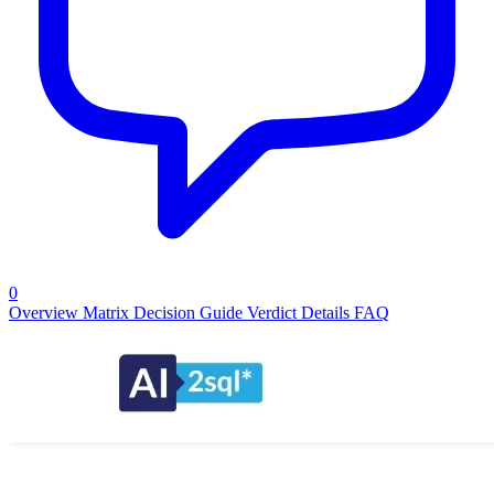
0
Overview
Matrix
Decision Guide
Verdict
Details
FAQ