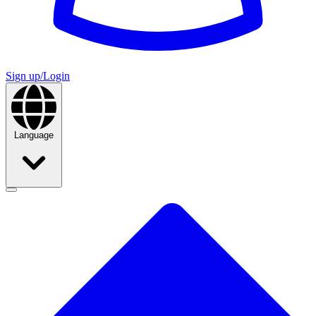
Sign up/Login
Language