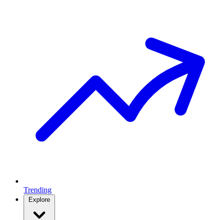
Trending
Explore