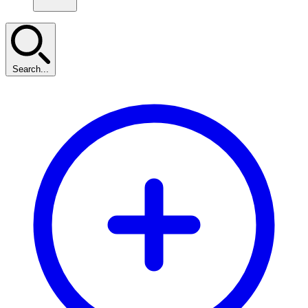
Search...