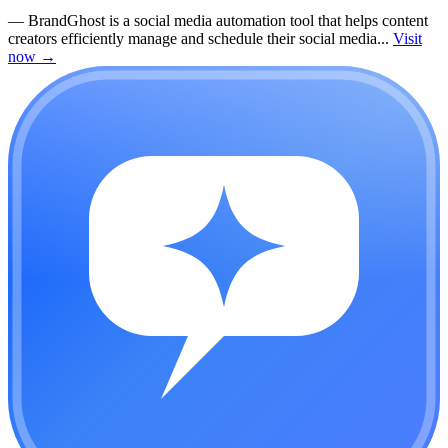
—
BrandGhost is a social media automation tool that helps content
creators efficiently manage and schedule their social media...
Visit
now
→