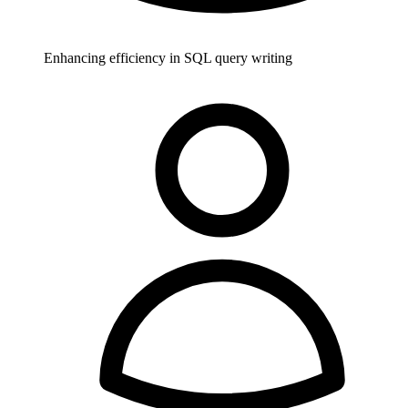
Enhancing efficiency in SQL query writing