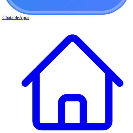
ChatableApps