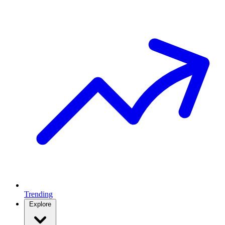
Trending
Explore