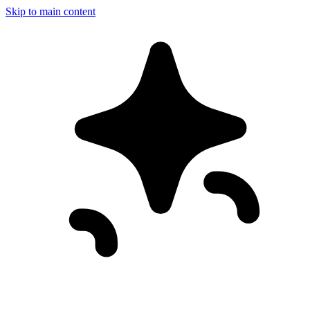
Skip to main content