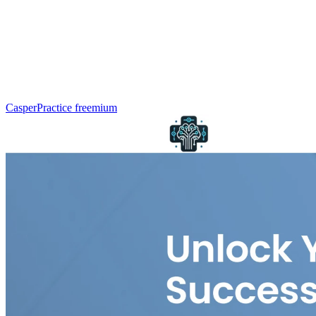
CasperPractice
freemium