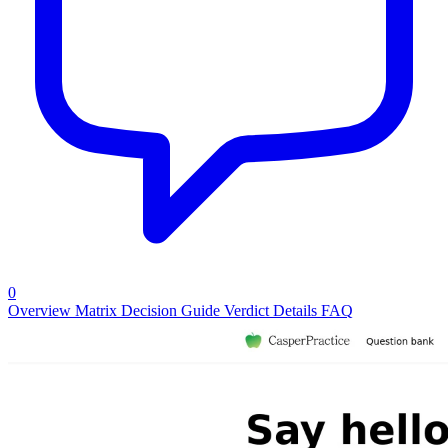
0
Overview
Matrix
Decision Guide
Verdict
Details
FAQ