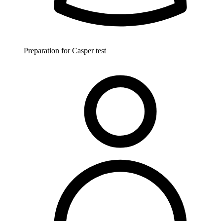
Preparation for Casper test