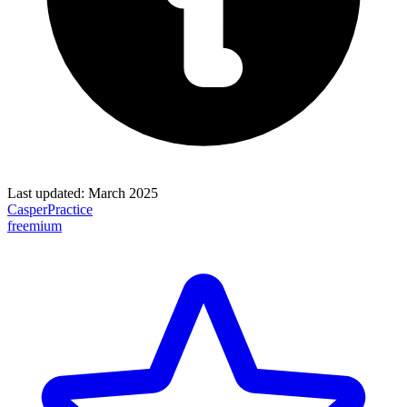
Last updated:
March 2025
CasperPractice
freemium