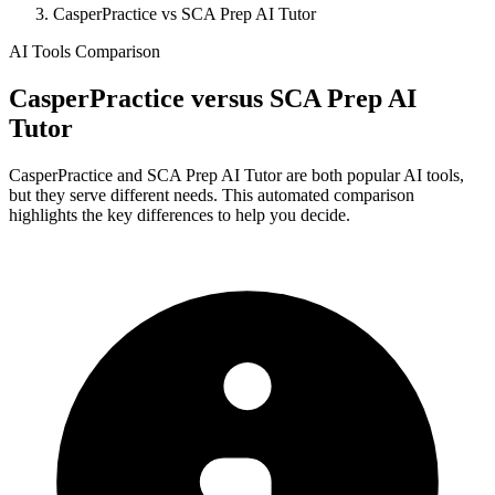
CasperPractice vs SCA Prep AI Tutor
AI Tools Comparison
CasperPractice
versus
SCA Prep AI
Tutor
CasperPractice and SCA Prep AI Tutor are both popular AI tools,
but they serve different needs. This automated comparison
highlights the key differences to help you decide.