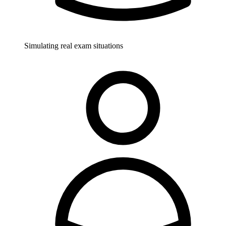
Simulating real exam situations