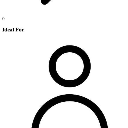
0
Ideal For