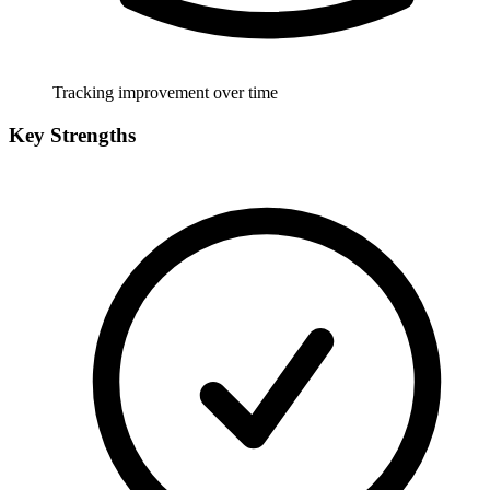
Tracking improvement over time
Key Strengths