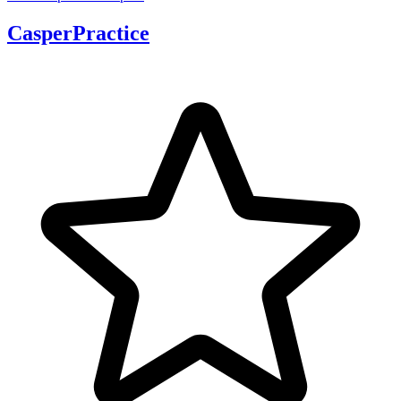
CasperPractice