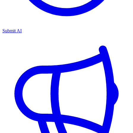
Submit AI