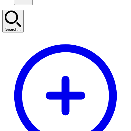
Search...