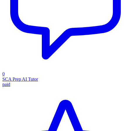
0
SCA Prep AI Tutor
paid