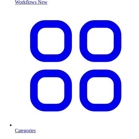
Workflows
New
Categories