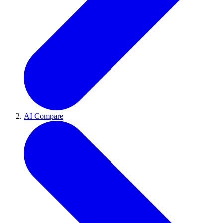
AI Compare