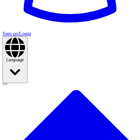
Sign up/Login
Language