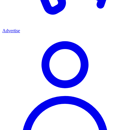
Advertise