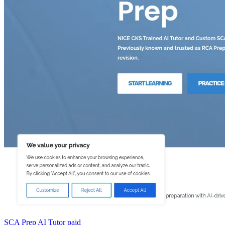
SCA Prep AI Tutor
paid