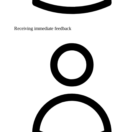
Receiving immediate feedback