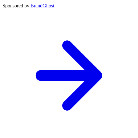
Sponsored by
BrandGhost