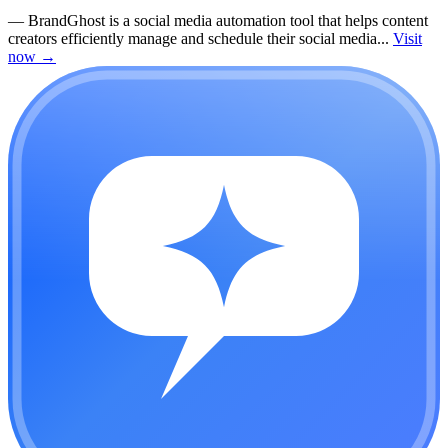
—
BrandGhost is a social media automation tool that helps content
creators efficiently manage and schedule their social media...
Visit
now
→