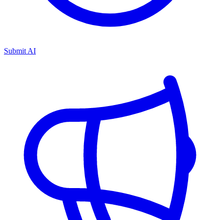
Submit AI