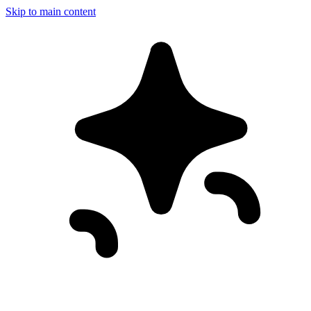
Skip to main content