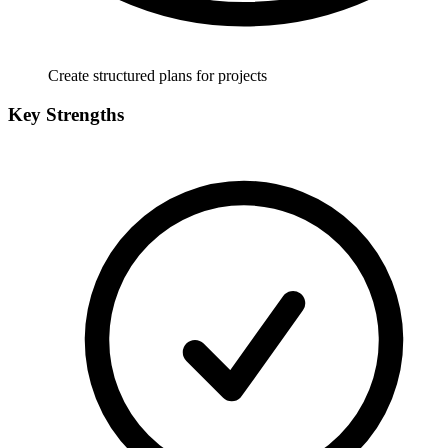
Create structured plans for projects
Key Strengths