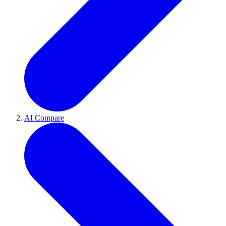
AI Compare