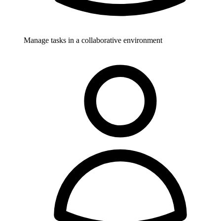
Manage tasks in a collaborative environment