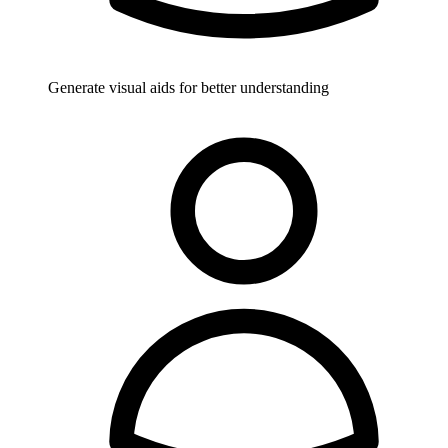
Generate visual aids for better understanding