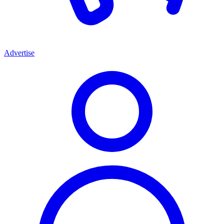
Advertise