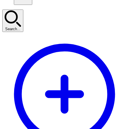
Search...