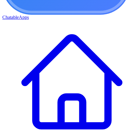
ChatableApps