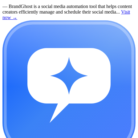
—
BrandGhost is a social media automation tool that helps content
creators efficiently manage and schedule their social media...
Visit
now
→