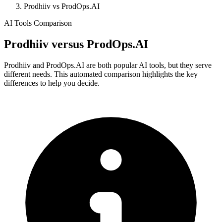
Prodhiiv vs ProdOps.AI
AI Tools Comparison
Prodhiiv
versus
ProdOps.AI
Prodhiiv and ProdOps.AI are both popular AI tools, but they serve
different needs. This automated comparison highlights the key
differences to help you decide.