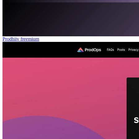
Prodhiiv
freemium