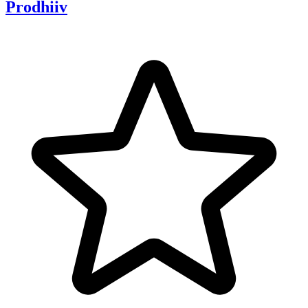
Prodhiiv