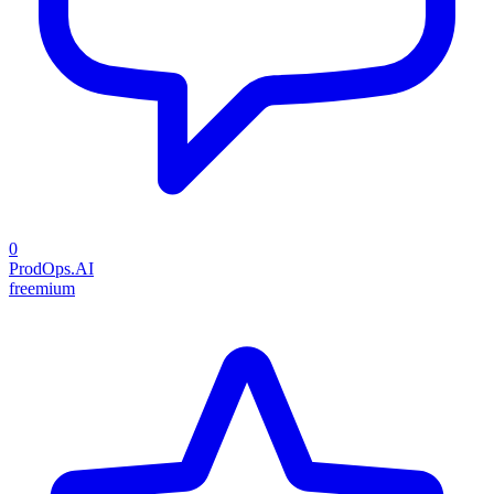
0
ProdOps.AI
freemium