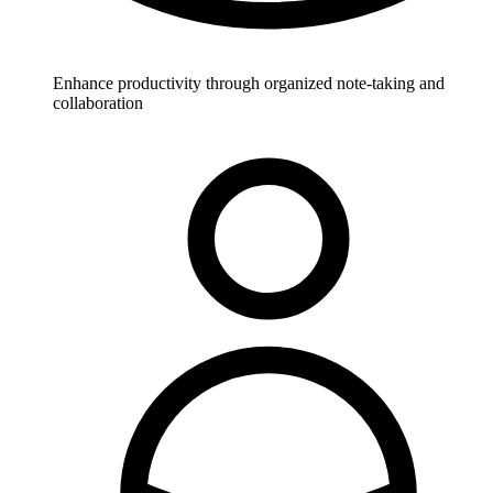
Enhance productivity through organized note-taking and
collaboration