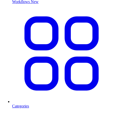
Workflows
New
Categories