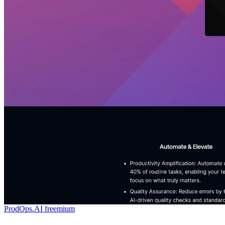
ProdOps.AI
freemium