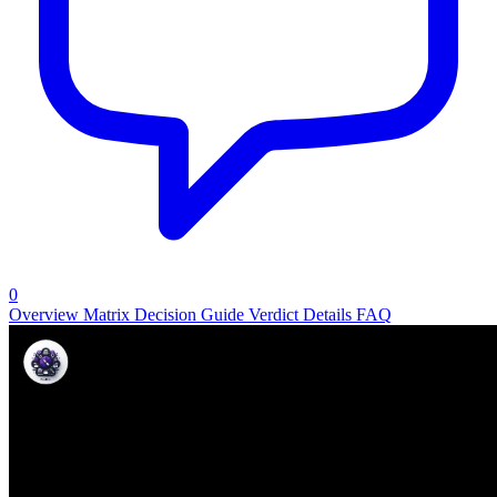
0
Overview
Matrix
Decision Guide
Verdict
Details
FAQ