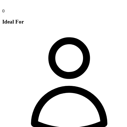
0
Ideal For