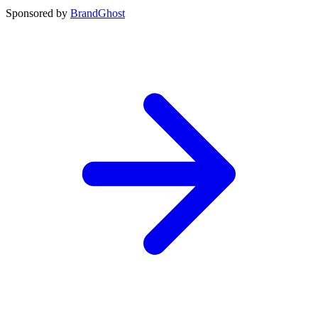
Sponsored by
BrandGhost