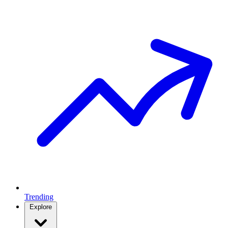
Trending
Explore