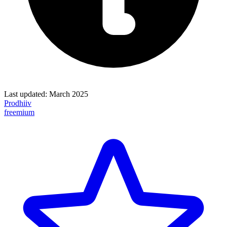
Last updated:
March 2025
Prodhiiv
freemium