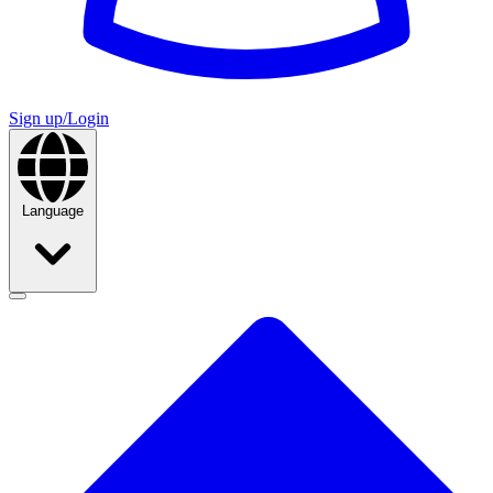
Sign up/Login
Language