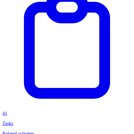
41
Tasks
Related activities