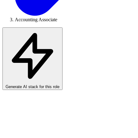
Accounting Associate
Generate AI stack for this role