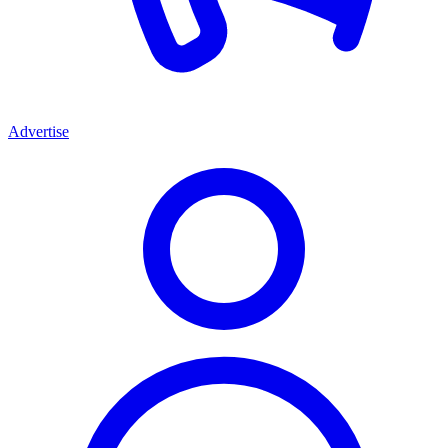
Advertise