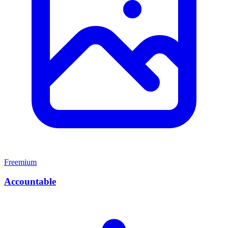
Freemium
Accountable