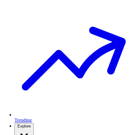
Trending
Explore