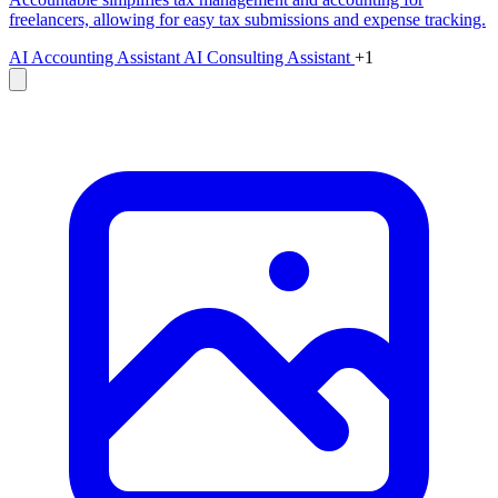
freelancers, allowing for easy tax submissions and expense tracking.
AI Accounting Assistant
AI Consulting Assistant
+1