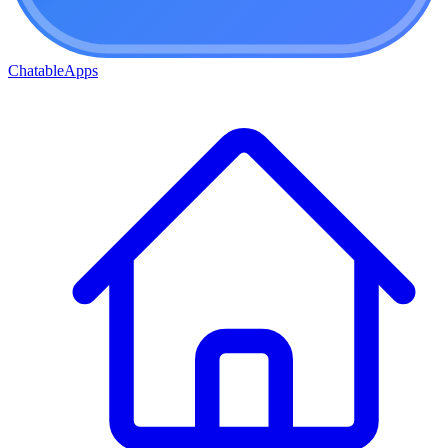
ChatableApps