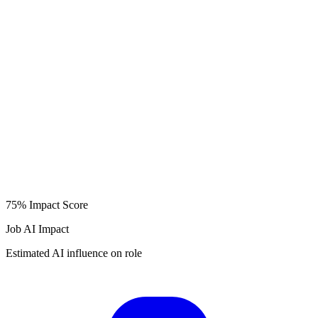
75%
Impact Score
Job AI Impact
Estimated AI influence on role