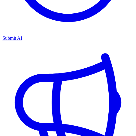
Submit AI