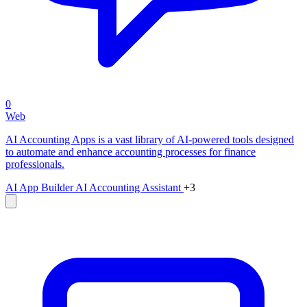
0
Web
AI Accounting Apps is a vast library of AI-powered tools designed
to automate and enhance accounting processes for finance
professionals.
AI App Builder
AI Accounting Assistant
+3