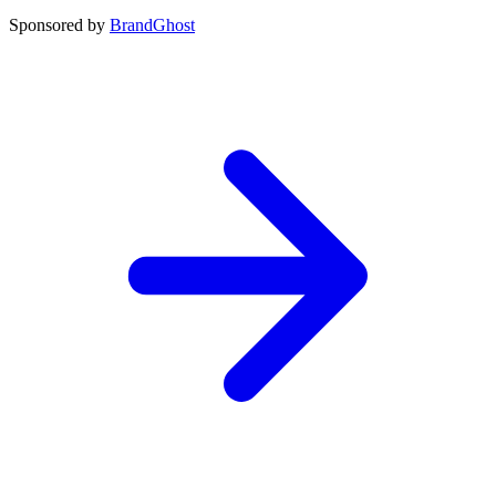
Sponsored by
BrandGhost