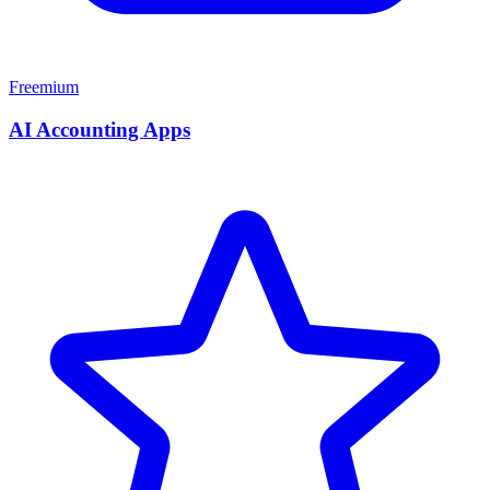
Freemium
AI Accounting Apps