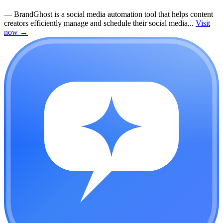
—
BrandGhost is a social media automation tool that helps content
creators efficiently manage and schedule their social media...
Visit
now
→