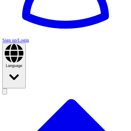
Sign up/Login
Language