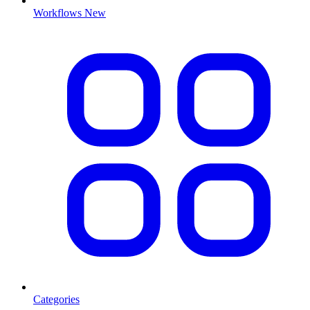
Workflows
New
Categories