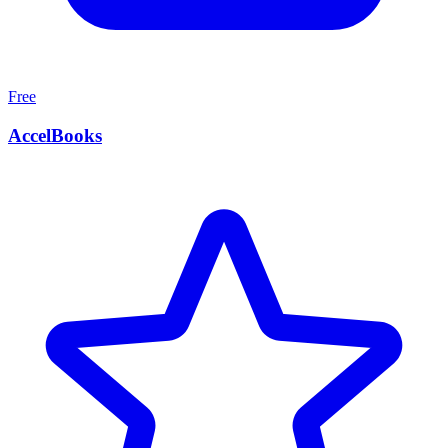
Free
AccelBooks