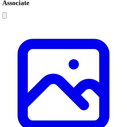
Associate