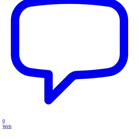
0
Web