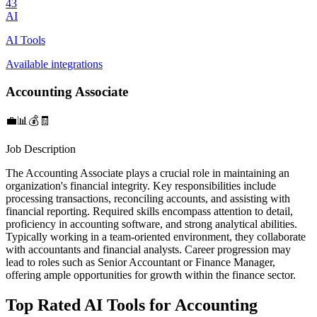
43
AI
AI Tools
Available integrations
Accounting Associate
💼📊💰🧾
Job Description
The Accounting Associate plays a crucial role in maintaining an
organization's financial integrity. Key responsibilities include
processing transactions, reconciling accounts, and assisting with
financial reporting. Required skills encompass attention to detail,
proficiency in accounting software, and strong analytical abilities.
Typically working in a team-oriented environment, they collaborate
with accountants and financial analysts. Career progression may
lead to roles such as Senior Accountant or Finance Manager,
offering ample opportunities for growth within the finance sector.
Top Rated AI Tools for Accounting