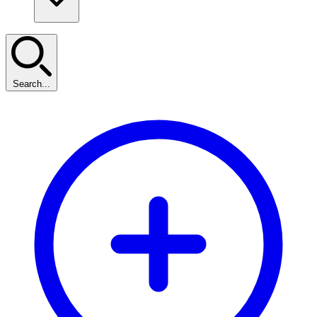
Search...