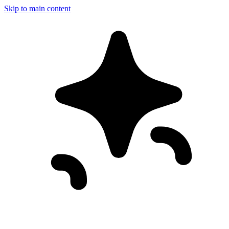
Skip to main content