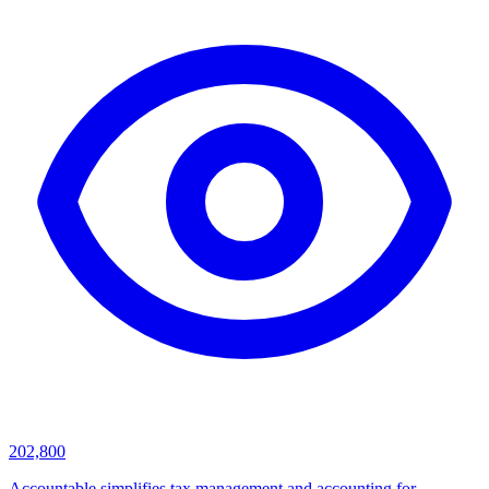
202,800
Accountable simplifies tax management and accounting for