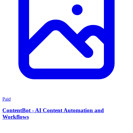
Paid
ContentBot - AI Content Automation and
Workflows