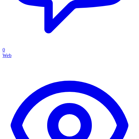
0
Web