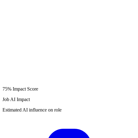
75%
Impact Score
Job AI Impact
Estimated AI influence on role