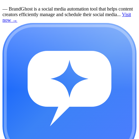
—
BrandGhost is a social media automation tool that helps content
creators efficiently manage and schedule their social media...
Visit
now
→