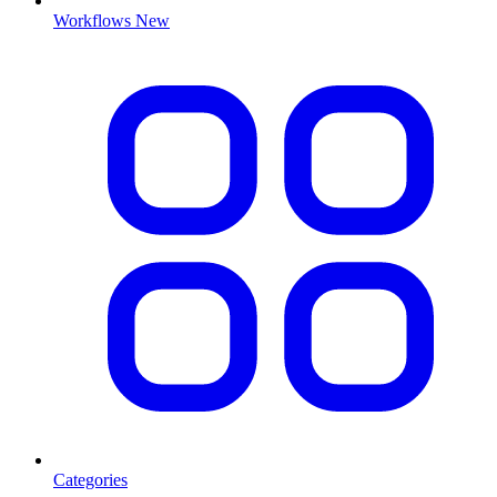
Workflows
New
Categories