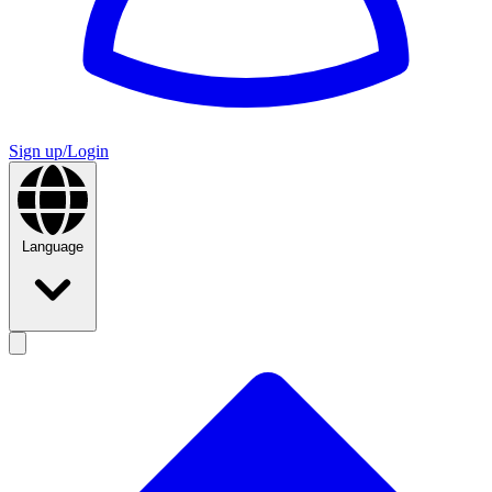
Sign up/Login
Language