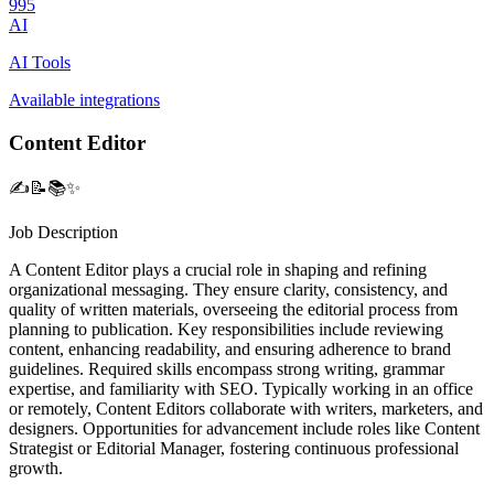
995
AI
AI Tools
Available integrations
Content Editor
✍️📝📚✨
Job Description
A Content Editor plays a crucial role in shaping and refining
organizational messaging. They ensure clarity, consistency, and
quality of written materials, overseeing the editorial process from
planning to publication. Key responsibilities include reviewing
content, enhancing readability, and ensuring adherence to brand
guidelines. Required skills encompass strong writing, grammar
expertise, and familiarity with SEO. Typically working in an office
or remotely, Content Editors collaborate with writers, marketers, and
designers. Opportunities for advancement include roles like Content
Strategist or Editorial Manager, fostering continuous professional
growth.