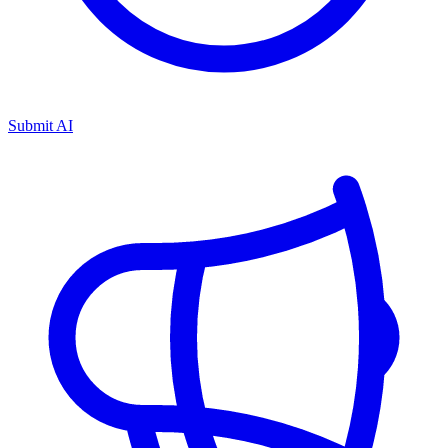
Submit AI