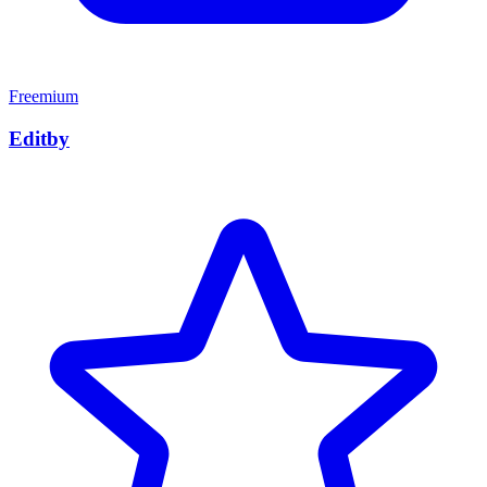
Freemium
Editby