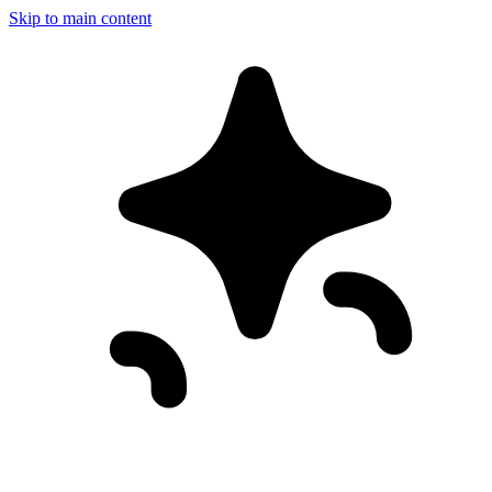
Skip to main content