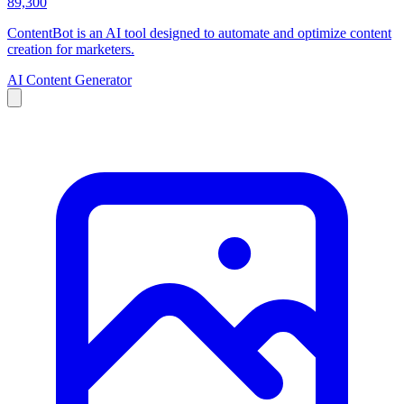
89,300
ContentBot is an AI tool designed to automate and optimize content
creation for marketers.
AI Content Generator