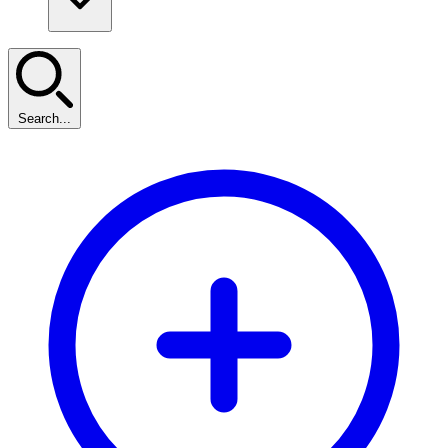
Search...