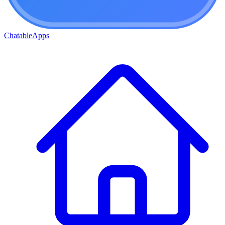
ChatableApps