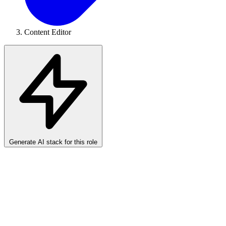
Content Editor
Generate AI stack for this role