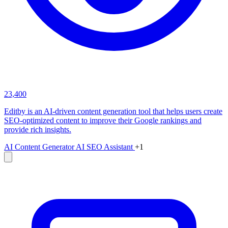
23,400
Editby is an AI-driven content generation tool that helps users create
SEO-optimized content to improve their Google rankings and
provide rich insights.
AI Content Generator
AI SEO Assistant
+1