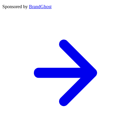
Sponsored by
BrandGhost