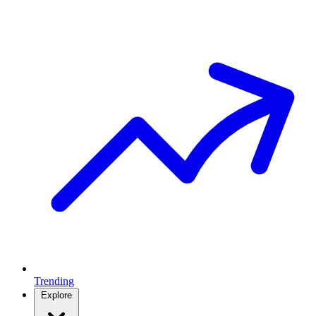
Trending
Explore