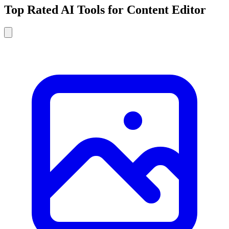
Top Rated AI Tools for Content Editor