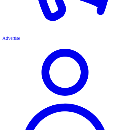
Advertise