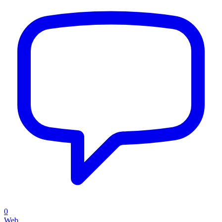
0
Web