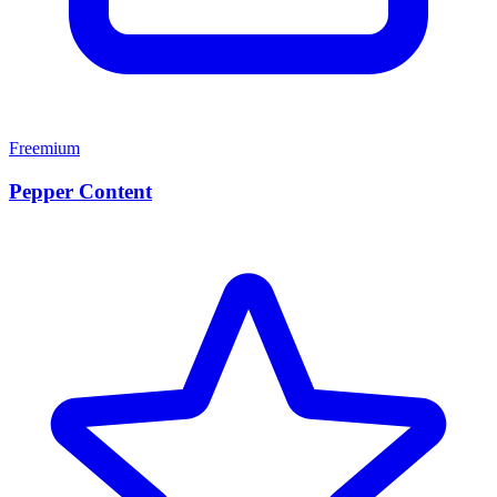
Freemium
Pepper Content