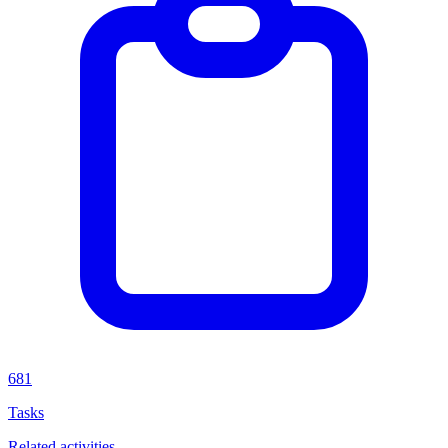
681
Tasks
Related activities