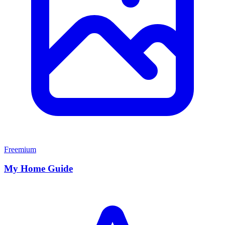
Freemium
My Home Guide