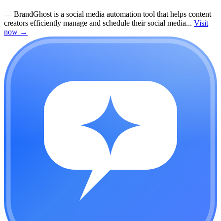
—
BrandGhost is a social media automation tool that helps content
creators efficiently manage and schedule their social media...
Visit
now
→