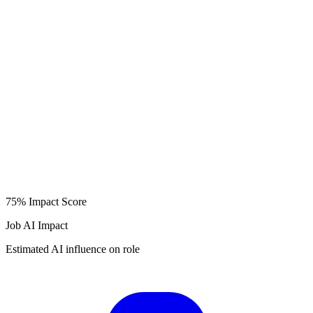
75%
Impact Score
Job AI Impact
Estimated AI influence on role