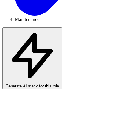
Maintenance
Generate AI stack for this role