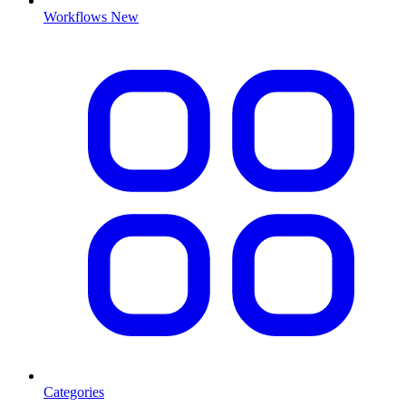
Workflows
New
Categories