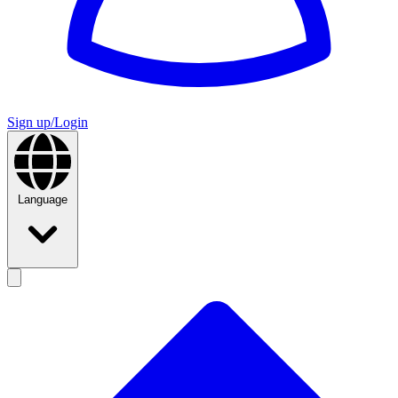
Sign up/Login
Language