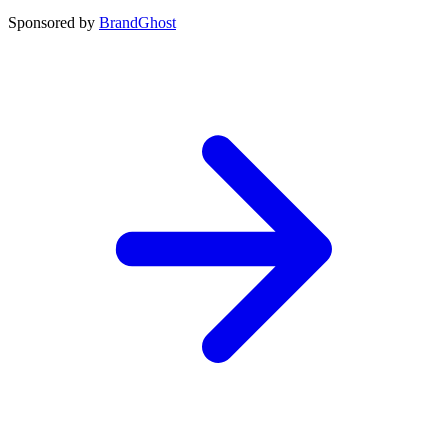
Sponsored by
BrandGhost