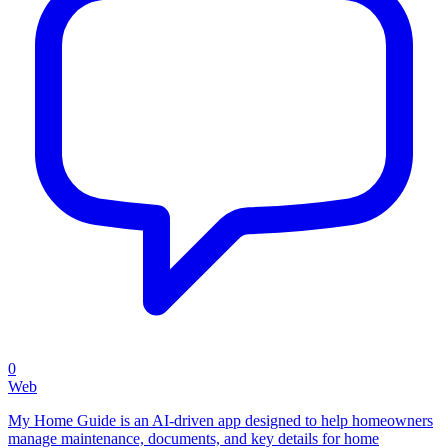
0
Web
My Home Guide is an AI-driven app designed to help homeowners
manage maintenance, documents, and key details for home