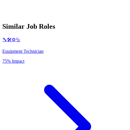
Similar Job Roles
🔧🛠️⚙️🔩
Equipment Technician
75% Impact