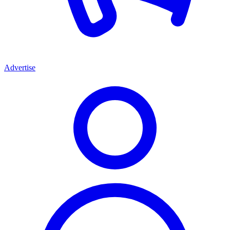
Advertise