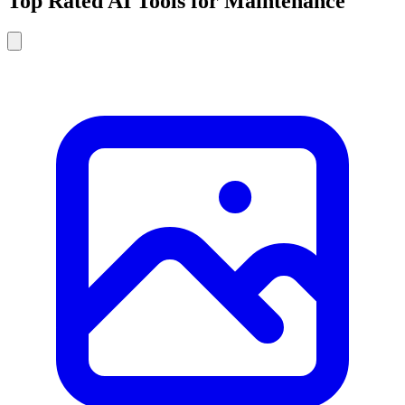
Top Rated AI Tools for Maintenance