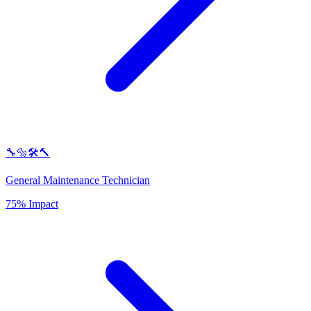
🔧🔩🛠️🔨
General Maintenance Technician
75% Impact