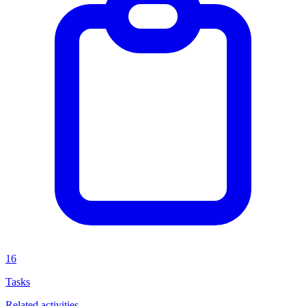
16
Tasks
Related activities