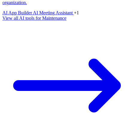
organization.
AI App Builder
AI Meeting Assistant
+1
View all AI tools for Maintenance