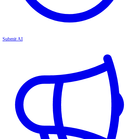
Submit AI