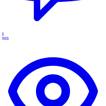
0
Web