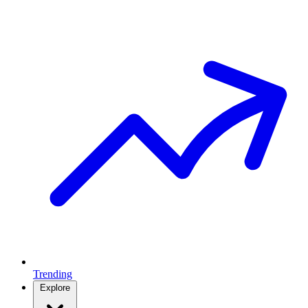
Trending
Explore