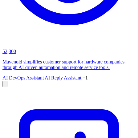
52,300
Mavenoid simplifies customer support for hardware companies
through AI-driven automation and remote service tools.
AI DevOps Assistant
AI Reply Assistant
+1