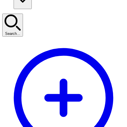
Search...