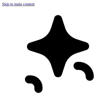
Skip to main content