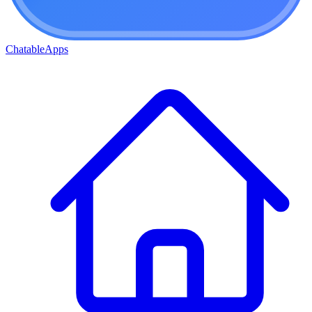
ChatableApps