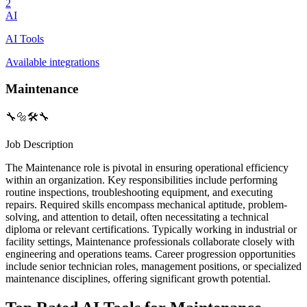
2
AI
AI Tools
Available integrations
Maintenance
🔧🔩🛠️🔧
Job Description
The Maintenance role is pivotal in ensuring operational efficiency
within an organization. Key responsibilities include performing
routine inspections, troubleshooting equipment, and executing
repairs. Required skills encompass mechanical aptitude, problem-
solving, and attention to detail, often necessitating a technical
diploma or relevant certifications. Typically working in industrial or
facility settings, Maintenance professionals collaborate closely with
engineering and operations teams. Career progression opportunities
include senior technician roles, management positions, or specialized
maintenance disciplines, offering significant growth potential.