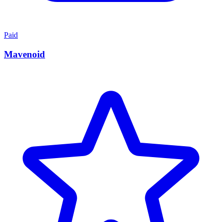
Paid
Mavenoid