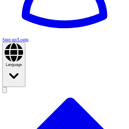
Sign up/Login
Language