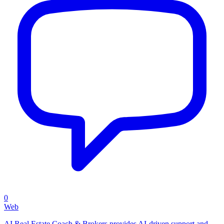
0
Web
AI Real Estate Coach & Brokers provides AI-driven support and