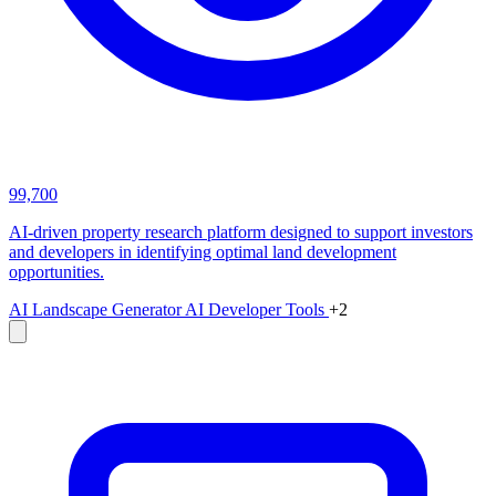
99,700
AI-driven property research platform designed to support investors
and developers in identifying optimal land development
opportunities.
AI Landscape Generator
AI Developer Tools
+2