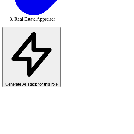
Real Estate Appraiser
Generate AI stack for this role