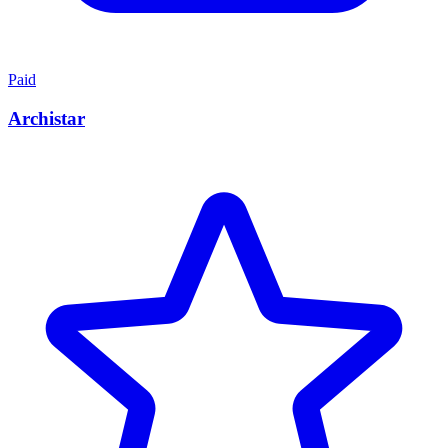
Paid
Archistar