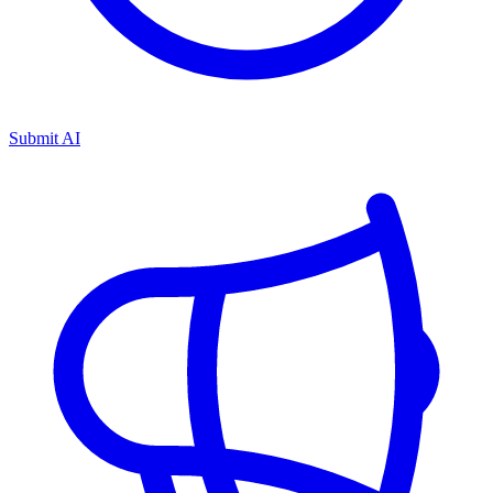
Submit AI