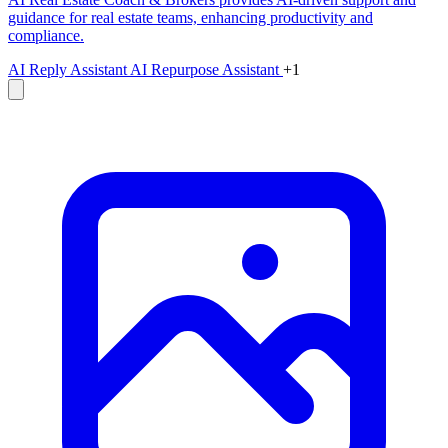
guidance for real estate teams, enhancing productivity and
compliance.
AI Reply Assistant
AI Repurpose Assistant
+1