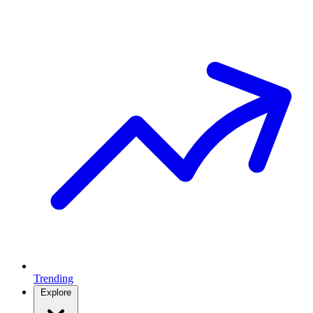
Trending
Explore