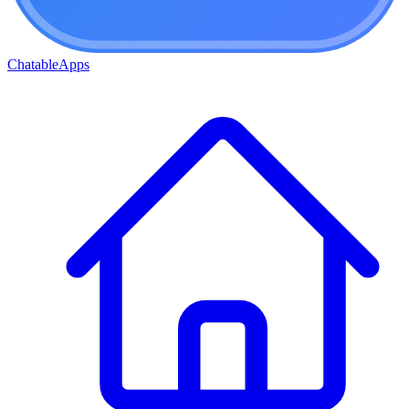
ChatableApps