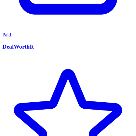
Paid
DealWorthIt