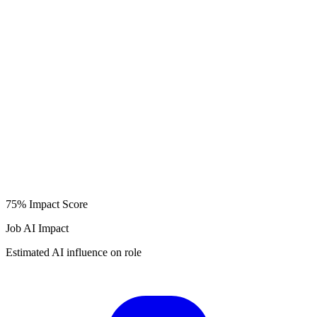
75%
Impact Score
Job AI Impact
Estimated AI influence on role