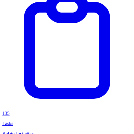
135
Tasks
Related activities