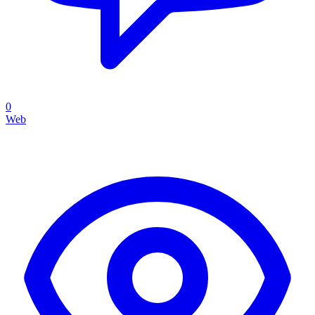
0
Web