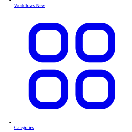
Workflows
New
Categories