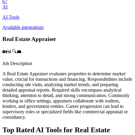
67
AI
AI Tools
Available integrations
Real Estate Appraiser
🏡📊🔍💼
Job Description
A Real Estate Appraiser evaluates properties to determine market
value, crucial for transactions and financing. Responsibilities include
conducting site visits, analyzing market trends, and preparing
detailed appraisal reports. Required skills encompass analytical
thinking, attention to detail, and strong communication. Commonly
working in office settings, appraisers collaborate with realtors,
lenders, and government entities. Career progression can lead to
supervisory roles or specialized fields like commercial appraisal or
consultancy.
Top Rated AI Tools for Real Estate