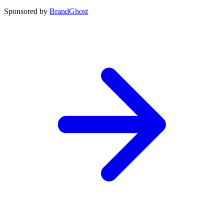
Sponsored by
BrandGhost