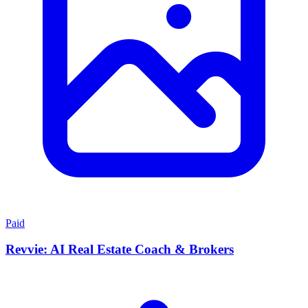
Paid
Revvie: AI Real Estate Coach & Brokers