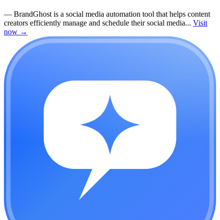
—
BrandGhost is a social media automation tool that helps content
creators efficiently manage and schedule their social media...
Visit
now
→