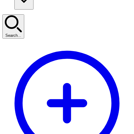
Search...