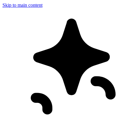
Skip to main content