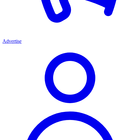
Advertise