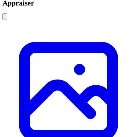
Appraiser