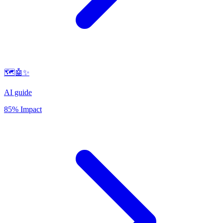
🗺️🤖✨
AI guide
85% Impact