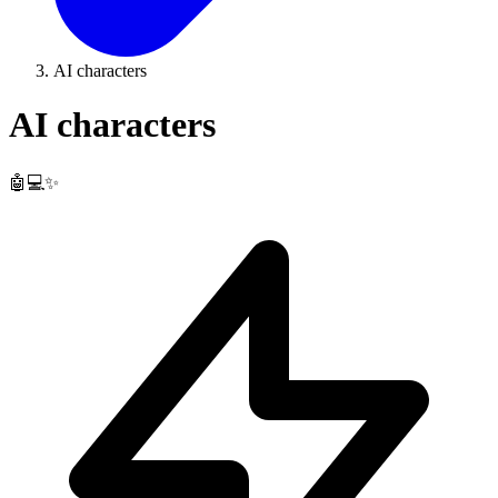
AI characters
AI characters
🤖💻✨