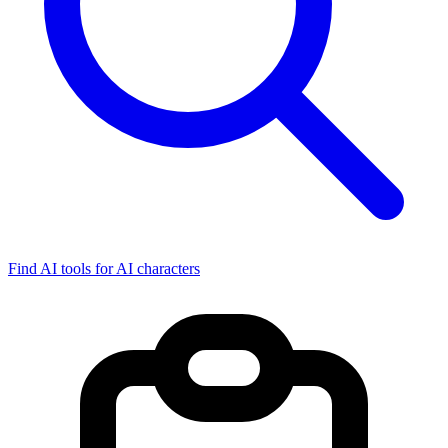
Find AI tools for AI characters