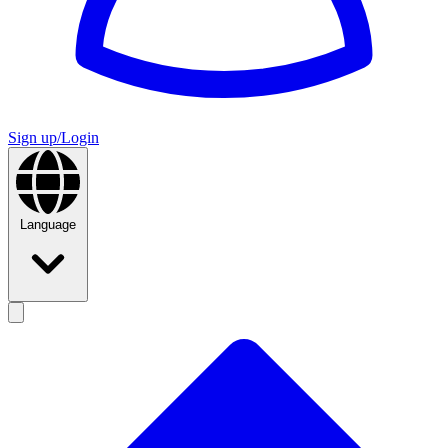
Sign up/Login
Language