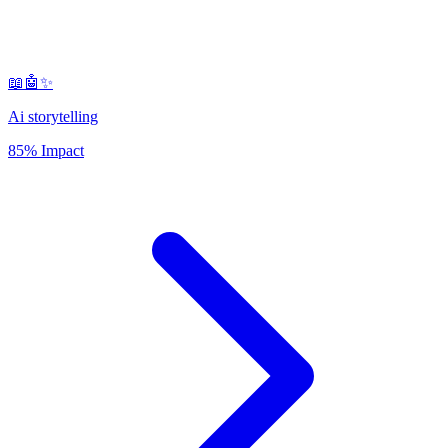
📖🤖✨
Ai storytelling
85% Impact