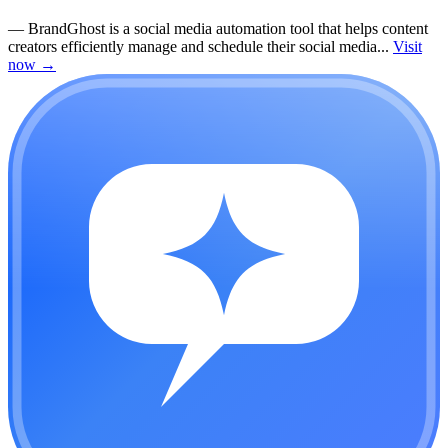
—
BrandGhost is a social media automation tool that helps content
creators efficiently manage and schedule their social media...
Visit
now
→