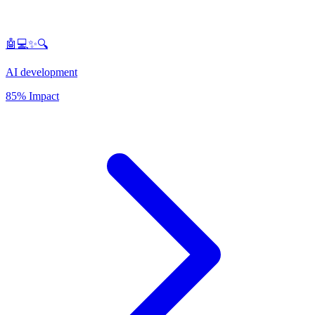
🤖💻✨🔍
AI development
85% Impact