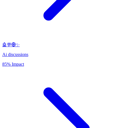
🤖💬🌐✨
Ai discussions
85% Impact