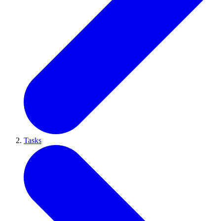
Tasks