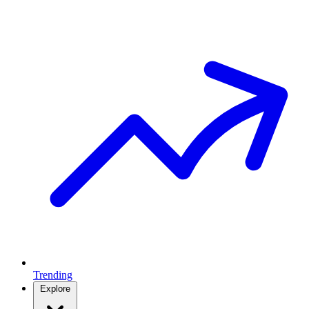
Trending
Explore