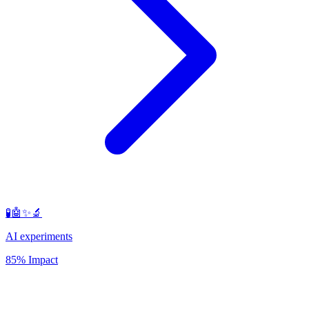
🧪🤖✨🔬
AI experiments
85% Impact