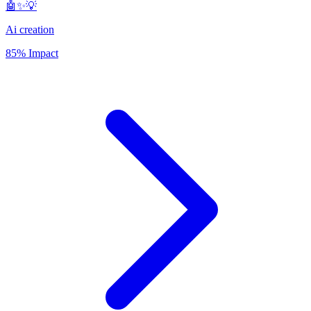
🤖✨💡
Ai creation
85% Impact