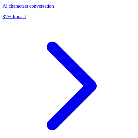
Ai characters conversation
85% Impact