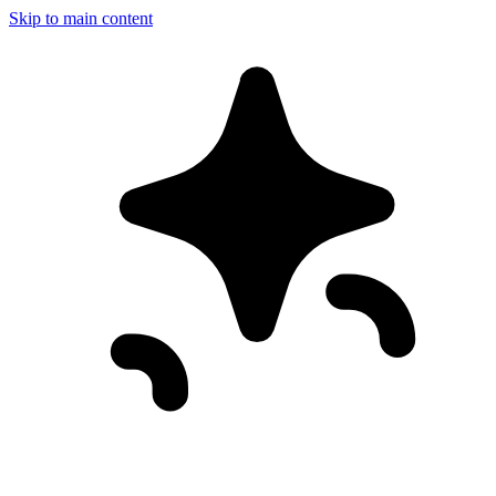
Skip to main content