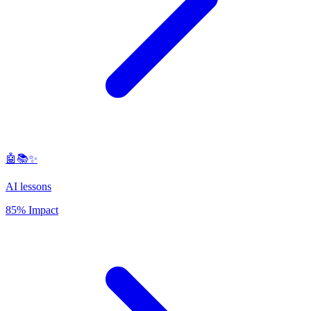
🤖📚✨
AI lessons
85% Impact