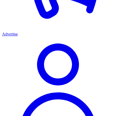
Advertise