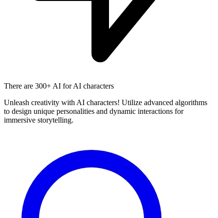
There are
300+ AI
for AI characters
Unleash creativity with AI characters! Utilize advanced algorithms
to design unique personalities and dynamic interactions for
immersive storytelling.