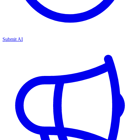
Submit AI