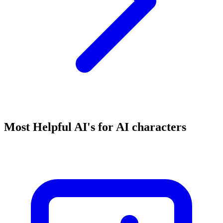
Most Helpful AI's for AI characters