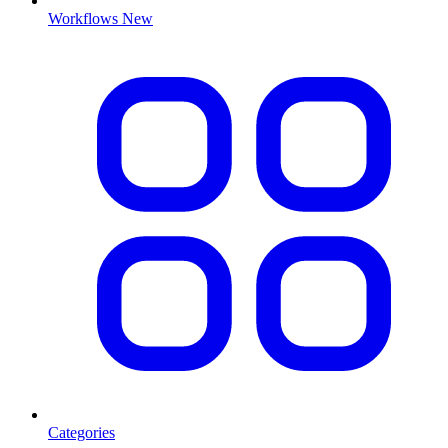
Workflows
New
Categories