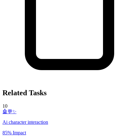
Related Tasks
10
🤖💬✨
Ai character interaction
85% Impact