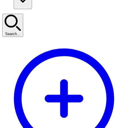
Search...