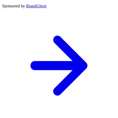
Sponsored by
BrandGhost