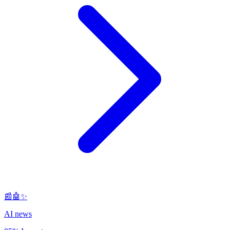
📰🤖✨
AI news