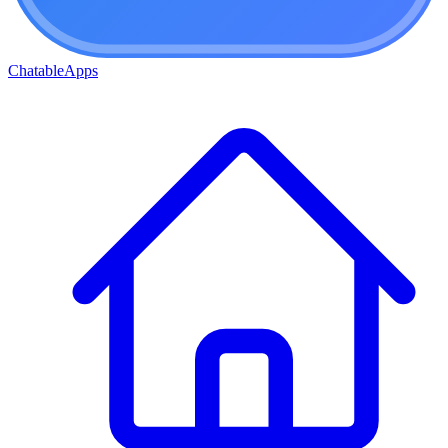
ChatableApps