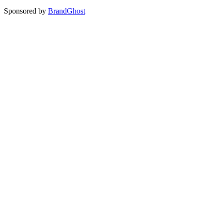
Sponsored by
BrandGhost