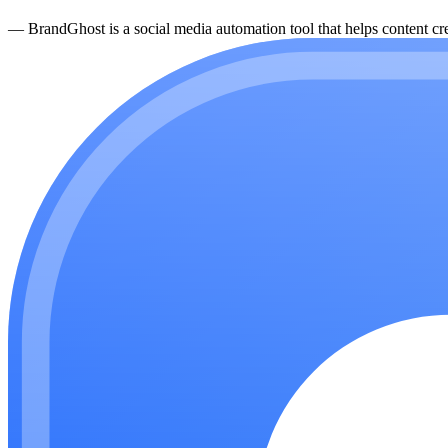
—
BrandGhost is a social media automation tool that helps content cre