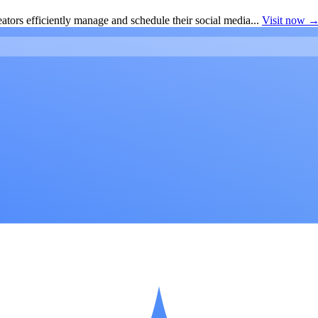
ators efficiently manage and schedule their social media...
Visit now