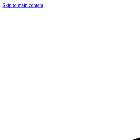
Skip to main content