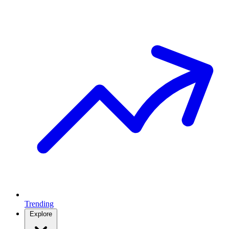
Trending
Explore