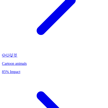
🐶🐱🦊🐰
Cartoon animals
85% Impact