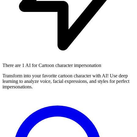
There are
1 AI
for Cartoon character impersonation
Transform into your favorite cartoon character with AI! Use deep
learning to analyze voice, facial expressions, and styles for perfect
impersonations.