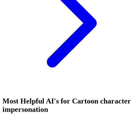
Most Helpful AI's for Cartoon character
impersonation