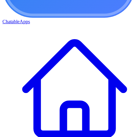
ChatableApps