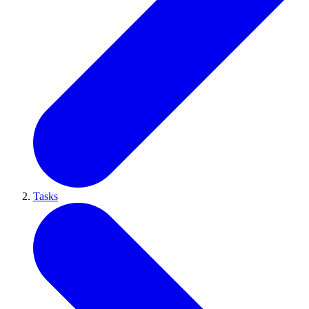
Tasks