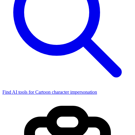
Find AI tools for Cartoon character impersonation