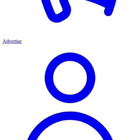
Advertise