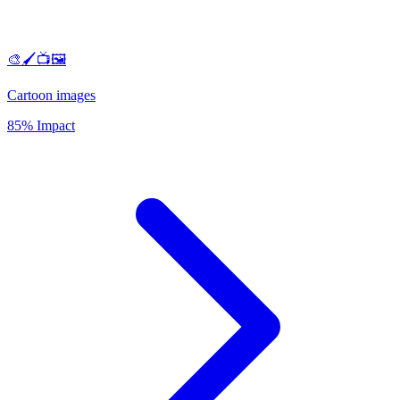
🎨🖌️📺🖼️
Cartoon images
85% Impact