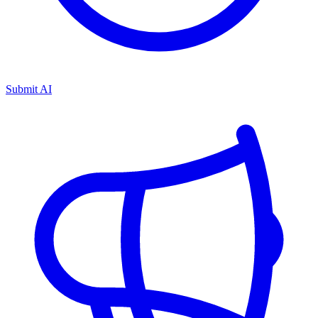
Submit AI