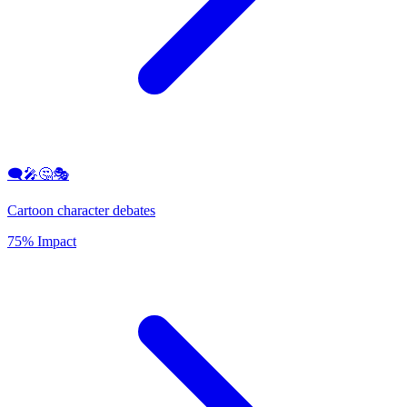
🗨️🎤🤔🎭
Cartoon character debates
75% Impact