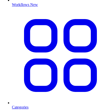
Workflows
New
Categories