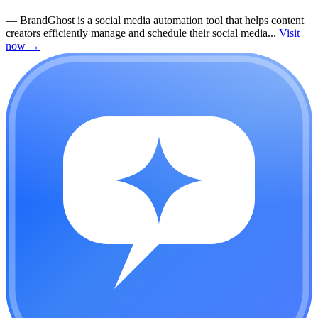
—
BrandGhost is a social media automation tool that helps content
creators efficiently manage and schedule their social media...
Visit
now
→