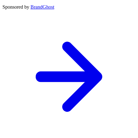
Sponsored by
BrandGhost