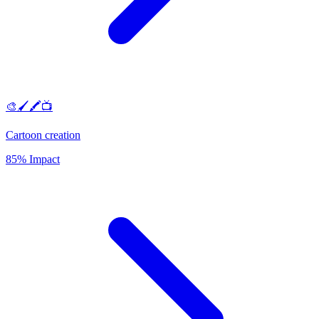
🎨🖌️🖍️📺
Cartoon creation
85% Impact