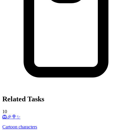
Related Tasks
10
🦁🎉🍭✨
Cartoon characters