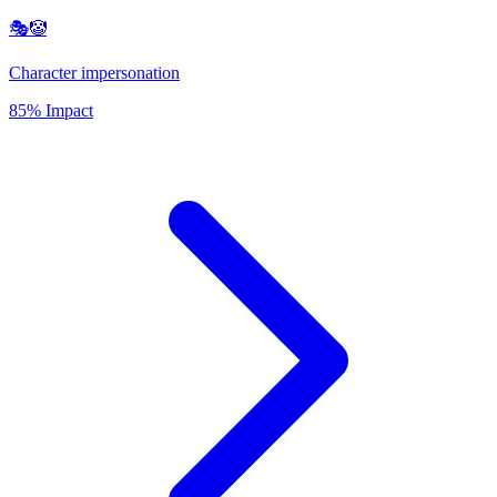
🎭🤡
Character impersonation
85% Impact