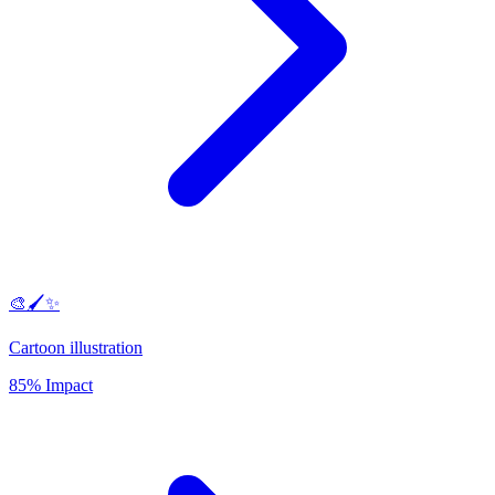
🎨🖌️✨
Cartoon illustration
85% Impact