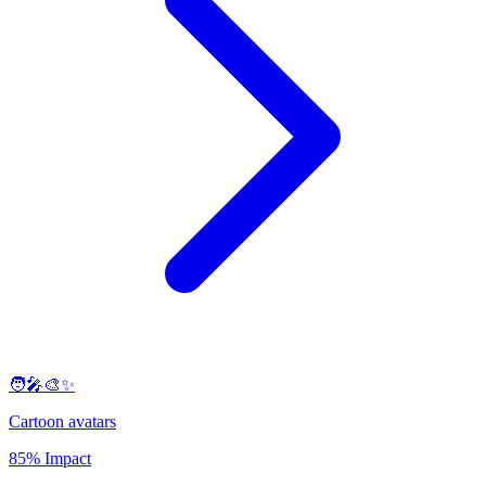
🧑‍🎤🎨✨
Cartoon avatars
85% Impact