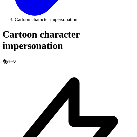
Cartoon character impersonation
Cartoon character
impersonation
🎭✨🎨