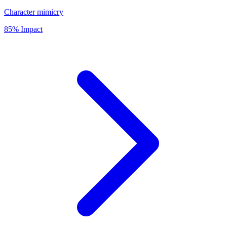
Character mimicry
85% Impact