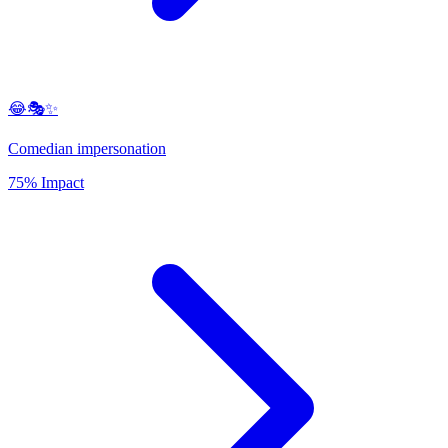
😂🎭✨
Comedian impersonation
75% Impact