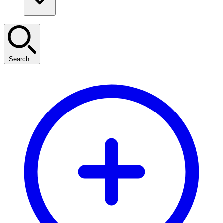
Search...