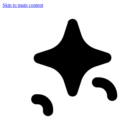
Skip to main content