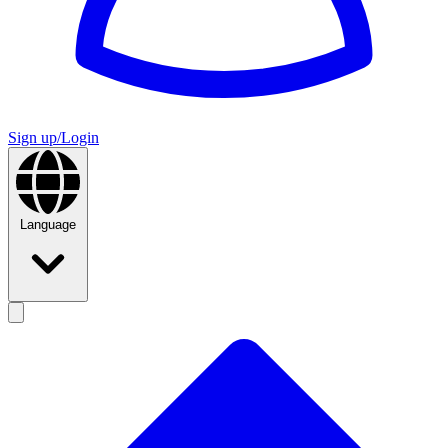
Sign up/Login
Language