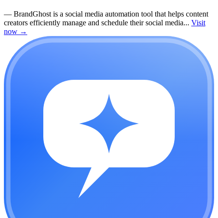
—
BrandGhost is a social media automation tool that helps content
creators efficiently manage and schedule their social media...
Visit
now
→