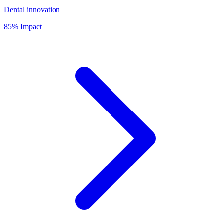
Dental innovation
85% Impact