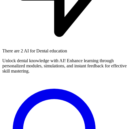
There are
2 AI
for Dental education
Unlock dental knowledge with AI! Enhance learning through
personalized modules, simulations, and instant feedback for effective
skill mastering.