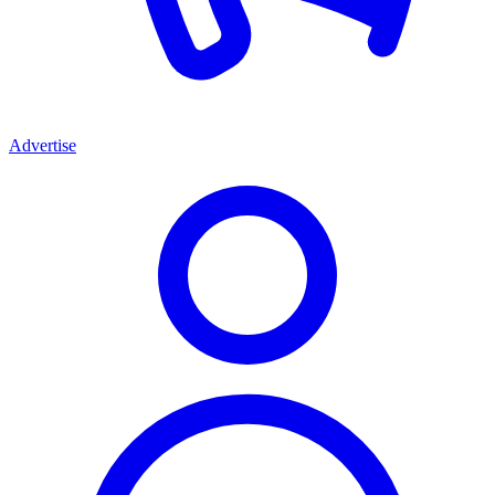
Advertise