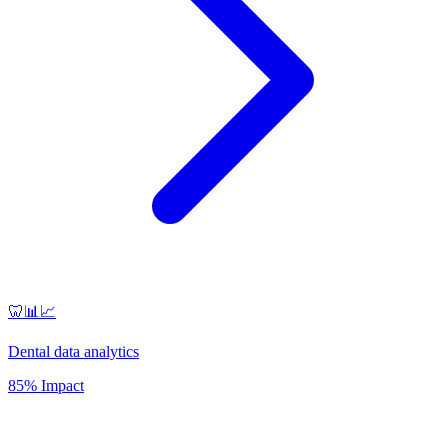
🦷📊📈
Dental data analytics
85% Impact