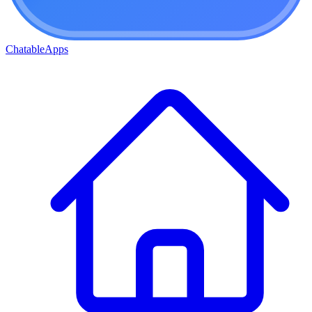
ChatableApps