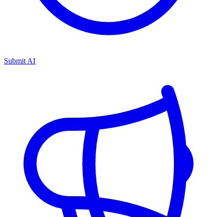
Submit AI