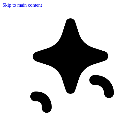
Skip to main content