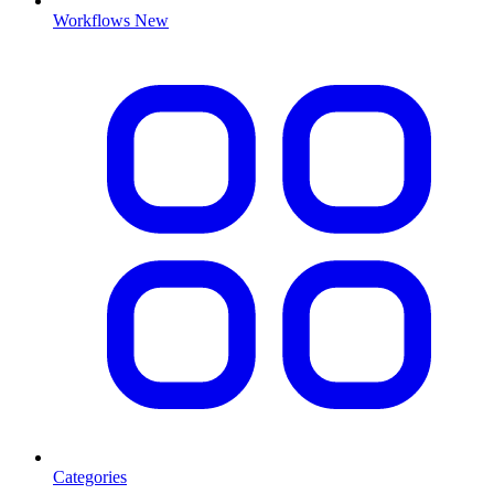
Workflows
New
Categories