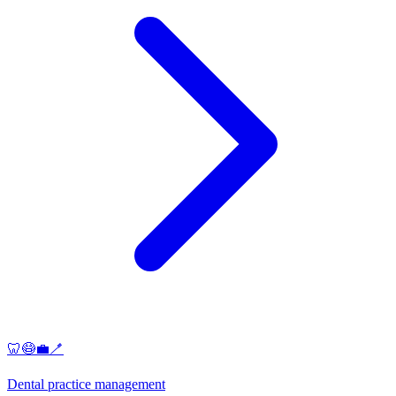
🦷😷💼🪥
Dental practice management