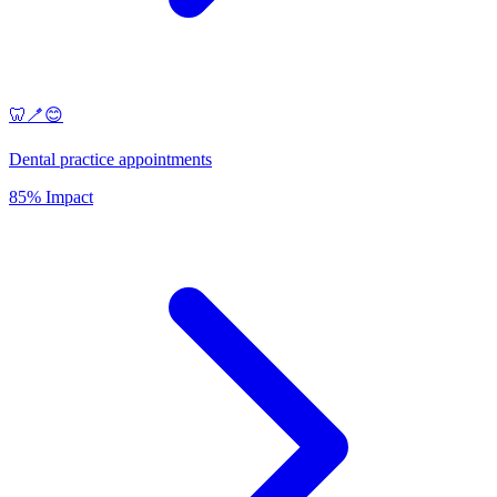
🦷🪥😊
Dental practice appointments
85% Impact