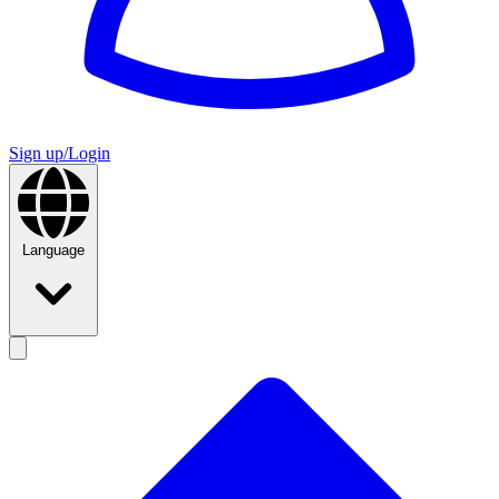
Sign up/Login
Language