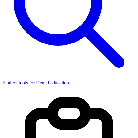
Find AI tools for Dental education