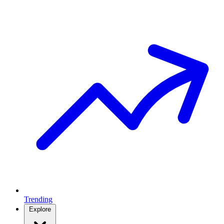
Trending
Explore