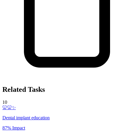
Related Tasks
10
🦷🦷✨
Dental implant education
87% Impact