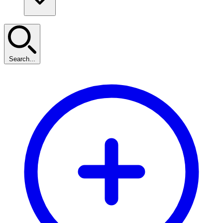
Search...