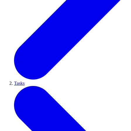
Tasks