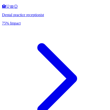
🏥🦷📅😊
Dental practice receptionist
75% Impact