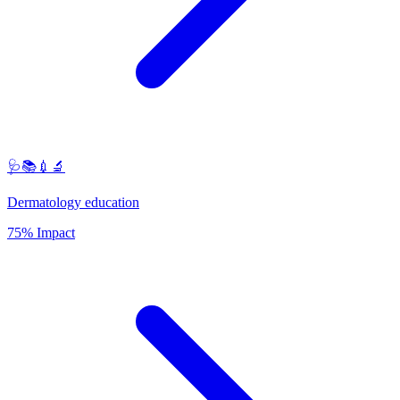
🩺📚💉🔬
Dermatology education
75% Impact