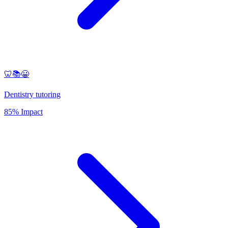
🦷📚😀
Dentistry tutoring
85% Impact