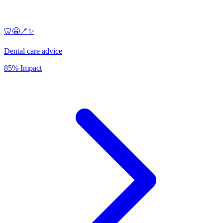
🦷😁🪥✨
Dental care advice
85% Impact