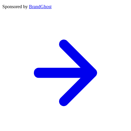
Sponsored by
BrandGhost