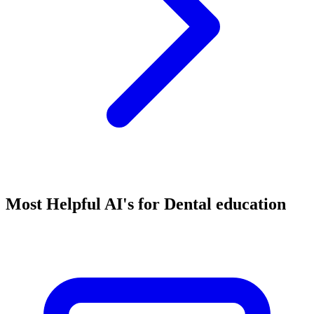
Most Helpful AI's for Dental education