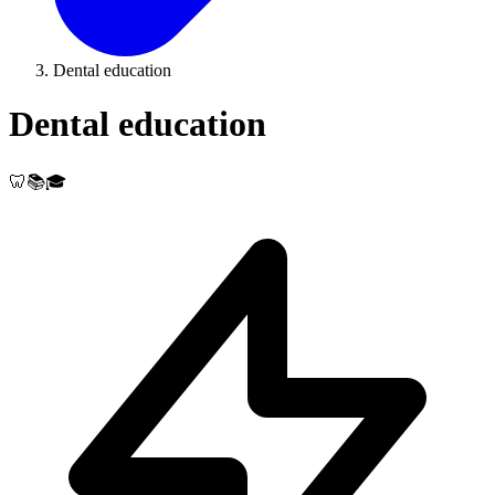
Dental education
Dental education
🦷📚🎓