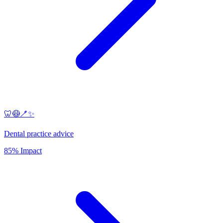
🦷😷🪥✨
Dental practice advice
85% Impact