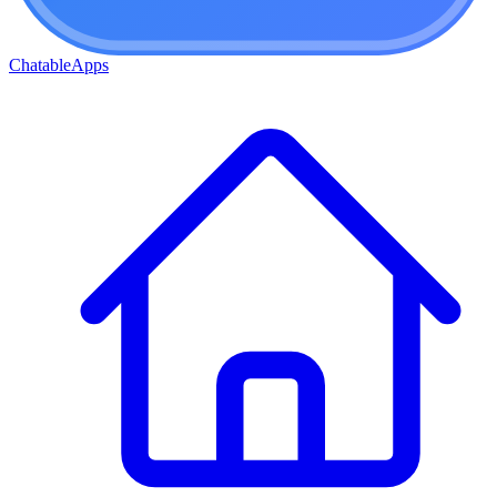
ChatableApps