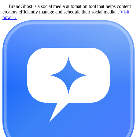
—
BrandGhost is a social media automation tool that helps content
creators efficiently manage and schedule their social media...
Visit
now
→