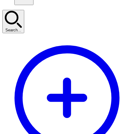
Search...