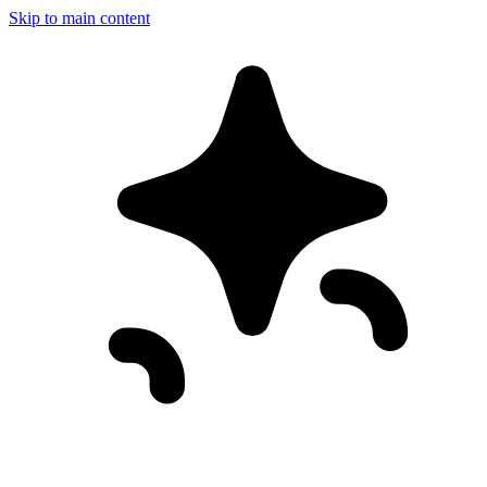
Skip to main content