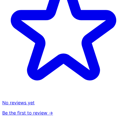
No reviews yet
Be the first to review →