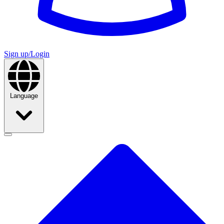
Sign up/Login
Language