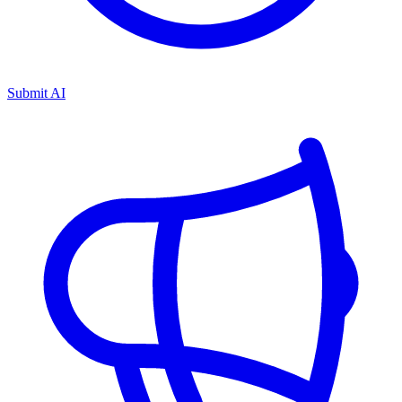
Submit AI