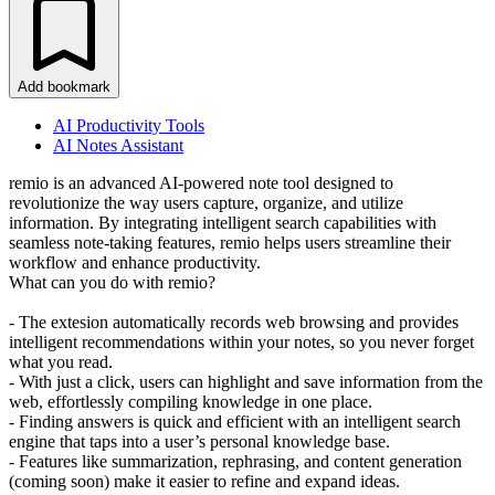
Add bookmark
AI Productivity Tools
AI Notes Assistant
remio is an advanced AI-powered note tool designed to
revolutionize the way users capture, organize, and utilize
information. By integrating intelligent search capabilities with
seamless note-taking features, remio helps users streamline their
workflow and enhance productivity.
What can you do with remio?
- The extesion automatically records web browsing and provides
intelligent recommendations within your notes, so you never forget
what you read.
- With just a click, users can highlight and save information from the
web, effortlessly compiling knowledge in one place.
- Finding answers is quick and efficient with an intelligent search
engine that taps into a user’s personal knowledge base.
- Features like summarization, rephrasing, and content generation
(coming soon) make it easier to refine and expand ideas.