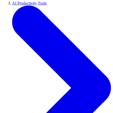
AI Productivity Tools