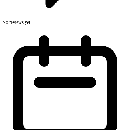
No reviews yet