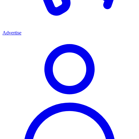
Advertise