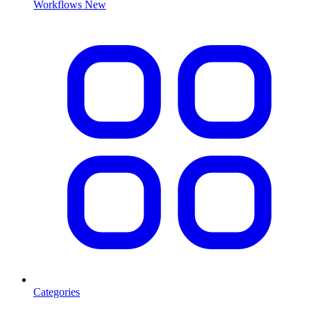
Workflows
New
Categories