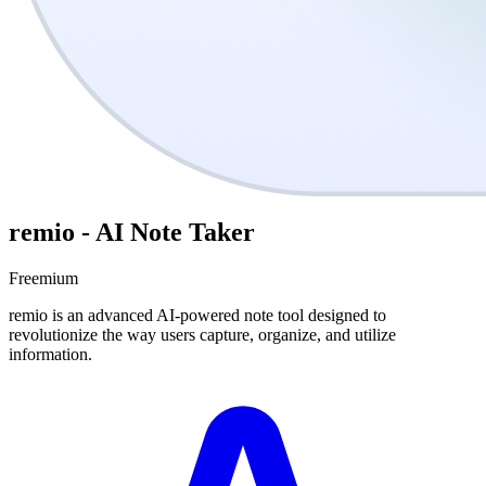
remio - AI Note Taker
Freemium
remio is an advanced AI-powered note tool designed to
revolutionize the way users capture, organize, and utilize
information.