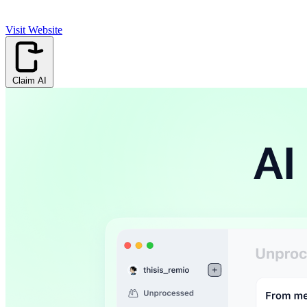
Visit Website
Claim AI