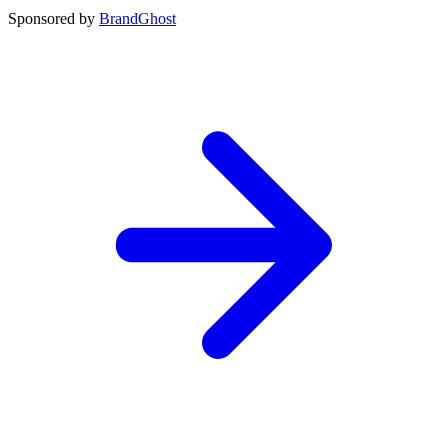
Sponsored by
BrandGhost