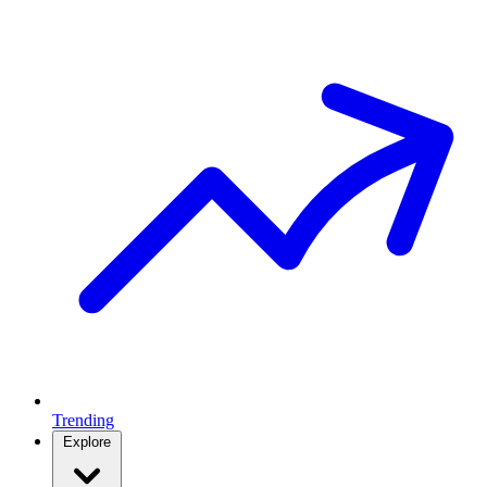
Trending
Explore