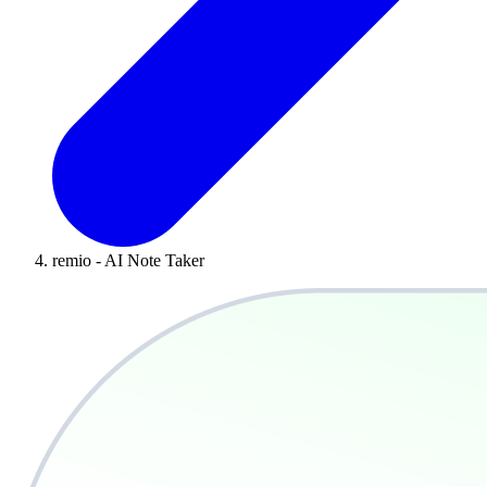
remio - AI Note Taker