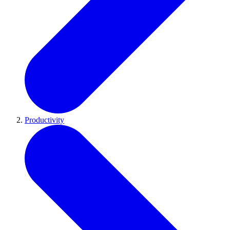
Productivity