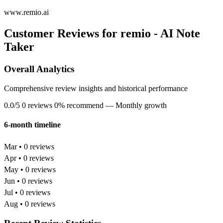
www.remio.ai
Customer Reviews for remio - AI Note
Taker
Overall Analytics
Comprehensive review insights and historical performance
0.0/5
0 reviews
0% recommend
— Monthly growth
6-month timeline
Mar • 0 reviews
Apr • 0 reviews
May • 0 reviews
Jun • 0 reviews
Jul • 0 reviews
Aug • 0 reviews