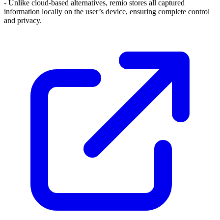
- Unlike cloud-based alternatives, remio stores all captured
information locally on the user’s device, ensuring complete control
and privacy.