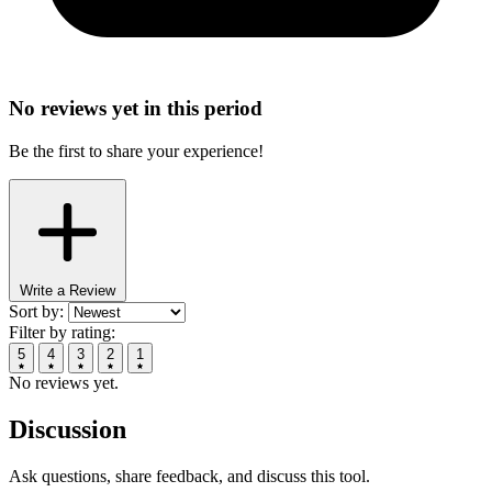
No reviews yet in this period
Be the first to share your experience!
Write a Review
Sort by:
Filter by rating:
5
4
3
2
1
No reviews yet.
Discussion
Ask questions, share feedback, and discuss this tool.