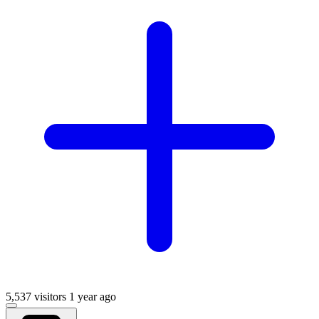
5,537 visitors
1 year ago