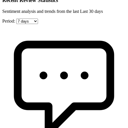
Recent Review Statistics
Sentiment analysis and trends from the last Last 30 days
Period: